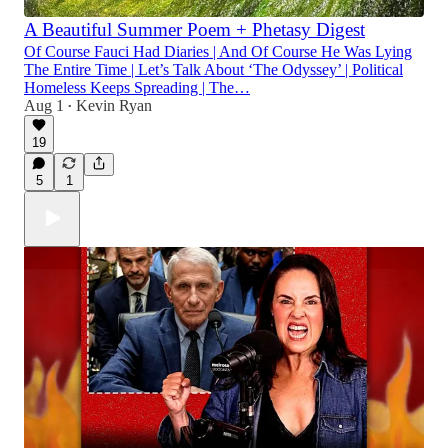
A Beautiful Summer Poem + Phetasy Digest
Of Course Fauci Had Diaries | And Of Course He Was Lying
The Entire Time | Let’s Talk About ‘The Odyssey’ | Political
Homeless Keeps Spreading | The…
Aug 1
Kevin Ryan
•
19
5
1