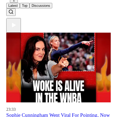
2
Latest
Top
Discussions
23:33
Sophie Cunningham Went Viral For Pointing, Now