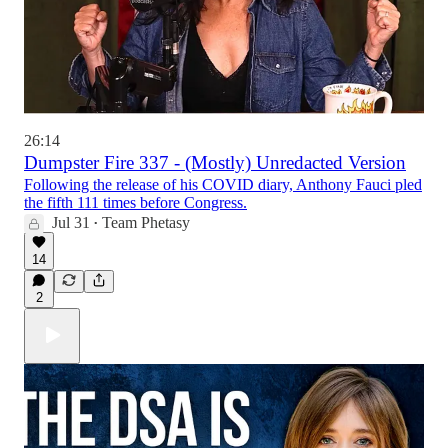
26:14
Dumpster Fire 337 - (Mostly) Unredacted Version
Following the release of his COVID diary, Anthony Fauci pled
the fifth 111 times before Congress.
Jul 31
Team Phetasy
•
14
2