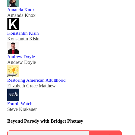
Amanda Knox
Amanda Knox
Konstantin Kisin
Konstantin Kisin
Andrew Doyle
Andrew Doyle
Restoring American Adulthood
Elizabeth Grace Matthew
Fourth Watch
Steve Krakauer
Beyond Parody with Bridget Phetasy