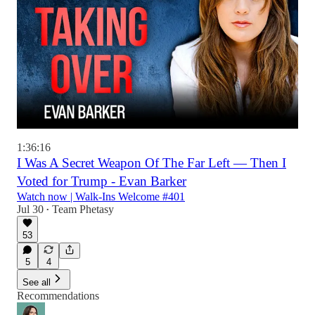
1:36:16
I Was A Secret Weapon Of The Far Left — Then I
Voted for Trump - Evan Barker
Watch now | Walk-Ins Welcome #401
Jul 30
Team Phetasy
•
53
5
4
See all
Recommendations