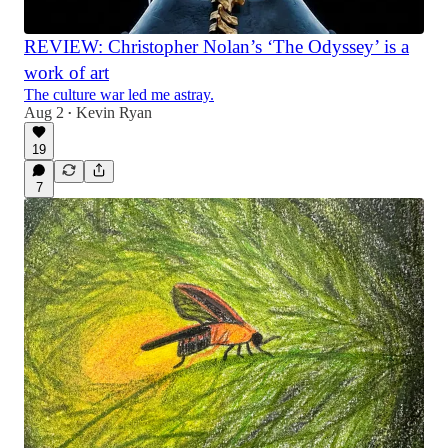
REVIEW: Christopher Nolan’s ‘The Odyssey’ is a
work of art
The culture war led me astray.
Aug 2
Kevin Ryan
•
19
7