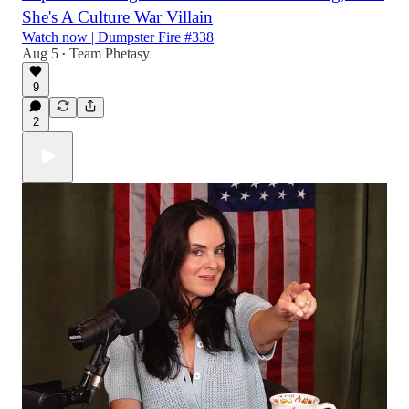
She's A Culture War Villain
Watch now | Dumpster Fire #338
Aug 5
Team Phetasy
•
9
2