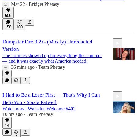
Mar 22
Bridget Phetasy
•
606
158
100
Dumpster Fire 339 - (Mostly) Unredacted
Version
The normies showed up for everything this summer
— and it was exactly what America needed.
36 mins ago
Team Phetasy
•
26:59
I Had to Be a Loser First — That's Why I Can
Help You - Stasia Patwell
Watch now | Walk-Ins Welcome #402
10 hrs ago
Team Phetasy
•
14
1:16:07