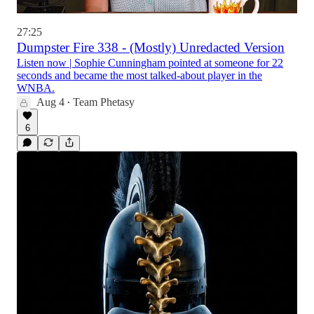
27:25
Dumpster Fire 338 - (Mostly) Unredacted Version
Listen now | Sophie Cunningham pointed at someone for 22
seconds and became the most talked-about player in the
WNBA.
Aug 4
Team Phetasy
•
6