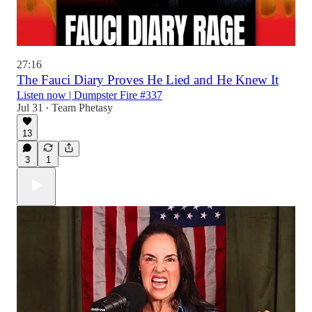
27:16
The Fauci Diary Proves He Lied and He Knew It
Listen now | Dumpster Fire #337
Jul 31
Team Phetasy
•
13
3
1