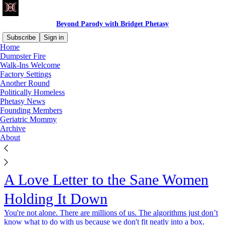
Beyond Parody with Bridget Phetasy
Subscribe
Sign in
Home
Dumpster Fire
Walk-Ins Welcome
Factory Settings
Another Round
Politically Homeless
Phetasy News
Founding Members
Geriatric Mommy
Archive
About
A Love Letter to the Sane Women
Holding It Down
You're not alone. There are millions of us. The algorithms just don’t
know what to do with us because we don't fit neatly into a box.