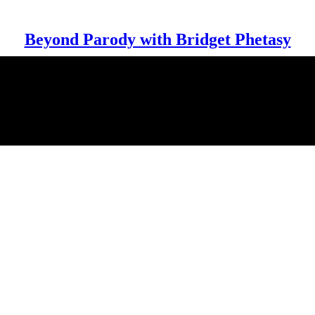
Beyond Parody with Bridget Phetasy