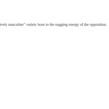
ely masculine" variety hour to the nagging energy of the opposition,