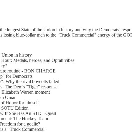
he longest State of the Union in history and why the Democrats’ respo
 is losing blue-collar men to the "Truck Commercial" energy of the GOP
e Union in history
 Hour: Medals, heroes, and Oprah vibes
acy?
incare routine - BON CHARGE
ap" for Democrats
": Why the rival boycotts failed
es: The Dem's "Tiger" response
he Elizabeth Warren moment
lhan Omar
of Honor for himself
e: SOTU Edition
w If She Has An STD - Quest
 moment: The Hockey Team
 Freedom for a goalie?
is a "Truck Commercial"