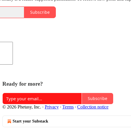
Subscribe
Ready for more?
Subscribe
© 2026 Phetasy, Inc.
·
Privacy
∙
Terms
∙
Collection notice
Start your Substack