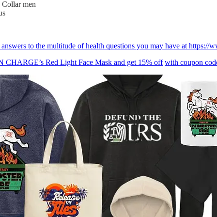
e Collar men
us
ind answers to the multitude of health questions you may have at ht
BON CHARGE’s Red Light Face Mask and get 15% off
with coupon c