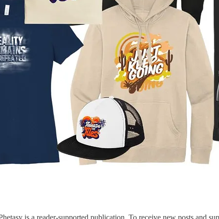
etasy is a reader-supported publication. To receive new posts and sup