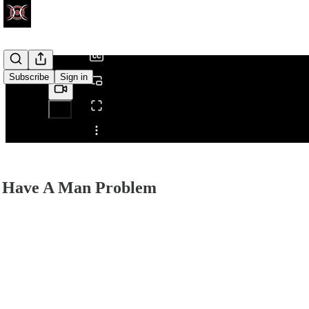
/
Subscribe
Sign in
Share from 0:00
 Have A Man Problem