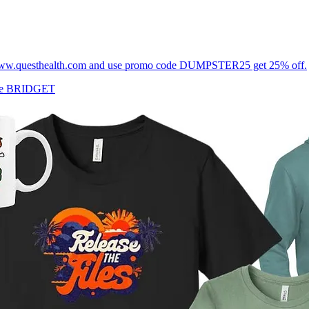
tps://www.questhealth.com and use promo code DUMPSTER25 get 25% off.
ode BRIDGET