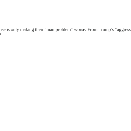
nse is only making their "man problem" worse. From Trump’s "aggressiv
.