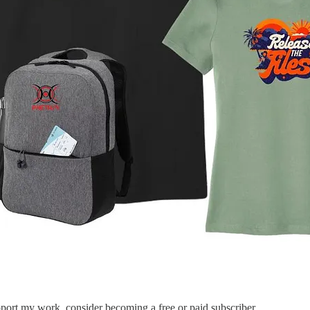
port my work, consider becoming a free or paid subscriber.