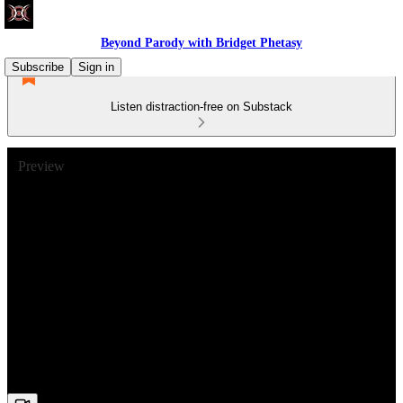
Beyond Parody with Bridget Phetasy
Subscribe
Sign in
Listen distraction-free on Substack
Preview