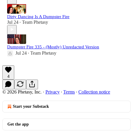
Dirty Dancing Is A Dumpster Fire
Jul 24
Team Phetasy
•
Dumpster Fire 335 - (Mostly) Unredacted Version
Jul 24
Team Phetasy
•
4
© 2026 Phetasy, Inc.
·
Privacy
∙
Terms
∙
Collection notice
Start your Substack
Get the app