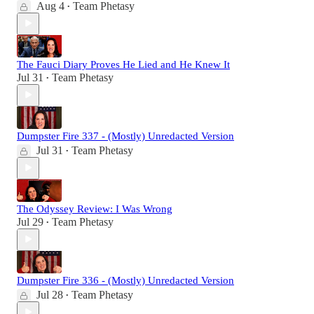
Aug 4
Team Phetasy
•
The Fauci Diary Proves He Lied and He Knew It
Jul 31
Team Phetasy
•
Dumpster Fire 337 - (Mostly) Unredacted Version
Jul 31
Team Phetasy
•
The Odyssey Review: I Was Wrong
Jul 29
Team Phetasy
•
Dumpster Fire 336 - (Mostly) Unredacted Version
Jul 28
Team Phetasy
•