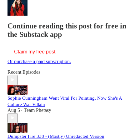
Continue reading this post for free in
the Substack app
Claim my free post
Or purchase a paid subscription.
Recent Episodes
Sophie Cunningham Went Viral For Pointing, Now She's A
Culture War Villain
Aug 5
Team Phetasy
•
Dumpster Fire 338 - (Mostly) Unredacted Version