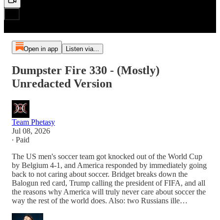
Open in app
Listen via...
Dumpster Fire 330 - (Mostly)
Unredacted Version
Team Phetasy
Jul 08, 2026
∙ Paid
The US men's soccer team got knocked out of the World Cup
by Belgium 4-1, and America responded by immediately going
back to not caring about soccer. Bridget breaks down the
Balogun red card, Trump calling the president of FIFA, and all
the reasons why America will truly never care about soccer the
way the rest of the world does. Also: two Russians ille…