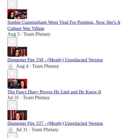
Sophie Cunningham Went Viral For Pointing, Now She's A
Culture War Villain
Aug 5
Team Phetasy
•
Dumpster Fire 338 - (Mostly) Unredacted Version
Aug 4
Team Phetasy
•
The Fauci Diary Proves He Lied and He Knew It
Jul 31
Team Phetasy
•
Dumpster Fire 337 - (Mostly) Unredacted Version
Jul 31
Team Phetasy
•