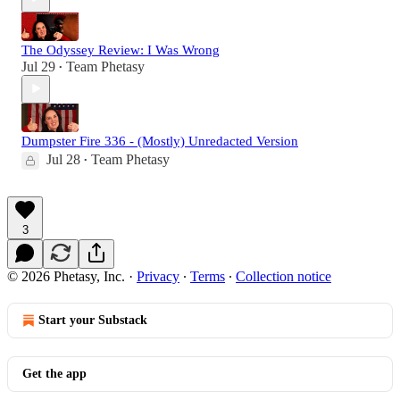
The Odyssey Review: I Was Wrong
Jul 29
Team Phetasy
•
Dumpster Fire 336 - (Mostly) Unredacted Version
Jul 28
Team Phetasy
•
3
© 2026 Phetasy, Inc.
·
Privacy
∙
Terms
∙
Collection notice
Start your Substack
Get the app