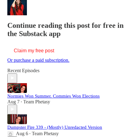
Continue reading this post for free in
the Substack app
Claim my free post
Or purchase a paid subscription.
Recent Episodes
Normies Won Summer. Commies Won Elections
Aug 7
Team Phetasy
•
Dumpster Fire 339 - (Mostly) Unredacted Version
Aug 6
Team Phetasy
•