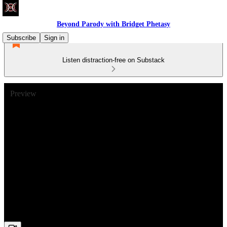
Beyond Parody with Bridget Phetasy
Subscribe
Sign in
Listen distraction-free on Substack
Preview