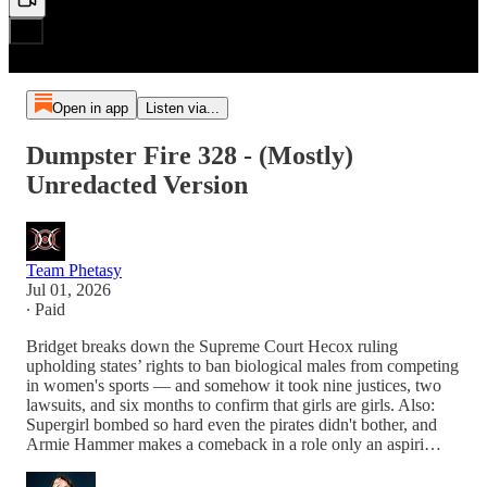
Open in app
Listen via...
Dumpster Fire 328 - (Mostly)
Unredacted Version
Team Phetasy
Jul 01, 2026
∙ Paid
Bridget breaks down the Supreme Court Hecox ruling
upholding states’ rights to ban biological males from competing
in women's sports — and somehow it took nine justices, two
lawsuits, and six months to confirm that girls are girls. Also:
Supergirl bombed so hard even the pirates didn't bother, and
Armie Hammer makes a comeback in a role only an aspiri…