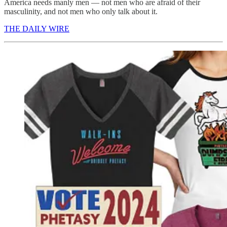
America needs manly men — not men who are afraid of their
masculinity, and not men who only talk about it.
THE DAILY WIRE