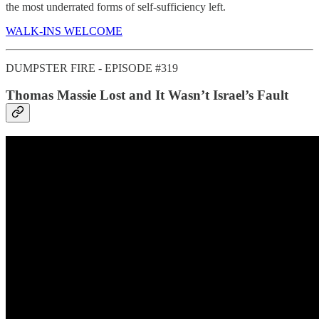
the most underrated forms of self-sufficiency left.
WALK-INS WELCOME
DUMPSTER FIRE - EPISODE #319
Thomas Massie Lost and It Wasn’t Israel’s Fault