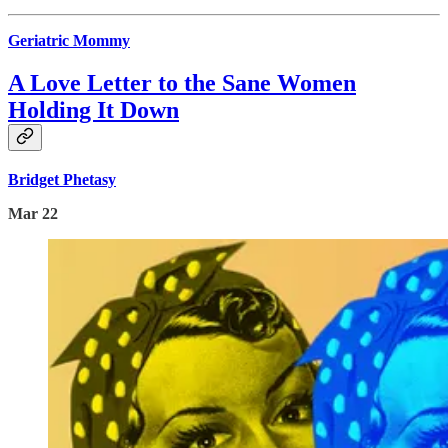
Geriatric Mommy
A Love Letter to the Sane Women
Holding It Down
Bridget Phetasy
Mar 22