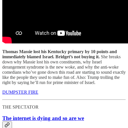
Thomas Massie lost his Kentucky primary by 10 points and
immediately blamed Israel. Bridget’s not buying it.
She breaks
down why Massie lost his own constituents, why Israel
derangement syndrome is the new woke, and why the anti-woke
comedians who’ve gone down this road are starting to sound exactly
like the people they used to make fun of. Also: Trump trolling the
right by saying he’ll run for prime minister of Israel.
DUMPSTER FIRE
THE SPECTATOR
The internet is dying and so are we