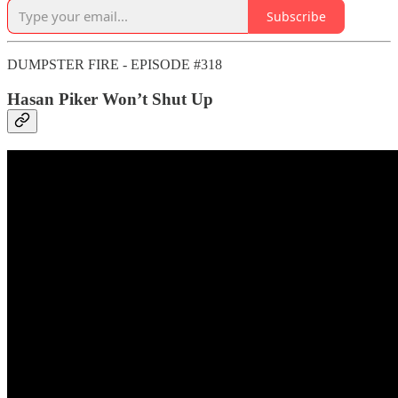
Subscribe
DUMPSTER FIRE - EPISODE #318
Hasan Piker Won’t Shut Up