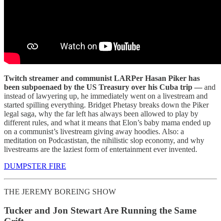
Twitch streamer and communist LARPer Hasan Piker has
been subpoenaed by the US Treasury over his Cuba trip —
and
instead of lawyering up, he immediately went on a livestream and
started spilling everything. Bridget Phetasy breaks down the Piker
legal saga, why the far left has always been allowed to play by
different rules, and what it means that Elon’s baby mama ended up
on a communist’s livestream giving away hoodies. Also: a
meditation on Podcastistan, the nihilistic slop economy, and why
livestreams are the laziest form of entertainment ever invented.
DUMPSTER FIRE
THE JEREMY BOREING SHOW
Tucker and Jon Stewart Are Running the Same