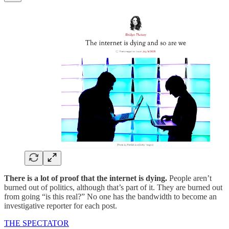
There is a lot of proof that the internet is dying.
People aren’t
burned out of politics, although that’s part of it. They are burned out
from going “is this real?” No one has the bandwidth to become an
investigative reporter for each post.
THE SPECTATOR