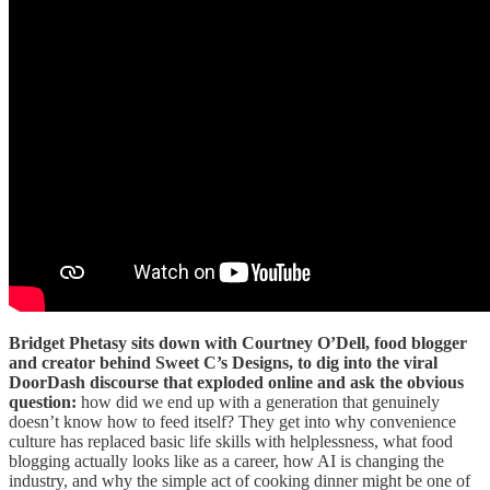
Bridget Phetasy sits down with Courtney O’Dell, food blogger
and creator behind Sweet C’s Designs, to dig into the viral
DoorDash discourse that exploded online and ask the obvious
question:
how did we end up with a generation that genuinely
doesn’t know how to feed itself? They get into why convenience
culture has replaced basic life skills with helplessness, what food
blogging actually looks like as a career, how AI is changing the
industry, and why the simple act of cooking dinner might be one of