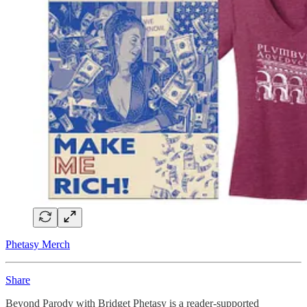
Phetasy Merch
Share
Beyond Parody with Bridget Phetasy is a reader-supported