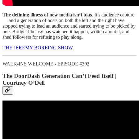
The defining illness of new media isn’t bias
. It’s audience capture
— and a generation of hosts on both the left and the right have
stopped trying to lead an audience and started trying to be picked by
one. Bridget Phetasy has watched it happen, written about it, and
shed followers for refusing to play along.
THE JEREMY BOREING SHOW
WALK-INS WELCOME - EPISODE #392
The DoorDash Generation Can’t Feed Itself |
Courtney O’Dell