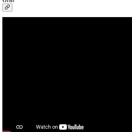
Grift