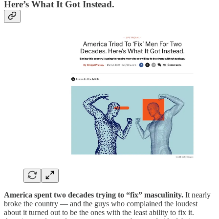
Here’s What It Got Instead.
America spent two decades trying to “fix” masculinity.
It nearly
broke the country — and the guys who complained the loudest
about it turned out to be the ones with the least ability to fix it.