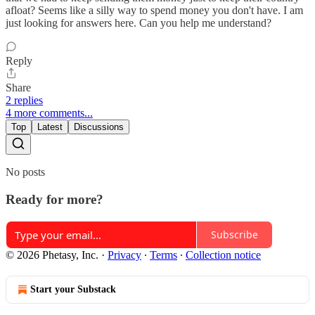
afloat? Seems like a silly way to spend money you don't have. I am
just looking for answers here. Can you help me understand?
Reply
Share
2 replies
4 more comments...
Top
Latest
Discussions
No posts
Ready for more?
Subscribe
© 2026 Phetasy, Inc.
·
Privacy
∙
Terms
∙
Collection notice
Start your Substack