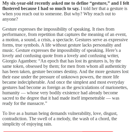
My six-year-old recently asked me to define “gesture,” and I felt
flustered because I had so much to say.
I told her that a gesture is
when you reach out to someone. But why? Why reach out to
anyone?
Gesture expresses the impossibility of speaking. It rises from
performance, from repetition that captures the meaning of an event,
a motion, a sound, a crisis, a spectacle. Gestures serve as expressive
forms, true symbols. A life without gesture lacks personality and
music. Gesture expresses the impossibility of speaking. Here’s a
lovely and confusing quote from a lovely and confusing writer,
Giorgio Agamben: “An epoch that has lost its gestures is, by the
same token, obsessed by them; for men from whom all authenticity
has been taken, gesture becomes destiny. And the more gestures lost
their ease under the pressure of unknown powers, the more life
became indecipherable. And once the simplest and most everyday
gestures had become as foreign as the gescic­ulations of marionettes,
humanity — whose very bodily existence had already become
sacred to the degree that it had made itself impenetrable­ — was
ready for the massacre.”
To live as a human being demands vulnerability, love, disgust,
contradiction. The swell of a melody, the wash of a chord, the
simplicity of enjoying rain.