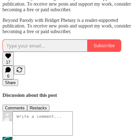
publication. To receive new posts and support my work, consider
becoming a free or paid subscriber.
Beyond Parody with Bridget Phetasy is a reader-supported
publication. To receive new posts and support my work, consider
becoming a free or paid subscriber.
Subscribe
17
6
Share
Discussion about this post
Comments
Restacks