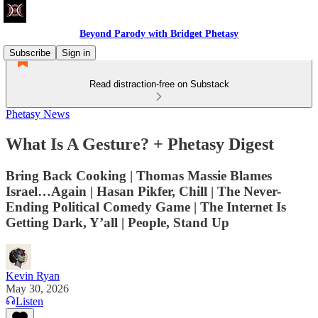
Beyond Parody with Bridget Phetasy
Subscribe
Sign in
Read distraction-free on Substack
Phetasy News
What Is A Gesture? + Phetasy Digest
Bring Back Cooking | Thomas Massie Blames
Israel…Again | Hasan Pikfer, Chill | The Never-
Ending Political Comedy Game | The Internet Is
Getting Dark, Y’all | People, Stand Up
Kevin Ryan
May 30, 2026
Listen