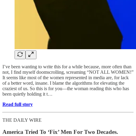
I’ve been wanting to write this for a while because, more often than
not, I find myself doomscrolling, screaming “NOT ALL WOMEN!”
It seems like most of the women represented in media are, for lack
of a better word, insane. I blame the algorithms for elevating the
craziest of us. So this is for you—the woman reading this who has
been quietly holding it t…
Read full story
THE DAILY WIRE
America Tried To ‘Fix’ Men For Two Decades.