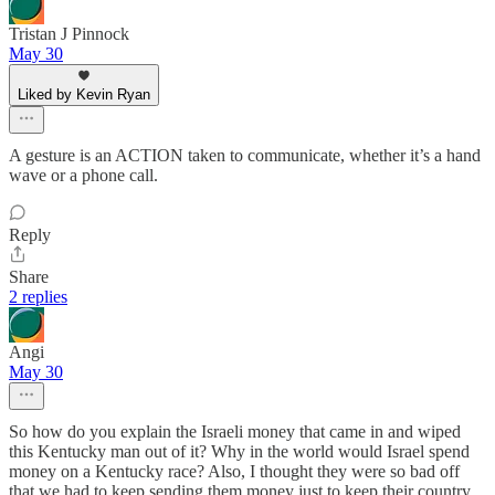
Tristan J Pinnock
May 30
Liked by Kevin Ryan
A gesture is an ACTION taken to communicate, whether it’s a hand
wave or a phone call.
Reply
Share
2 replies
Angi
May 30
So how do you explain the Israeli money that came in and wiped
this Kentucky man out of it? Why in the world would Israel spend
money on a Kentucky race? Also, I thought they were so bad off
that we had to keep sending them money just to keep their country