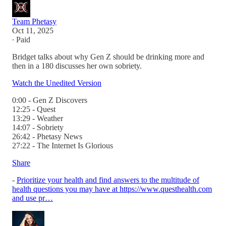
Team Phetasy
Oct 11, 2025
∙ Paid
Bridget talks about why Gen Z should be drinking more and
then in a 180 discusses her own sobriety.
Watch the Unedited Version
0:00 - Gen Z Discovers
12:25 - Quest
13:29 - Weather
14:07 - Sobriety
26:42 - Phetasy News
27:22 - The Internet Is Glorious
Share
-
Prioritize your health and find answers to the multitude of
health questions you may have at https://www.questhealth.com
and use pr…