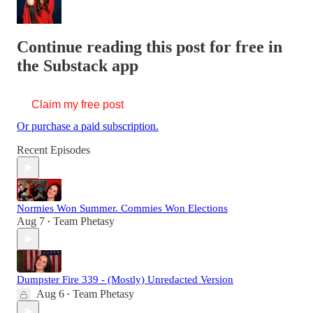
Continue reading this post for free in
the Substack app
Claim my free post
Or purchase a paid subscription.
Recent Episodes
Normies Won Summer. Commies Won Elections
Aug 7
Team Phetasy
•
Dumpster Fire 339 - (Mostly) Unredacted Version
Aug 6
Team Phetasy
•