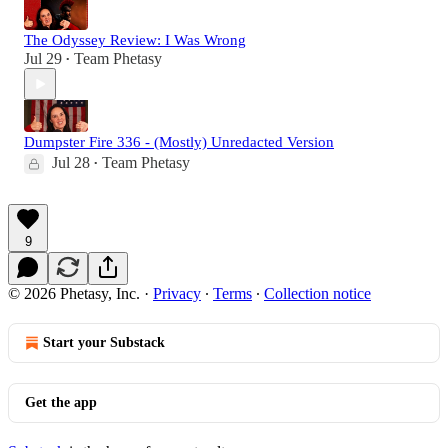
The Odyssey Review: I Was Wrong
Jul 29
Team Phetasy
•
Dumpster Fire 336 - (Mostly) Unredacted Version
Jul 28
Team Phetasy
•
9
© 2026 Phetasy, Inc.
·
Privacy
∙
Terms
∙
Collection notice
Start your Substack
Get the app