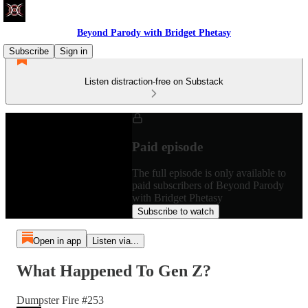
Beyond Parody with Bridget Phetasy
Subscribe
Sign in
Listen distraction-free on Substack
Paid episode
The full episode is only available to
paid subscribers of Beyond Parody
with Bridget Phetasy
Subscribe to watch
Open in app
Listen via...
What Happened To Gen Z?
Dumpster Fire #253