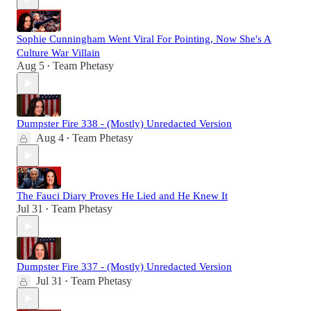
Sophie Cunningham Went Viral For Pointing, Now She's A
Culture War Villain
Aug 5
Team Phetasy
•
Dumpster Fire 338 - (Mostly) Unredacted Version
Aug 4
Team Phetasy
•
The Fauci Diary Proves He Lied and He Knew It
Jul 31
Team Phetasy
•
Dumpster Fire 337 - (Mostly) Unredacted Version
Jul 31
Team Phetasy
•