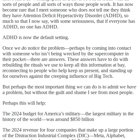
sorts of people and all sorts of ways those people work. It has now
become rare that I meet someone who does
not
tell me they think
they have Attention Deficit Hyperactivity Disorder (ADHD), so
much so that I now say, with some seriousness, that if everyone has
ADHD, no one has ADHD.
ADHD is now the default setting.
Once we
do
notice the problem—perhaps by coming into contact
with someone who isn’t being wrecked by the supercomputer in
their pocket—there are answers. These answers have to do with
rebuilding the rituals we use to keep all this information at bay,
reconnecting to people who help keep us present, and standing up
for ourselves against the creeping influence of Big Tech.
But perhaps the most important thing we can do is to admit we
have
a problem, but without the guilt and shame I see from most people.
Perhaps this will help:
The 2024 budget for America’s military—the largest military in the
history of the world—was around $850 billion
The 2024 revenue for four companies that make up a large portion
of the Distraction Industrial Complex (DIC)—Meta, Alphabet,