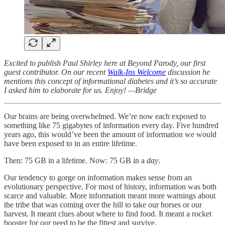
Excited to publish Paul Shirley here at Beyond Parody, our first
guest contributor. On our recent
Walk-Ins Welcome
discussion he
mentions this concept of informational diabetes and it’s so accurate
I asked him to elaborate for us. Enjoy! —Bridge
Our brains are being overwhelmed. We’re now each exposed to
something like 75 gigabytes of information every day. Five hundred
years ago, this would’ve been the amount of information we would
have been exposed to in an entire lifetime.
Then: 75 GB in a lifetime. Now: 75 GB in a
day
.
Our tendency to gorge on information makes sense from an
evolutionary perspective. For most of history, information was both
scarce and valuable. More information meant more warnings about
the tribe that was coming over the hill to take our horses or our
harvest. It meant clues about where to find food. It meant a rocket
booster for our need to be the fittest and survive.