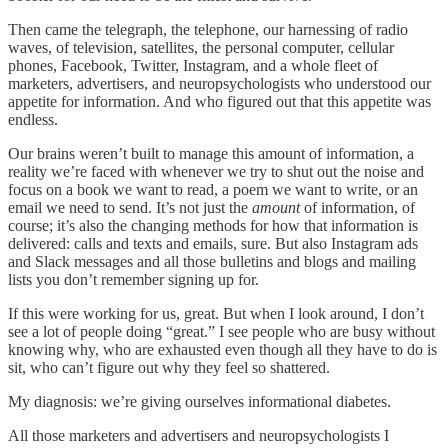
Then came the telegraph, the telephone, our harnessing of radio
waves, of television, satellites, the personal computer, cellular
phones, Facebook, Twitter, Instagram, and a whole fleet of
marketers, advertisers, and neuropsychologists who understood our
appetite for information. And who figured out that this appetite was
endless.
Our brains weren’t built to manage this amount of information, a
reality we’re faced with whenever we try to shut out the noise and
focus on a book we want to read, a poem we want to write, or an
email we need to send. It’s not just the
amount
of information, of
course; it’s also the changing methods for how that information is
delivered: calls and texts and emails, sure. But also Instagram ads
and Slack messages and all those bulletins and blogs and mailing
lists you don’t remember signing up for.
If this were working for us, great. But when I look around, I don’t
see a lot of people doing “great.” I see people who are busy without
knowing why, who are exhausted even though all they have to do is
sit, who can’t figure out why they feel so shattered.
My diagnosis: we’re giving ourselves informational diabetes.
All those marketers and advertisers and neuropsychologists I