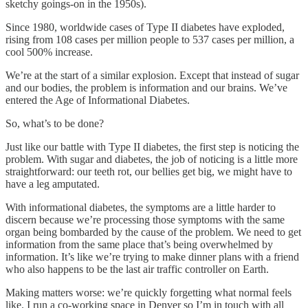
sketchy goings-on in the 1950s).
Since 1980, worldwide cases of Type II diabetes have exploded,
rising from 108 cases per million people to 537 cases per million, a
cool 500% increase.
We’re at the start of a similar explosion. Except that instead of sugar
and our bodies, the problem is information and our brains. We’ve
entered the Age of Informational Diabetes.
So, what’s to be done?
Just like our battle with Type II diabetes, the first step is noticing the
problem. With sugar and diabetes, the job of noticing is a little more
straightforward: our teeth rot, our bellies get big, we might have to
have a leg amputated.
With informational diabetes, the symptoms are a little harder to
discern because we’re processing those symptoms with the same
organ being bombarded by the cause of the problem. We need to get
information from the same place that’s being overwhelmed by
information. It’s like we’re trying to make dinner plans with a friend
who also happens to be the last air traffic controller on Earth.
Making matters worse: we’re quickly forgetting what normal feels
like. I run a co-working space in Denver so I’m in touch with all