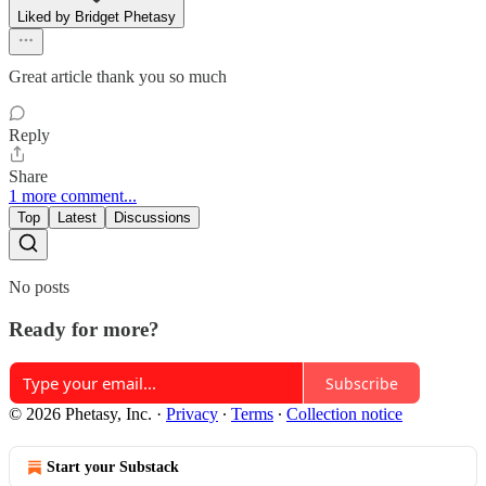
Liked by Bridget Phetasy
Great article thank you so much
Reply
Share
1 more comment...
Top
Latest
Discussions
No posts
Ready for more?
Subscribe
© 2026 Phetasy, Inc.
·
Privacy
∙
Terms
∙
Collection notice
Start your Substack