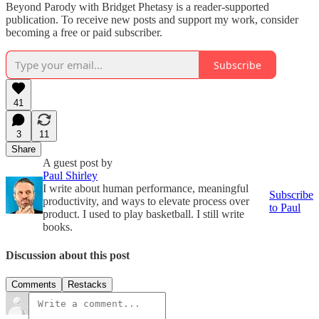
Beyond Parody with Bridget Phetasy is a reader-supported
publication. To receive new posts and support my work, consider
becoming a free or paid subscriber.
Subscribe
41
3
11
Share
A guest post by
Paul Shirley
I write about human performance, meaningful
Subscribe
productivity, and ways to elevate process over
to Paul
product. I used to play basketball. I still write
books.
Discussion about this post
Comments
Restacks