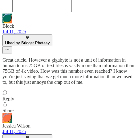
Block
Jul 11, 2025
Liked by Bridget Phetasy
Great article. However a gigabyte is not a unit of information in
human terms 75GB of text files is vastly more than information than
75GB of 4k video. How was this number even reached? I know
you're just saying that we get much more information than we used
to, but this just annoys the crap out of me.
Reply
Share
Jessica Wilson
Jul 11, 2025