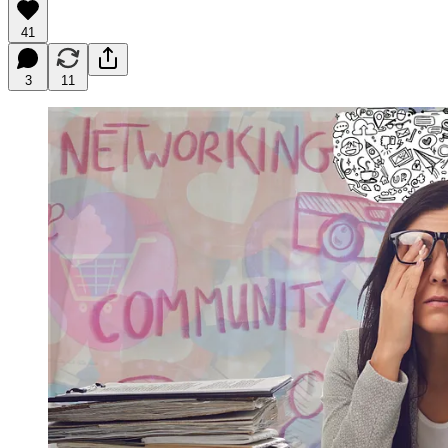
41
3
11