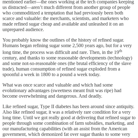
mentioned earlier—the ones working at the tech companies keeping
us distracted—aren’t much different from another group of people
who commoditized a temptation that had previously been both
scarce and valuable: the merchants, scientists, and marketers who
made refined sugar cheap and available and unleashed it on an
unprepared audience.
You probably know the outlines of the history of refined sugar.
Humans began refining sugar some 2,500 years ago, but for a very
th
long time, the process was difficult and rare. Then, in the 19
century, and thanks to some reasonable developments (technology)
and some not-so-reasonable ones (the brutal efficiency of the slave
trade), human consumption of refined sugar exploded from a
spoonful a week in 1800 to a pound a week today.
What was once scarce and valuable and which had some
evolutionary advantages (sweetness meant fruit was ripe) had
become overwhelming and dangerous. And deadly.
Like refined sugar, Type II diabetes has been around since antiquity.
Also like refined sugar, it was a relatively rare condition for a very
long time. Until we got really good at delivering that refined sugar to
people through some combination of farm subsidies, marketing, and
our manufacturing capabilities (with an assist from the American
government, which demonized fat over sugar thanks to some very