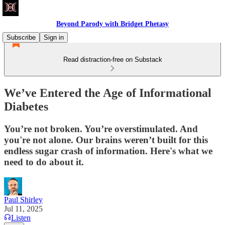
Beyond Parody with Bridget Phetasy
Subscribe
Sign in
Read distraction-free on Substack
We’ve Entered the Age of Informational
Diabetes
You’re not broken. You’re overstimulated. And
you're not alone. Our brains weren’t built for this
endless sugar crash of information. Here's what we
need to do about it.
Paul Shirley
Jul 11, 2025
Listen