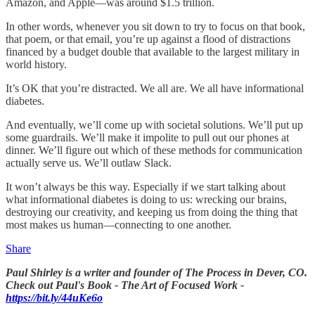
Amazon, and Apple—was around $1.5 trillion.
In other words, whenever you sit down to try to focus on that book,
that poem, or that email, you’re up against a flood of distractions
financed by a budget double that available to the largest military in
world history.
It’s OK that you’re distracted. We all are. We all have informational
diabetes.
And eventually, we’ll come up with societal solutions. We’ll put up
some guardrails. We’ll make it impolite to pull out our phones at
dinner. We’ll figure out which of these methods for communication
actually serve us. We’ll outlaw Slack.
It won’t always be this way. Especially if we start talking about
what informational diabetes is doing to us: wrecking our brains,
destroying our creativity, and keeping us from doing the thing that
most makes us human—connecting to one another.
Share
Paul Shirley is a writer and founder of The Process in Dever, CO.
Check out Paul's Book - The Art of Focused Work -
https://bit.ly/44uKe6o