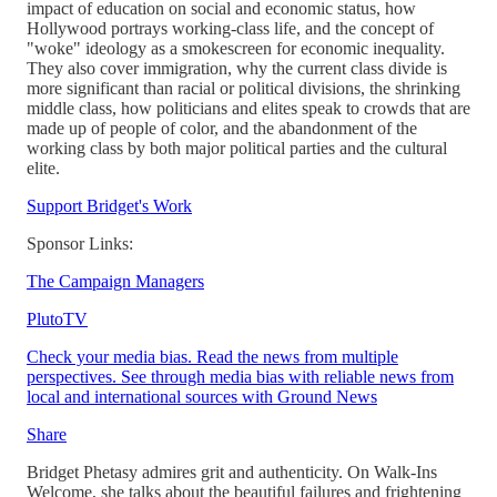
impact of education on social and economic status, how
Hollywood portrays working-class life, and the concept of
"woke" ideology as a smokescreen for economic inequality.
They also cover immigration, why the current class divide is
more significant than racial or political divisions, the shrinking
middle class, how politicians and elites speak to crowds that are
made up of people of color, and the abandonment of the
working class by both major political parties and the cultural
elite.
Support Bridget's Work
Sponsor Links:
The Campaign Managers
PlutoTV
Check your media bias. Read the news from multiple
perspectives. See through media bias with reliable news from
local and international sources with Ground News
Share
Bridget Phetasy admires grit and authenticity. On Walk-Ins
Welcome, she talks about the beautiful failures and frightening