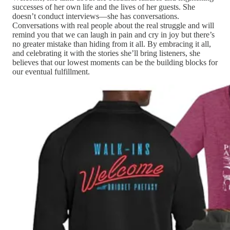
successes of her own life and the lives of her guests. She
doesn’t conduct interviews—she has conversations.
Conversations with real people about the real struggle and will
remind you that we can laugh in pain and cry in joy but there’s
no greater mistake than hiding from it all. By embracing it all,
and celebrating it with the stories she’ll bring listeners, she
believes that our lowest moments can be the building blocks for
our eventual fulfillment.