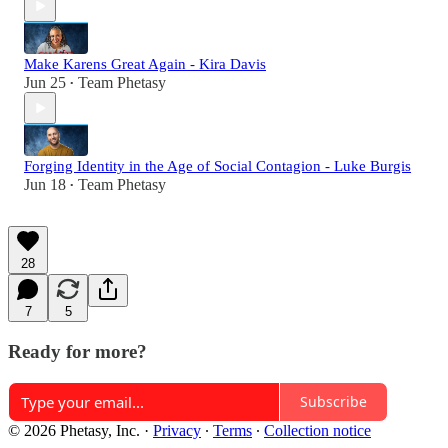
Make Karens Great Again - Kira Davis
Jun 25
Team Phetasy
•
Forging Identity in the Age of Social Contagion - Luke Burgis
Jun 18
Team Phetasy
•
28
7
5
Ready for more?
Subscribe
© 2026 Phetasy, Inc.
·
Privacy
∙
Terms
∙
Collection notice