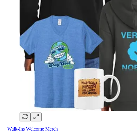
Walk-Ins Welcome Merch