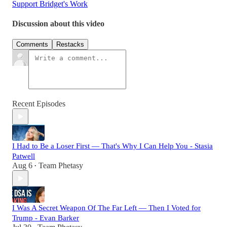
Support Bridget's Work
Discussion about this video
Comments
Restacks
Recent Episodes
I Had to Be a Loser First — That's Why I Can Help You - Stasia
Patwell
Aug 6
Team Phetasy
•
I Was A Secret Weapon Of The Far Left — Then I Voted for
Trump - Evan Barker