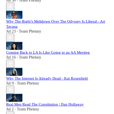
Jul 30
Team Phetasy
•
Why The Right’s Meltdown Over The Odyssey Is Liberal - Art
Tavana
Jul 23
Team Phetasy
•
Coming Back to LA Is Like Going to an AA Meeting
Jul 16
Team Phetasy
•
Why The Internet Is Already Dead - Kat Rosenfield
Jul 9
Team Phetasy
•
Real Men Read The Constitution | Dan Hollaway
Jul 2
Team Phetasy
•