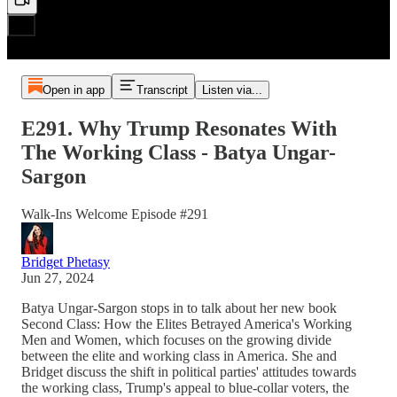
Open in app
Transcript
Listen via...
E291. Why Trump Resonates With
The Working Class - Batya Ungar-
Sargon
Walk-Ins Welcome Episode #291
Bridget Phetasy
Jun 27, 2024
Batya Ungar-Sargon stops in to talk about her new book
Second Class: How the Elites Betrayed America's Working
Men and Women, which focuses on the growing divide
between the elite and working class in America. She and
Bridget discuss the shift in political parties' attitudes towards
the working class, Trump's appeal to blue-collar voters, the