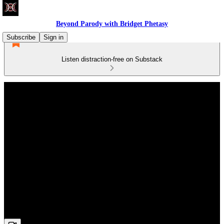
Beyond Parody with Bridget Phetasy
Subscribe
Sign in
Listen distraction-free on Substack