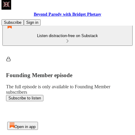
Beyond Parody with Bridget Phetasy
Subscribe
Sign in
Listen distraction-free on Substack
Founding Member episode
The full episode is only available to Founding Member
subscribers
Subscribe to listen
Open in app