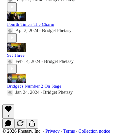
Fourth Time's The Charm
Apr 2, 2024
Bridget Phetasy
•
Set Three
Feb 14, 2024
Bridget Phetasy
•
Bridget's Number 2 On Stage
Jan 24, 2024
Bridget Phetasy
•
7
© 2026 Phetasy, Inc.
·
Privacy
∙
Terms
∙
Collection notice