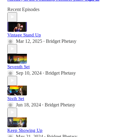
Recent Episodes
Vintage Stand Up
Mar 12, 2025
Bridget Phetasy
•
Seventh Set
Sep 10, 2024
Bridget Phetasy
•
Sixth Set
Jun 18, 2024
Bridget Phetasy
•
Keep Showing Up
May 21, 2024
Bridget Phetasy
•