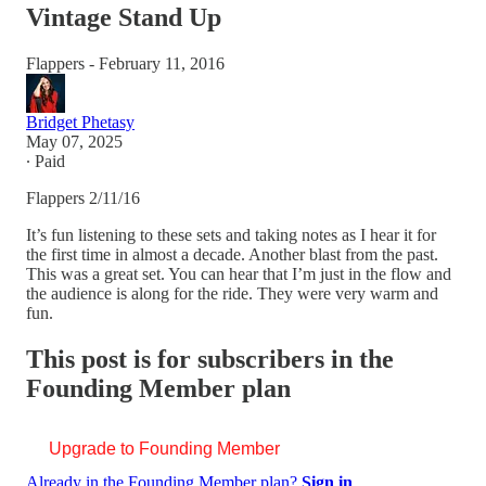
Vintage Stand Up
Flappers - February 11, 2016
Bridget Phetasy
May 07, 2025
∙ Paid
Flappers 2/11/16
It’s fun listening to these sets and taking notes as I hear it for
the first time in almost a decade. Another blast from the past.
This was a great set. You can hear that I’m just in the flow and
the audience is along for the ride. They were very warm and
fun.
This post is for subscribers in the
Founding Member plan
Upgrade to Founding Member
Already in the Founding Member plan?
Sign in