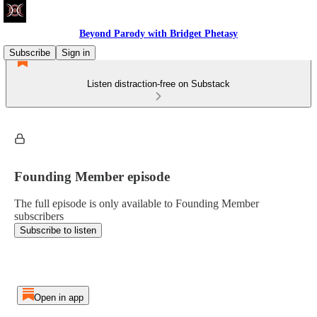
Beyond Parody with Bridget Phetasy
Subscribe
Sign in
Listen distraction-free on Substack
Founding Member episode
The full episode is only available to Founding Member
subscribers
Subscribe to listen
Open in app