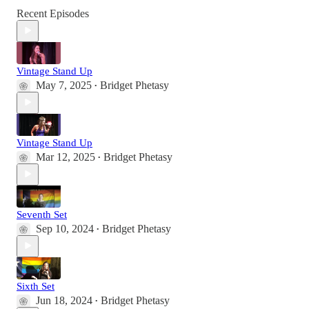
Recent Episodes
Vintage Stand Up
May 7, 2025
Bridget Phetasy
•
Vintage Stand Up
Mar 12, 2025
Bridget Phetasy
•
Seventh Set
Sep 10, 2024
Bridget Phetasy
•
Sixth Set
Jun 18, 2024
Bridget Phetasy
•