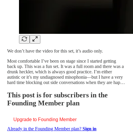
We don’t have the video for this set, it’s audio only.
Most comfortable I’ve been on stage since I started getting
back up. This was a fun set. It was a full room and there was a
drunk heckler, which is always good practice. I’m either
autistic or it’s my undiagnosed misophonia—but I have a very
hard time blocking out side conversations when they are hap…
This post is for subscribers in the
Founding Member plan
Upgrade to Founding Member
Already in the Founding Member plan?
Sign in