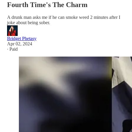
Fourth Time's The Charm
A drunk man asks me if he can smoke weed 2 minutes after I
joke about being sober.
Bridget Phetasy
Apr 02, 2024
∙ Paid