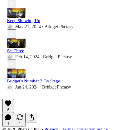
Keep Showing Up
May 21, 2024
Bridget Phetasy
•
Set Three
Feb 14, 2024
Bridget Phetasy
•
Bridget's Number 2 On Stage
Jan 24, 2024
Bridget Phetasy
•
6
1
1
© 2026 Phetasy, Inc.
·
Privacy
∙
Terms
∙
Collection notice