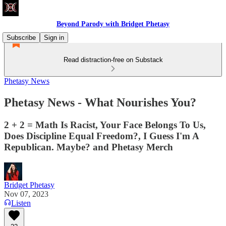
Beyond Parody with Bridget Phetasy
Subscribe
Sign in
Read distraction-free on Substack
Phetasy News
Phetasy News - What Nourishes You?
2 + 2 = Math Is Racist, Your Face Belongs To Us,
Does Discipline Equal Freedom?, I Guess I'm A
Republican. Maybe? and Phetasy Merch
Bridget Phetasy
Nov 07, 2023
Listen