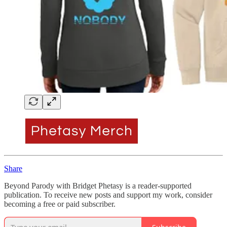
Share
Beyond Parody with Bridget Phetasy is a reader-supported
publication. To receive new posts and support my work, consider
becoming a free or paid subscriber.