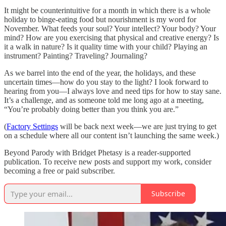
It might be counterintuitive for a month in which there is a whole
holiday to binge-eating food but nourishment is my word for
November. What feeds your soul? Your intellect? Your body? Your
mind? How are you exercising that physical and creative energy? Is
it a walk in nature? Is it quality time with your child? Playing an
instrument? Painting? Traveling? Journaling?
As we barrel into the end of the year, the holidays, and these
uncertain times—how do you stay to the light? I look forward to
hearing from you—I always love and need tips for how to stay sane.
It’s a challenge, and as someone told me long ago at a meeting,
“You’re probably doing better than you think you are.”
(
Factory Settings
will be back next week—we are just trying to get
on a schedule where all our content isn’t launching the same week.)
Beyond Parody with Bridget Phetasy is a reader-supported
publication. To receive new posts and support my work, consider
becoming a free or paid subscriber.
Subscribe