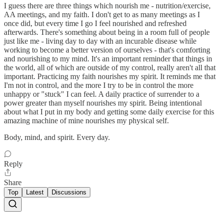
I guess there are three things which nourish me - nutrition/exercise,
AA meetings, and my faith. I don't get to as many meetings as I
once did, but every time I go I feel nourished and refreshed
afterwards. There's something about being in a room full of people
just like me - living day to day with an incurable disease while
working to become a better version of ourselves - that's comforting
and nourishing to my mind. It's an important reminder that things in
the world, all of which are outside of my control, really aren't all that
important. Practicing my faith nourishes my spirit. It reminds me that
I'm not in control, and the more I try to be in control the more
unhappy or "stuck" I can feel. A daily practice of surrender to a
power greater than myself nourishes my spirit. Being intentional
about what I put in my body and getting some daily exercise for this
amazing machine of mine nourishes my physical self.
Body, mind, and spirit. Every day.
Reply
Share
Top
Latest
Discussions