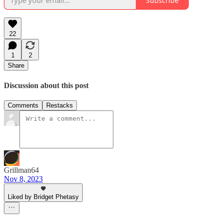
Subscribe
22
1
2
Share
Discussion about this post
Comments
Restacks
Grillman64
Nov 8, 2023
Liked by Bridget Phetasy