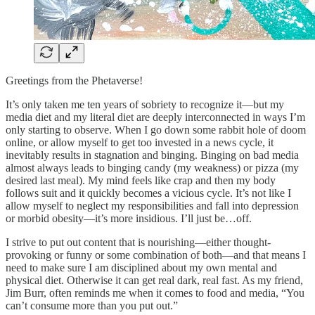
Greetings from the Phetaverse!
It’s only taken me ten years of sobriety to recognize it—but my
media diet and my literal diet are deeply interconnected in ways I’m
only starting to observe. When I go down some rabbit hole of doom
online, or allow myself to get too invested in a news cycle, it
inevitably results in stagnation and binging. Binging on bad media
almost always leads to binging candy (my weakness) or pizza (my
desired last meal). My mind feels like crap and then my body
follows suit and it quickly becomes a vicious cycle. It’s not like I
allow myself to neglect my responsibilities and fall into depression
or morbid obesity—it’s more insidious. I’ll just be…off.
I strive to put out content that is nourishing—either thought-
provoking or funny or some combination of both—and that means I
need to make sure I am disciplined about my own mental and
physical diet. Otherwise it can get real dark, real fast. As my friend,
Jim Burr, often reminds me when it comes to food and media, “You
can’t consume more than you put out.”