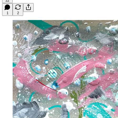
22
1
2