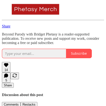
Share
Beyond Parody with Bridget Phetasy is a reader-supported
publication. To receive new posts and support my work, consider
becoming a free or paid subscriber.
Subscribe
14
5
Share
Discussion about this post
Comments
Restacks