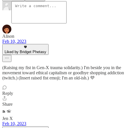
Alison
Feb 10, 2023
Liked by Bridget Phetasy
(Raising my fist in Gen-X trauma solidarity.) I'm beside you in the
movement toward ethical capitalism or goodbye shopping addiction
(twitch.) (Insert raised fist emoji; I'm an old-ish.) 💜
Reply
Share
Jen X
Feb 10, 2023