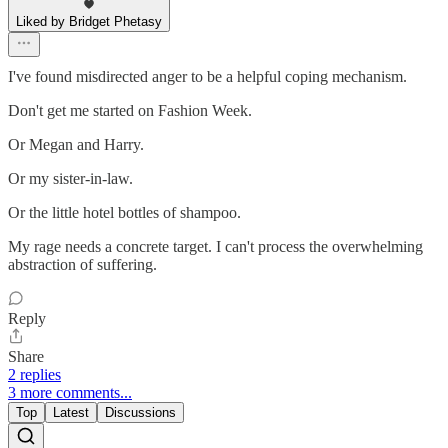
Liked by Bridget Phetasy
I've found misdirected anger to be a helpful coping mechanism.
Don't get me started on Fashion Week.
Or Megan and Harry.
Or my sister-in-law.
Or the little hotel bottles of shampoo.
My rage needs a concrete target. I can't process the overwhelming
abstraction of suffering.
Reply
Share
2 replies
3 more comments...
Top
Latest
Discussions