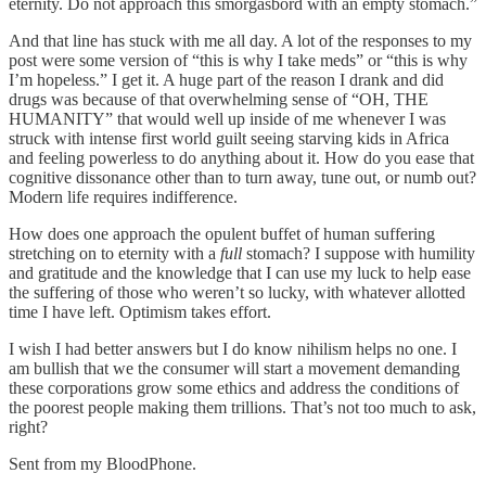
eternity. Do not approach this smorgasbord with an empty stomach.”
And that line has stuck with me all day. A lot of the responses to my
post were some version of “this is why I take meds” or “this is why
I’m hopeless.” I get it. A huge part of the reason I drank and did
drugs was because of that overwhelming sense of “OH, THE
HUMANITY” that would well up inside of me whenever I was
struck with intense first world guilt seeing starving kids in Africa
and feeling powerless to do anything about it. How do you ease that
cognitive dissonance other than to turn away, tune out, or numb out?
Modern life requires indifference.
How does one approach the opulent buffet of human suffering
stretching on to eternity with a
full
stomach? I suppose with humility
and gratitude and the knowledge that I can use my luck to help ease
the suffering of those who weren’t so lucky, with whatever allotted
time I have left. Optimism takes effort.
I wish I had better answers but I do know nihilism helps no one. I
am bullish that we the consumer will start a movement demanding
these corporations grow some ethics and address the conditions of
the poorest people making them trillions. That’s not too much to ask,
right?
Sent from my BloodPhone.