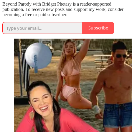
Beyond Parody with Bridget Phetasy is a reader-supported
publication. To receive new posts and support my work, consider
becoming a free or paid subscriber.
Subscribe