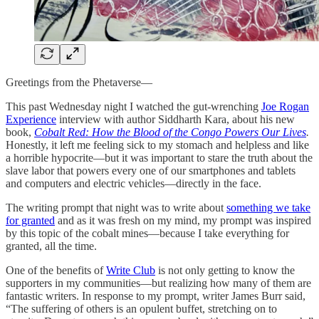
Greetings from the Phetaverse—
This past Wednesday night I watched the gut-wrenching
Joe Rogan
Experience
interview with author Siddharth Kara, about his new
book,
Cobalt Red: How the Blood of the Congo Powers Our Lives
.
Honestly, it left me feeling sick to my stomach and helpless and like
a horrible hypocrite—but it was important to stare the truth about the
slave labor that powers every one of our smartphones and tablets
and computers and electric vehicles—directly in the face.
The writing prompt that night was to write about
something we take
for granted
and as it was fresh on my mind, my prompt was inspired
by this topic of the cobalt mines—because I take everything for
granted, all the time.
One of the benefits of
Write Club
is not only getting to know the
supporters in my communities—but realizing how many of them are
fantastic writers. In response to my prompt, writer James Burr said,
“The suffering of others is an opulent buffet, stretching on to