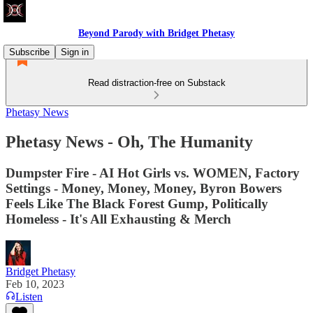
Beyond Parody with Bridget Phetasy
Subscribe
Sign in
Read distraction-free on Substack
Phetasy News
Phetasy News - Oh, The Humanity
Dumpster Fire - AI Hot Girls vs. WOMEN, Factory
Settings - Money, Money, Money, Byron Bowers
Feels Like The Black Forest Gump, Politically
Homeless - It's All Exhausting & Merch
Bridget Phetasy
Feb 10, 2023
Listen