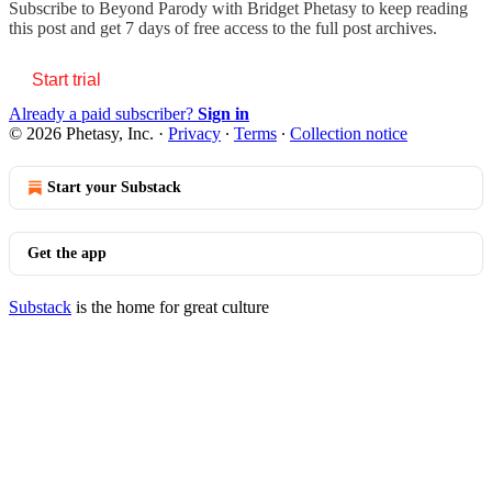
Subscribe to
Beyond Parody with Bridget Phetasy
to keep reading
this post and get 7 days of free access to the full post archives.
Start trial
Already a paid subscriber?
Sign in
© 2026 Phetasy, Inc.
·
Privacy
∙
Terms
∙
Collection notice
Start your Substack
Get the app
Substack
is the home for great culture