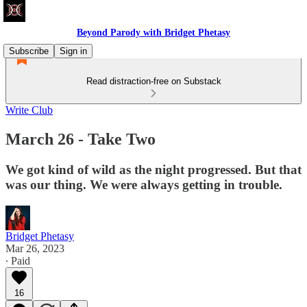
Beyond Parody with Bridget Phetasy
Subscribe
Sign in
Read distraction-free on Substack
Write Club
March 26 - Take Two
We got kind of wild as the night progressed. But that
was our thing. We were always getting in trouble.
Bridget Phetasy
Mar 26, 2023
∙ Paid
16