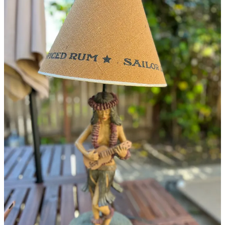
Continue reading this post for free in the
Substack app
Claim my free post
Or purchase a paid subscription.
© 2026 Phetasy, Inc.
·
Privacy
∙
Terms
∙
Collection notice
Start your Substack