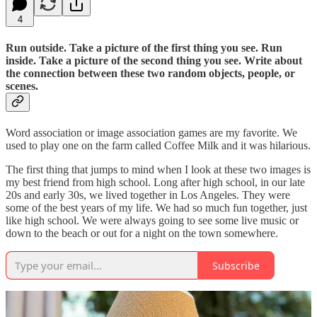
4
Run outside. Take a picture of the first thing you see. Run
inside. Take a picture of the second thing you see. Write about
the connection between these two random objects, people, or
scenes.
Word association or image association games are my favorite. We
used to play one on the farm called Coffee Milk and it was hilarious.
The first thing that jumps to mind when I look at these two images is
my best friend from high school. Long after high school, in our late
20s and early 30s, we lived together in Los Angeles. They were
some of the best years of my life. We had so much fun together, just
like high school. We were always going to see some live music or
down to the beach or out for a night on the town somewhere.
Subscribe