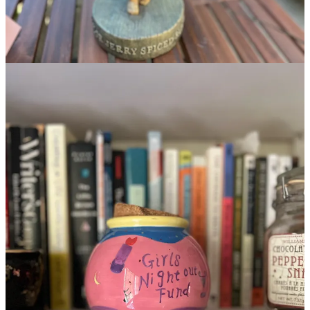
Get the app
Substack
is the home for great culture