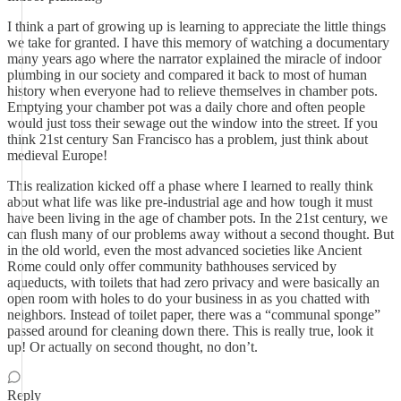
I think a part of growing up is learning to appreciate the little things
we take for granted. I have this memory of watching a documentary
many years ago where the narrator explained the miracle of indoor
plumbing in our society and compared it back to most of human
history when everyone had to relieve themselves in chamber pots.
Emptying your chamber pot was a daily chore and often people
would just toss their sewage out the window into the street. If you
think 21st century San Francisco has a problem, just think about
medieval Europe!
This realization kicked off a phase where I learned to really think
about what life was like pre-industrial age and how tough it must
have been living in the age of chamber pots. In the 21st century, we
can flush many of our problems away without a second thought. But
in the old world, even the most advanced societies like Ancient
Rome could only offer community bathhouses serviced by
aqueducts, with toilets that had zero privacy and were basically an
open room with holes to do your business in as you chatted with
neighbors. Instead of toilet paper, there was a “communal sponge”
passed around for cleaning down there. This is really true, look it
up! Or actually on second thought, no don’t.
Reply