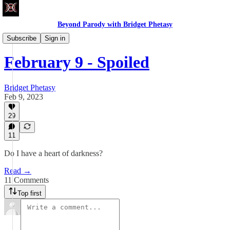
Beyond Parody with Bridget Phetasy
Write Club
Subscribe
Sign in
February 9 - Spoiled
Bridget Phetasy
Feb 9, 2023
29
11
Do I have a heart of darkness?
Read →
11 Comments
Top first