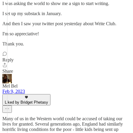
I was asking the world to show me a sign to start writing.
I set up my substack in January.
And then I saw your twitter post yesterday about Write Club.
I'm so appreciative!
Thank you.
Reply
Share
Mel Bel
Feb 9, 2023
Liked by Bridget Phetasy
Many of us in the Western world could be accused of taking our
lives for granted. Several generations ago, England had similarly
horrific living conditions for the poor - little kids being sent up