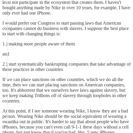
least not participate in the ecosystem that creates them. I haven't
bought anything made by Nike in over 10 years, for example. I have
only ever had one iPhone.
I would prefer our Congress to start passing laws that American
companies cannot do business with slavers. I suppose the best place
to start with changing things is:
1.) making more people aware of them
and
2.) start systematically bankrupting companies that take advantage of
these practices in other countries
If we can place sanctions on other countries, which we do all the
time, then we can start placing sanctions on American companies,
too. It's abhorrent that we ourselves have laws against slavery, but
we keep making Trillions off of slavery through loopholes in other
countries.
At this point, if I see someone wearing Nike, I know they are a bad
person. Wearing Nike should be the social equivalent of wearing a
swastika out in public. It's harder to say that about people who have
iPhones, because you can't even call 9-1-1 these days without a cell
phone, but just know that if you've had, like, 5 new iPhones