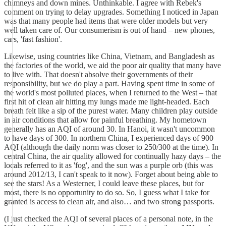
chimneys and down mines. Unthinkable. I agree with Rebek's
comment on trying to delay upgrades. Something I noticed in Japan
was that many people had items that were older models but very
well taken care of. Our consumerism is out of hand – new phones,
cars, 'fast fashion'.
Likewise, using countries like China, Vietnam, and Bangladesh as
the factories of the world, we aid the poor air quality that many have
to live with. That doesn't absolve their governments of their
responsibility, but we do play a part. Having spent time in some of
the world's most polluted places, when I returned to the West – that
first hit of clean air hitting my lungs made me light-headed. Each
breath felt like a sip of the purest water. Many children play outside
in air conditions that allow for painful breathing. My hometown
generally has an AQI of around 30. In Hanoi, it wasn't uncommon
to have days of 300. In northern China, I experienced days of 900
AQI (although the daily norm was closer to 250/300 at the time). In
central China, the air quality allowed for continually hazy days – the
locals referred to it as 'fog', and the sun was a purple orb (this was
around 2012/13, I can't speak to it now). Forget about being able to
see the stars! As a Westerner, I could leave these places, but for
most, there is no opportunity to do so. So, I guess what I take for
granted is access to clean air, and also… and two strong passports.
(I just checked the AQI of several places of a personal note, in the