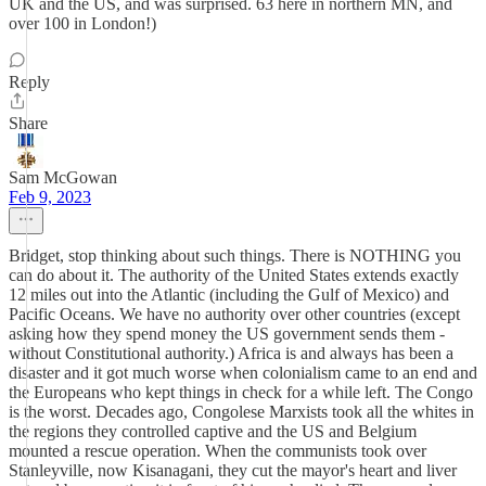
UK and the US, and was surprised. 63 here in northern MN, and
over 100 in London!)
Reply
Share
Sam McGowan
Feb 9, 2023
Bridget, stop thinking about such things. There is NOTHING you
can do about it. The authority of the United States extends exactly
12 miles out into the Atlantic (including the Gulf of Mexico) and
Pacific Oceans. We have no authority over other countries (except
asking how they spend money the US government sends them -
without Constitutional authority.) Africa is and always has been a
disaster and it got much worse when colonialism came to an end and
the Europeans who kept things in check for a while left. The Congo
is the worst. Decades ago, Congolese Marxists took all the whites in
the regions they controlled captive and the US and Belgium
mounted a rescue operation. When the communists took over
Stanleyville, now Kisanagani, they cut the mayor's heart and liver