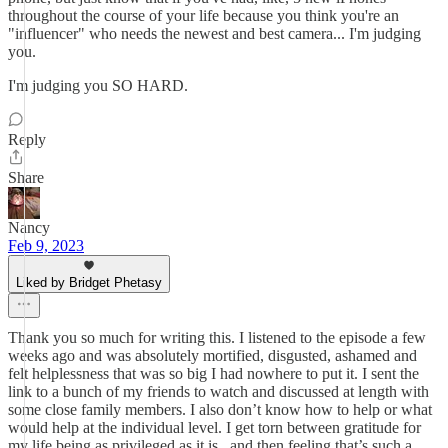
throughout the course of your life because you think you're an
"influencer" who needs the newest and best camera... I'm judging
you.
I'm judging you SO HARD.
Reply
Share
Nancy
Feb 9, 2023
Liked by Bridget Phetasy
Thank you so much for writing this. I listened to the episode a few
weeks ago and was absolutely mortified, disgusted, ashamed and
felt helplessness that was so big I had nowhere to put it. I sent the
link to a bunch of my friends to watch and discussed at length with
some close family members. I also don’t know how to help or what
would help at the individual level. I get torn between gratitude for
my life being as privileged as it is , and then feeling that’s such a