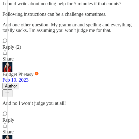
I could write about needing help for 5 minutes if that counts?
Following instructions can be a challenge sometimes.
And one other question. My grammar and spelling and everything
totally sucks. I'm assuming you won't judge me for that.
Reply (2)
Share
Bridget Phetasy
Feb 10, 2023
Author
And no I won’t judge you at all!
Reply
Share