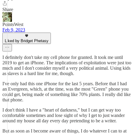
Share
PointsWest
Feb 9, 2023
Liked by Bridget Phetasy
I definitely don't take my cell phone for granted. It took me until
2019 to get an iPhone. The implications of exploitation were just too
much and I don't consider myself a very political animal. Using kids
as slaves is a hard line for me, though.
I've only had this one iPhone for the last 5 years. Before that I had
an Evergreen, which, at the time, was the most "Green" phone you
could get, being made of something like 70% plants. I really did like
that phone.
I don't think I have a "heart of darkness," but I can get way too
comfortable sometimes and lose sight of why I get to just wander
around my house all day every day pretending to be a writer.
But as soon as I become aware of things, I do whatever I can to at