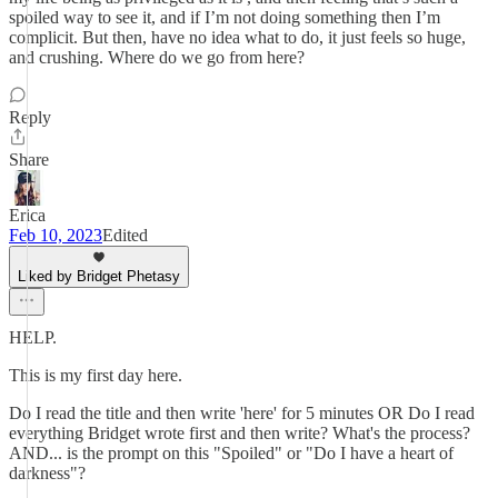
spoiled way to see it, and if I’m not doing something then I’m
complicit. But then, have no idea what to do, it just feels so huge,
and crushing. Where do we go from here?
Reply
Share
Erica
Feb 10, 2023
Edited
Liked by Bridget Phetasy
HELP.
This is my first day here.
Do I read the title and then write 'here' for 5 minutes OR Do I read
everything Bridget wrote first and then write? What's the process?
AND... is the prompt on this "Spoiled" or "Do I have a heart of
darkness"?