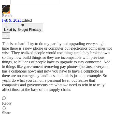
Rebek
Feb 9, 2023
Edited
Liked by Bridget Phetasy
This is so hard. I try to do my part by not upgrading every single
time there is a new phone or computer but electronics companies got
wise. They realized people would use things until they broke down
so they now build things so they are incompatible with previous
things, so billions of people have to upgrade to stay connected. Add
in things like government removing pay phones (because everyone
has a cellphone now) and now you have to have a cellphone as
there are no emergency landlines. and this is just one example. So
yeah, do what you can on a personal level, but realize that
companies and governments are what we need to rein in to truly
affect those at the base of the supply chain.
Reply
Share