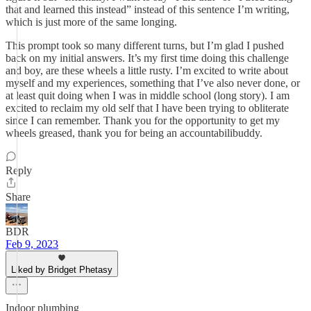
that and learned this instead” instead of this sentence I’m writing,
which is just more of the same longing.
This prompt took so many different turns, but I’m glad I pushed
back on my initial answers. It’s my first time doing this challenge
and boy, are these wheels a little rusty. I’m excited to write about
myself and my experiences, something that I’ve also never done, or
at least quit doing when I was in middle school (long story). I am
excited to reclaim my old self that I have been trying to obliterate
since I can remember. Thank you for the opportunity to get my
wheels greased, thank you for being an accountabilibuddy.
Reply
Share
BDR
Feb 9, 2023
Liked by Bridget Phetasy
Indoor plumbing