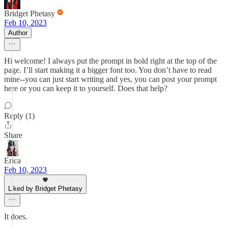
Bridget Phetasy
Feb 10, 2023
Author
Hi welcome! I always put the prompt in bold right at the top of the
page. I’ll start making it a bigger font too. You don’t have to read
mine--you can just start writing and yes, you can post your prompt
here or you can keep it to yourself. Does that help?
Reply (1)
Share
Erica
Feb 10, 2023
Liked by Bridget Phetasy
It does.