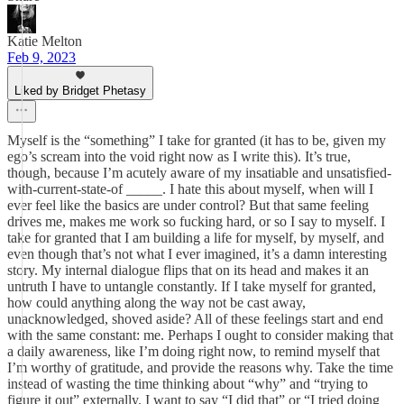
Katie Melton
Feb 9, 2023
Liked by Bridget Phetasy
Myself is the “something” I take for granted (it has to be, given my
ego’s scream into the void right now as I write this). It’s true,
though, because I’m acutely aware of my insatiable and unsatisfied-
with-current-state-of _____. I hate this about myself, when will I
ever feel like the basics are under control? But that same feeling
drives me, makes me work so fucking hard, or so I say to myself. I
take for granted that I am building a life for myself, by myself, and
even though that’s not what I ever imagined, it’s a damn interesting
story. My internal dialogue flips that on its head and makes it an
untruth I have to untangle constantly. If I take myself for granted,
how could anything along the way not be cast away,
unacknowledged, shoved aside? All of these feelings start and end
with the same constant: me. Perhaps I ought to consider making that
a daily awareness, like I’m doing right now, to remind myself that
I’m worthy of gratitude, and provide the reasons why. Take the time
instead of wasting the time thinking about “why” and “trying to
figure it out” externally. I want to say “I did that” or “I tried doing