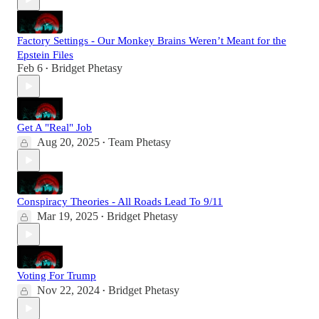
Factory Settings - Our Monkey Brains Weren’t Meant for the
Epstein Files
Feb 6
Bridget Phetasy
•
Get A "Real" Job
Aug 20, 2025
Team Phetasy
•
Conspiracy Theories - All Roads Lead To 9/11
Mar 19, 2025
Bridget Phetasy
•
Voting For Trump
Nov 22, 2024
Bridget Phetasy
•