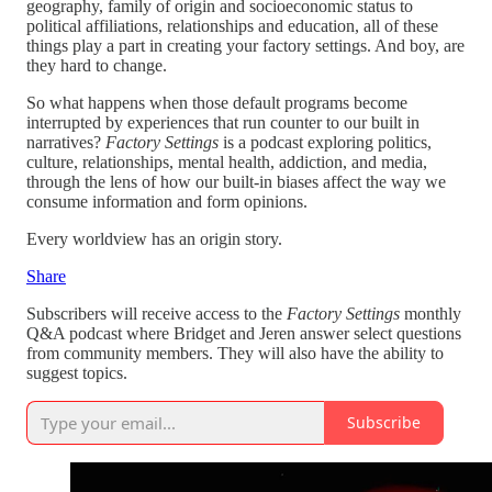
geography, family of origin and socioeconomic status to
political affiliations, relationships and education, all of these
things play a part in creating your factory settings. And boy, are
they hard to change.
So what happens when those default programs become
interrupted by experiences that run counter to our built in
narratives?
Factory Settings
is a podcast exploring politics,
culture, relationships, mental health, addiction, and media,
through the lens of how our built-in biases affect the way we
consume information and form opinions.
Every worldview has an origin story.
Share
Subscribers will receive access to the
Factory Settings
monthly
Q&A podcast where Bridget and Jeren answer select questions
from community members. They will also have the ability to
suggest topics.
Subscribe