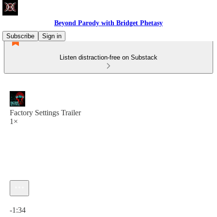
Beyond Parody with Bridget Phetasy
Subscribe
Sign in
Listen distraction-free on Substack
Factory Settings Trailer
1×
Current time: 0:00 / Total time: -1:34
-1:34