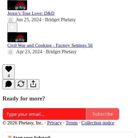
Jeren’s True Love: D&D
Jun 25, 2024
Bridget Phetasy
•
Civil War and Cooking - Factory Settings 56
Apr 23, 2024
Bridget Phetasy
•
4
Ready for more?
Subscribe
© 2026 Phetasy, Inc.
·
Privacy
∙
Terms
∙
Collection notice
Start your Substack