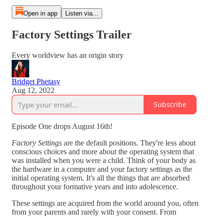
Open in app
Listen via...
Factory Settings Trailer
Every worldview has an origin story
Bridget Phetasy
Aug 12, 2022
Subscribe
Episode One drops August 16th!
Factory Settings
are the default positions. They're less about
conscious choices and more about the operating system that
was installed when you were a child. Think of your body as
the hardware in a computer and your factory settings as the
initial operating system. It's all the things that are absorbed
throughout your formative years and into adolescence.
These settings are acquired from the world around you, often
from your parents and rarely with your consent. From