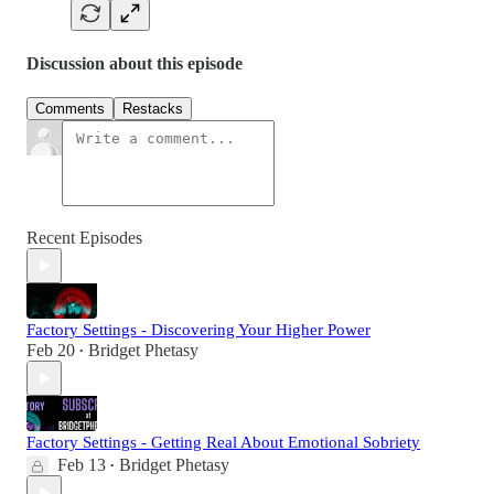
Discussion about this episode
Comments
Restacks
Recent Episodes
Factory Settings - Discovering Your Higher Power
Feb 20
Bridget Phetasy
•
Factory Settings - Getting Real About Emotional Sobriety
Feb 13
Bridget Phetasy
•