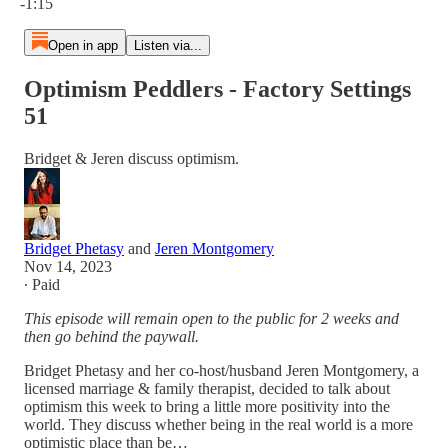
-1:15
Open in app
Listen via...
Optimism Peddlers - Factory Settings
51
Bridget & Jeren discuss optimism.
Bridget Phetasy
and
Jeren Montgomery
Nov 14, 2023
∙ Paid
This episode will remain open to the public for 2 weeks and
then go behind the paywall.
Bridget Phetasy and her co-host/husband Jeren Montgomery, a
licensed marriage & family therapist, decided to talk about
optimism this week to bring a little more positivity into the
world. They discuss whether being in the real world is a more
optimistic place than be…