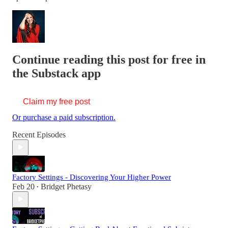
Continue reading this post for free in
the Substack app
Claim my free post
Or purchase a paid subscription.
Recent Episodes
Factory Settings - Discovering Your Higher Power
Feb 20
Bridget Phetasy
•