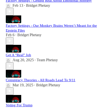
Factory Settings - Getting Real About Emotional Sobriety
Feb 13
Bridget Phetasy
•
Factory Settings - Our Monkey Brains Weren’t Meant for the
Epstein Files
Feb 6
Bridget Phetasy
•
Get A "Real" Job
Aug 20, 2025
Team Phetasy
•
Conspiracy Theories - All Roads Lead To 9/11
Mar 19, 2025
Bridget Phetasy
•
Voting For Trump