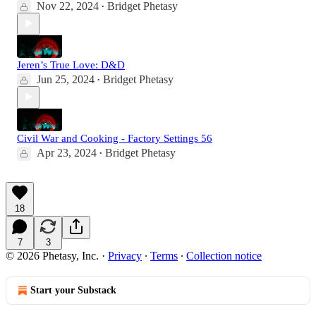
Nov 22, 2024
Bridget Phetasy
•
Jeren’s True Love: D&D
Jun 25, 2024
Bridget Phetasy
•
Civil War and Cooking - Factory Settings 56
Apr 23, 2024
Bridget Phetasy
•
18
7
3
© 2026 Phetasy, Inc.
·
Privacy
∙
Terms
∙
Collection notice
Start your Substack