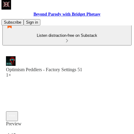
Beyond Parody with Bridget Phetasy
Subscribe
Sign in
Listen distraction-free on Substack
Optimism Peddlers - Factory Settings 51
1×
Preview
Current time: 0:00 / Total time: -1:15