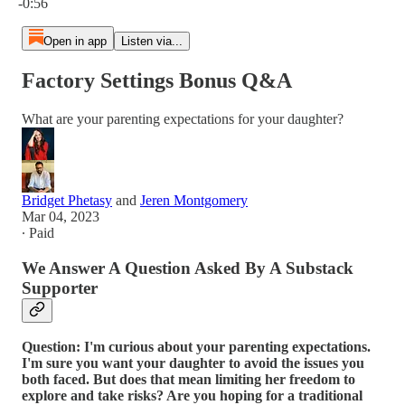
-0:56
Open in app
Listen via...
Factory Settings Bonus Q&A
What are your parenting expectations for your daughter?
Bridget Phetasy
and
Jeren Montgomery
Mar 04, 2023
∙ Paid
We Answer A Question Asked By A Substack
Supporter
Question: I'm curious about your parenting expectations.
I'm sure you want your daughter to avoid the issues you
both faced. But does that mean limiting her freedom to
explore and take risks? Are you hoping for a traditional