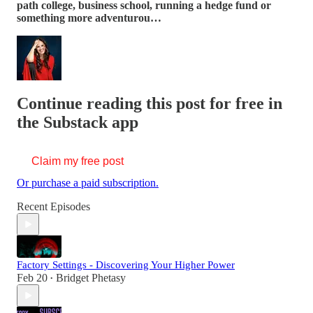
path college, business school, running a hedge fund or
something more adventurou…
Continue reading this post for free in
the Substack app
Claim my free post
Or purchase a paid subscription.
Recent Episodes
Factory Settings - Discovering Your Higher Power
Feb 20
Bridget Phetasy
•