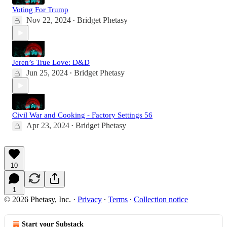
Voting For Trump
Nov 22, 2024
Bridget Phetasy
•
Jeren’s True Love: D&D
Jun 25, 2024
Bridget Phetasy
•
Civil War and Cooking - Factory Settings 56
Apr 23, 2024
Bridget Phetasy
•
10
1
© 2026 Phetasy, Inc.
·
Privacy
∙
Terms
∙
Collection notice
Start your Substack