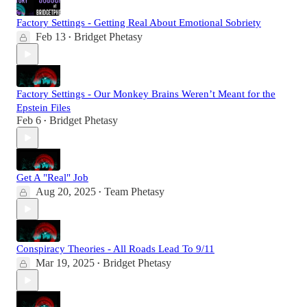
Factory Settings - Getting Real About Emotional Sobriety
Feb 13
Bridget Phetasy
•
Factory Settings - Our Monkey Brains Weren’t Meant for the
Epstein Files
Feb 6
Bridget Phetasy
•
Get A "Real" Job
Aug 20, 2025
Team Phetasy
•
Conspiracy Theories - All Roads Lead To 9/11
Mar 19, 2025
Bridget Phetasy
•