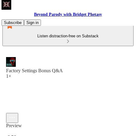
Beyond Parody with Bridget Phetasy
Subscribe
Sign in
Listen distraction-free on Substack
Factory Settings Bonus Q&A
1×
Preview
Current time: 0:00 / Total time: -0:56