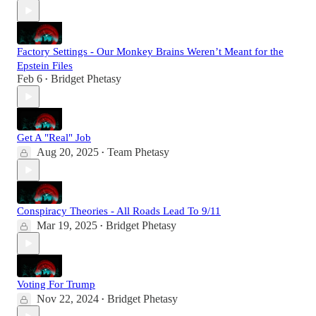
Factory Settings - Our Monkey Brains Weren’t Meant for the
Epstein Files
Feb 6
Bridget Phetasy
•
Get A "Real" Job
Aug 20, 2025
Team Phetasy
•
Conspiracy Theories - All Roads Lead To 9/11
Mar 19, 2025
Bridget Phetasy
•
Voting For Trump
Nov 22, 2024
Bridget Phetasy
•