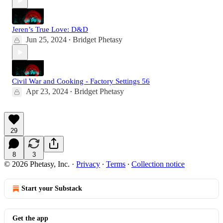
Jeren’s True Love: D&D
Jun 25, 2024
Bridget Phetasy
•
Civil War and Cooking - Factory Settings 56
Apr 23, 2024
Bridget Phetasy
•
29
8
3
© 2026 Phetasy, Inc.
·
Privacy
∙
Terms
∙
Collection notice
Start your Substack
Get the app