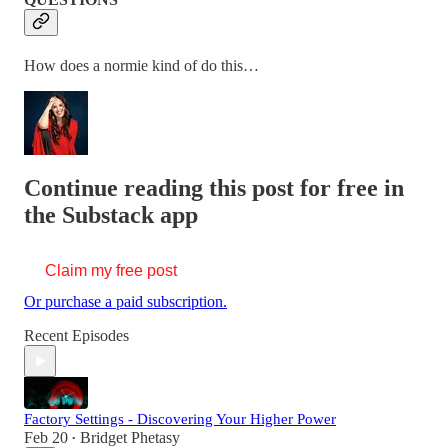
How does a normie kind of do this…
Continue reading this post for free in
the Substack app
Claim my free post
Or purchase a paid subscription.
Recent Episodes
Factory Settings - Discovering Your Higher Power
Feb 20
Bridget Phetasy
•