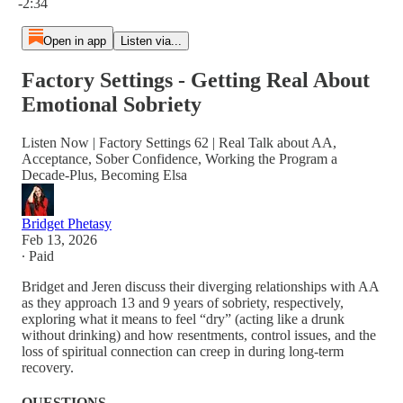
-2:34
Open in app
Listen via...
Factory Settings - Getting Real About
Emotional Sobriety
Listen Now | Factory Settings 62 | Real Talk about AA,
Acceptance, Sober Confidence, Working the Program a
Decade-Plus, Becoming Elsa
Bridget Phetasy
Feb 13, 2026
∙ Paid
Bridget and Jeren discuss their diverging relationships with AA
as they approach 13 and 9 years of sobriety, respectively,
exploring what it means to feel “dry” (acting like a drunk
without drinking) and how resentments, control issues, and the
loss of spiritual connection can creep in during long-term
recovery.
QUESTIONS