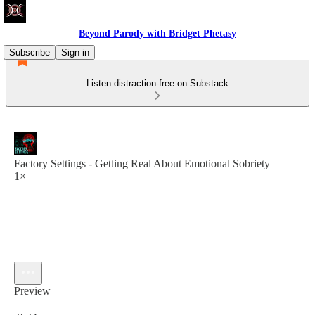
Beyond Parody with Bridget Phetasy
Subscribe
Sign in
Listen distraction-free on Substack
Factory Settings - Getting Real About Emotional Sobriety
1×
Preview
Current time: 0:00 / Total time: -2:34