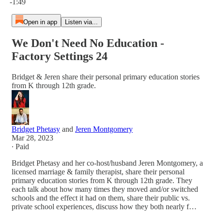
-1:49
Open in app
Listen via...
We Don't Need No Education -
Factory Settings 24
Bridget & Jeren share their personal primary education stories
from K through 12th grade.
Bridget Phetasy
and
Jeren Montgomery
Mar 28, 2023
∙ Paid
Bridget Phetasy and her co-host/husband Jeren Montgomery, a
licensed marriage & family therapist, share their personal
primary education stories from K through 12th grade. They
each talk about how many times they moved and/or switched
schools and the effect it had on them, share their public vs.
private school experiences, discuss how they both nearly f…