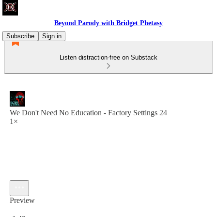
Beyond Parody with Bridget Phetasy
Subscribe
Sign in
Listen distraction-free on Substack
We Don't Need No Education - Factory Settings 24
1×
Preview
Current time: 0:00 / Total time: -1:49