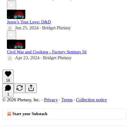
Jeren’s True Love: D&D
Jun 25, 2024
Bridget Phetasy
•
Civil War and Cooking - Factory Settings 56
Apr 23, 2024
Bridget Phetasy
•
16
1
© 2026 Phetasy, Inc.
·
Privacy
∙
Terms
∙
Collection notice
Start your Substack