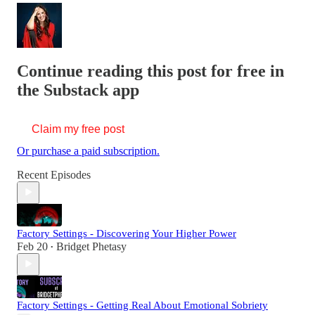
Continue reading this post for free in
the Substack app
Claim my free post
Or purchase a paid subscription.
Recent Episodes
Factory Settings - Discovering Your Higher Power
Feb 20
Bridget Phetasy
•
Factory Settings - Getting Real About Emotional Sobriety