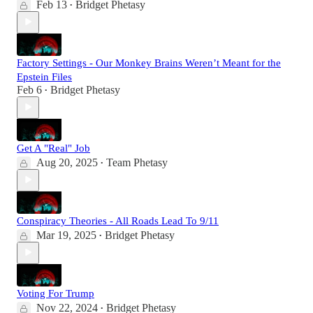
Feb 13
Bridget Phetasy
•
Factory Settings - Our Monkey Brains Weren’t Meant for the
Epstein Files
Feb 6
Bridget Phetasy
•
Get A "Real" Job
Aug 20, 2025
Team Phetasy
•
Conspiracy Theories - All Roads Lead To 9/11
Mar 19, 2025
Bridget Phetasy
•
Voting For Trump
Nov 22, 2024
Bridget Phetasy
•