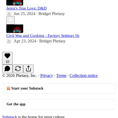
Jeren’s True Love: D&D
Jun 25, 2024
Bridget Phetasy
•
Civil War and Cooking - Factory Settings 56
Apr 23, 2024
Bridget Phetasy
•
10
© 2026 Phetasy, Inc.
·
Privacy
∙
Terms
∙
Collection notice
Start your Substack
Get the app
Substack
is the home for great culture