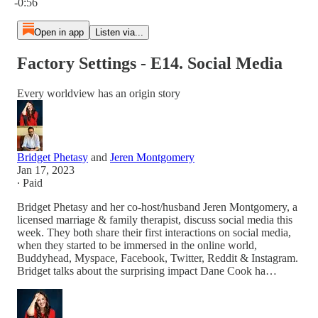
-0:56
Open in app
Listen via...
Factory Settings - E14. Social Media
Every worldview has an origin story
Bridget Phetasy
and
Jeren Montgomery
Jan 17, 2023
∙ Paid
Bridget Phetasy and her co-host/husband Jeren Montgomery, a
licensed marriage & family therapist, discuss social media this
week. They both share their first interactions on social media,
when they started to be immersed in the online world,
Buddyhead, Myspace, Facebook, Twitter, Reddit & Instagram.
Bridget talks about the surprising impact Dane Cook ha…