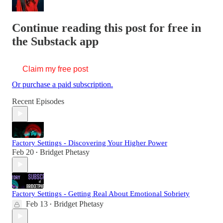
Continue reading this post for free in
the Substack app
Claim my free post
Or purchase a paid subscription.
Recent Episodes
Factory Settings - Discovering Your Higher Power
Feb 20
Bridget Phetasy
•
Factory Settings - Getting Real About Emotional Sobriety
Feb 13
Bridget Phetasy
•