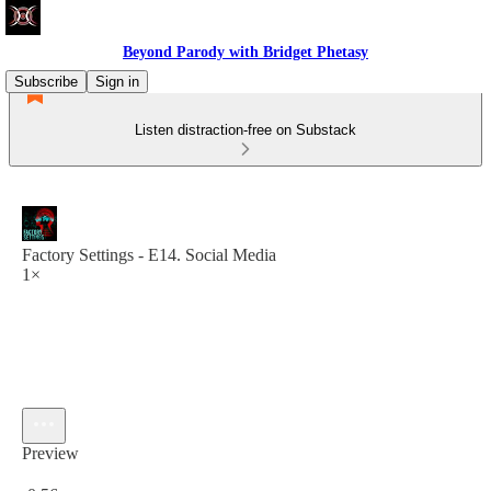
Beyond Parody with Bridget Phetasy
Subscribe
Sign in
Listen distraction-free on Substack
Factory Settings - E14. Social Media
1×
Preview
Current time: 0:00 / Total time: -0:56