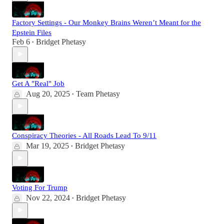
Factory Settings - Our Monkey Brains Weren’t Meant for the
Epstein Files
Feb 6
Bridget Phetasy
•
Get A "Real" Job
Aug 20, 2025
Team Phetasy
•
Conspiracy Theories - All Roads Lead To 9/11
Mar 19, 2025
Bridget Phetasy
•
Voting For Trump
Nov 22, 2024
Bridget Phetasy
•