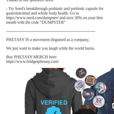
- Try Seed's breakthrough probiotic and prebiotic capsule for
gastrointestinal and whole body health. Go to
https://www.seed.com/dumpster/ and save 30% on your first
month with the code "DUMPSTER"
----------------------------------------------------------------------
PHETASY IS a movement disguised as a company.
We just want to make you laugh while the world burns.
Buy PHETASY MERCH here:
https://www.bridgetphetasy.com/