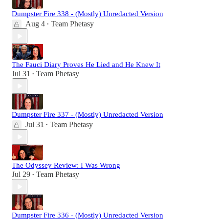
Dumpster Fire 338 - (Mostly) Unredacted Version
Aug 4
Team Phetasy
•
The Fauci Diary Proves He Lied and He Knew It
Jul 31
Team Phetasy
•
Dumpster Fire 337 - (Mostly) Unredacted Version
Jul 31
Team Phetasy
•
The Odyssey Review: I Was Wrong
Jul 29
Team Phetasy
•
Dumpster Fire 336 - (Mostly) Unredacted Version