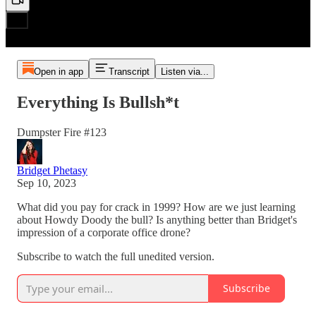
Open in app
Transcript
Listen via...
Everything Is Bullsh*t
Dumpster Fire #123
Bridget Phetasy
Sep 10, 2023
What did you pay for crack in 1999? How are we just learning
about Howdy Doody the bull? Is anything better than Bridget's
impression of a corporate office drone?
Subscribe to watch the full unedited version.
Subscribe