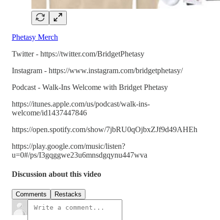
Phetasy Merch
Twitter - https://twitter.com/BridgetPhetasy
Instagram - https://www.instagram.com/bridgetphetasy/
Podcast - Walk-Ins Welcome with Bridget Phetasy
https://itunes.apple.com/us/podcast/walk-ins-
welcome/id1437447846
https://open.spotify.com/show/7jbRU0qOjbxZJf9d49AHEh
https://play.google.com/music/listen?
u=0#/ps/I3gqggwe23u6mnsdgqynu447wva
Discussion about this video
Comments
Restacks