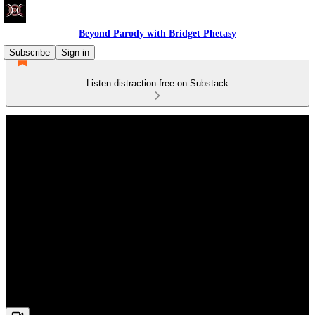
Beyond Parody with Bridget Phetasy
Subscribe
Sign in
Listen distraction-free on Substack