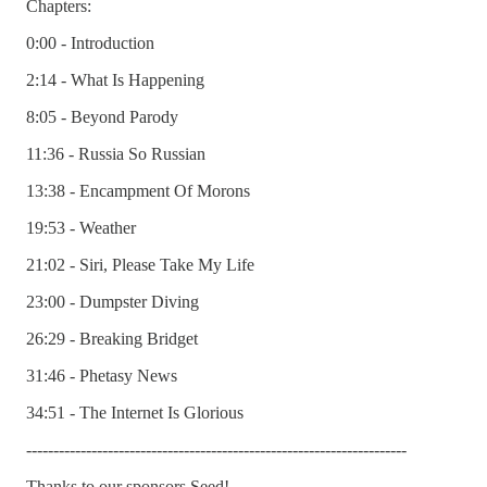
Chapters:
0:00 - Introduction
2:14 - What Is Happening
8:05 - Beyond Parody
11:36 - Russia So Russian
13:38 - Encampment Of Morons
19:53 - Weather
21:02 - Siri, Please Take My Life
23:00 - Dumpster Diving
26:29 - Breaking Bridget
31:46 - Phetasy News
34:51 - The Internet Is Glorious
----------------------------------------------------------------------
Thanks to our sponsors Seed!