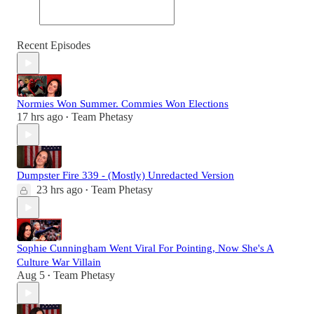
Recent Episodes
Normies Won Summer. Commies Won Elections
17 hrs ago
Team Phetasy
•
Dumpster Fire 339 - (Mostly) Unredacted Version
23 hrs ago
Team Phetasy
•
Sophie Cunningham Went Viral For Pointing, Now She's A
Culture War Villain
Aug 5
Team Phetasy
•