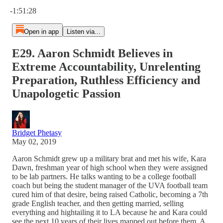
Current time: 0:00 / Total time: -1:51:28
-1:51:28
Open in app
Listen via...
E29. Aaron Schmidt Believes in
Extreme Accountability, Unrelenting
Preparation, Ruthless Efficiency and
Unapologetic Passion
Bridget Phetasy
May 02, 2019
Aaron Schmidt grew up a military brat and met his wife, Kara
Dawn, freshman year of high school when they were assigned
to be lab partners. He talks wanting to be a college football
coach but being the student manager of the UVA football team
cured him of that desire, being raised Catholic, becoming a 7th
grade English teacher, and then getting married, selling
everything and hightailing it to LA because he and Kara could
see the next 10 years of their lives mapped out before them. A