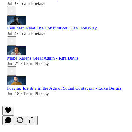
Jul 9
Team Phetasy
•
Real Men Read The Constitution | Dan Hollaway
Jul 2
Team Phetasy
•
Make Karens Great Again - Kira Davis
Jun 25
Team Phetasy
•
Forging Identity in the Age of Social Contagion - Luke Burgis
Jun 18
Team Phetasy
•