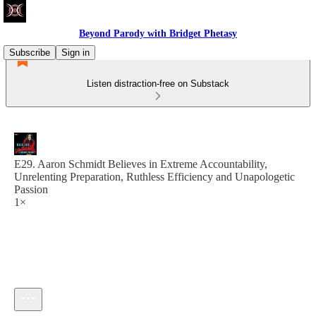
Beyond Parody with Bridget Phetasy
Subscribe
Sign in
Listen distraction-free on Substack
E29. Aaron Schmidt Believes in Extreme Accountability,
Unrelenting Preparation, Ruthless Efficiency and Unapologetic
Passion
1×