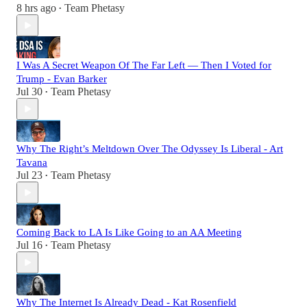
8 hrs ago
Team Phetasy
•
I Was A Secret Weapon Of The Far Left — Then I Voted for
Trump - Evan Barker
Jul 30
Team Phetasy
•
Why The Right’s Meltdown Over The Odyssey Is Liberal - Art
Tavana
Jul 23
Team Phetasy
•
Coming Back to LA Is Like Going to an AA Meeting
Jul 16
Team Phetasy
•
Why The Internet Is Already Dead - Kat Rosenfield