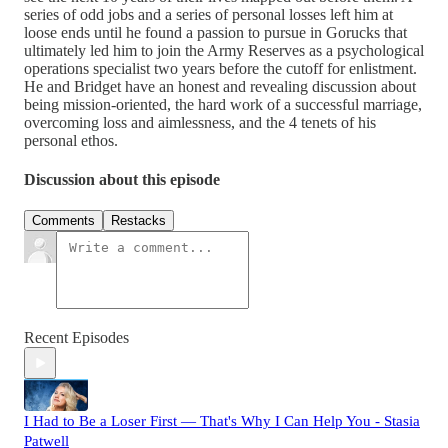
series of odd jobs and a series of personal losses left him at
loose ends until he found a passion to pursue in Gorucks that
ultimately led him to join the Army Reserves as a psychological
operations specialist two years before the cutoff for enlistment.
He and Bridget have an honest and revealing discussion about
being mission-oriented, the hard work of a successful marriage,
overcoming loss and aimlessness, and the 4 tenets of his
personal ethos.
Discussion about this episode
Comments
Restacks
Recent Episodes
I Had to Be a Loser First — That's Why I Can Help You - Stasia
Patwell