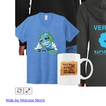
Walk-Ins Welcome Merch