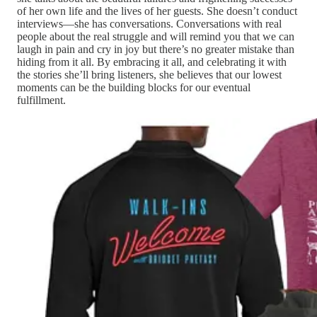
of her own life and the lives of her guests. She doesn’t conduct
interviews—she has conversations. Conversations with real
people about the real struggle and will remind you that we can
laugh in pain and cry in joy but there’s no greater mistake than
hiding from it all. By embracing it all, and celebrating it with
the stories she’ll bring listeners, she believes that our lowest
moments can be the building blocks for our eventual
fulfillment.