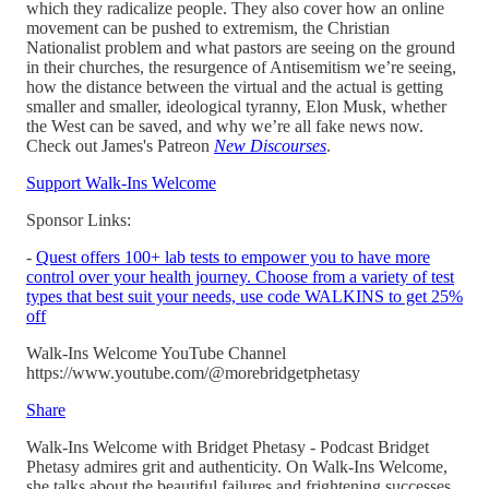
which they radicalize people. They also cover how an online
movement can be pushed to extremism, the Christian
Nationalist problem and what pastors are seeing on the ground
in their churches, the resurgence of Antisemitism we’re seeing,
how the distance between the virtual and the actual is getting
smaller and smaller, ideological tyranny, Elon Musk, whether
the West can be saved, and why we’re all fake news now.
Check out James's Patreon
New Discourses
.
Support Walk-Ins Welcome
Sponsor Links:
-
Quest offers 100+ lab tests to empower you to have more
control over your health journey. Choose from a variety of test
types that best suit your needs, use code WALKINS to get 25%
off
Walk-Ins Welcome YouTube Channel
https://www.youtube.com/@morebridgetphetasy
Share
Walk-Ins Welcome with Bridget Phetasy - Podcast Bridget
Phetasy admires grit and authenticity. On Walk-Ins Welcome,
she talks about the beautiful failures and frightening successes