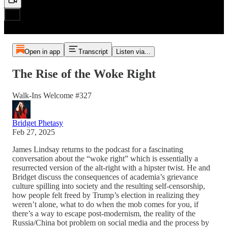
Open in app
Transcript
Listen via...
The Rise of the Woke Right
Walk-Ins Welcome #327
Bridget Phetasy
Feb 27, 2025
James Lindsay returns to the podcast for a fascinating
conversation about the “woke right” which is essentially a
resurrected version of the alt-right with a hipster twist. He and
Bridget discuss the consequences of academia’s grievance
culture spilling into society and the resulting self-censorship,
how people felt freed by Trump’s election in realizing they
weren’t alone, what to do when the mob comes for you, if
there’s a way to escape post-modernism, the reality of the
Russia/China bot problem on social media and the process by