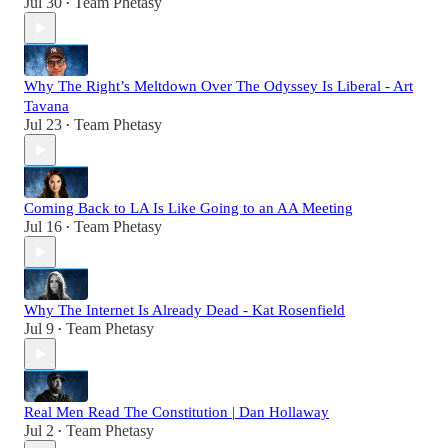
Jul 30
Team Phetasy
•
Why The Right’s Meltdown Over The Odyssey Is Liberal - Art
Tavana
Jul 23
Team Phetasy
•
Coming Back to LA Is Like Going to an AA Meeting
Jul 16
Team Phetasy
•
Why The Internet Is Already Dead - Kat Rosenfield
Jul 9
Team Phetasy
•
Real Men Read The Constitution | Dan Hollaway
Jul 2
Team Phetasy
•