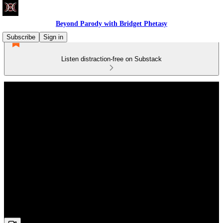
Beyond Parody with Bridget Phetasy
Subscribe
Sign in
Listen distraction-free on Substack