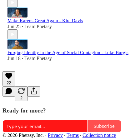
Make Karens Great Again - Kira Davis
Jun 25
Team Phetasy
•
Forging Identity in the Age of Social Contagion - Luke Burgis
Jun 18
Team Phetasy
•
22
2
Ready for more?
Subscribe
© 2026 Phetasy, Inc.
·
Privacy
∙
Terms
∙
Collection notice