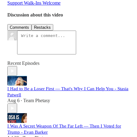
Support Walk-Ins Welcome
Discussion about this video
Comments
Restacks
Recent Episodes
I Had to Be a Loser First — That's Why I Can Help You - Stasia
Patwell
Aug 6
Team Phetasy
•
I Was A Secret Weapon Of The Far Left — Then I Voted for
Trump - Evan Barker