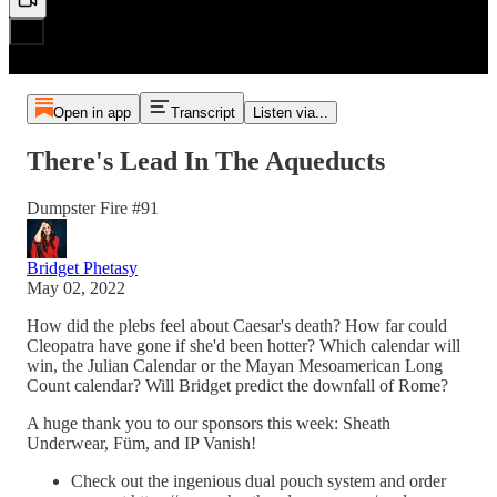
Open in app
Transcript
Listen via...
There's Lead In The Aqueducts
Dumpster Fire #91
Bridget Phetasy
May 02, 2022
How did the plebs feel about Caesar's death? How far could
Cleopatra have gone if she'd been hotter? Which calendar will
win, the Julian Calendar or the Mayan Mesoamerican Long
Count calendar? Will Bridget predict the downfall of Rome?
A huge thank you to our sponsors this week: Sheath
Underwear, Füm, and IP Vanish!
Check out the ingenious dual pouch system and order