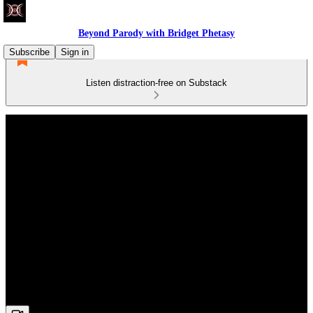
Beyond Parody with Bridget Phetasy
Subscribe
Sign in
Listen distraction-free on Substack