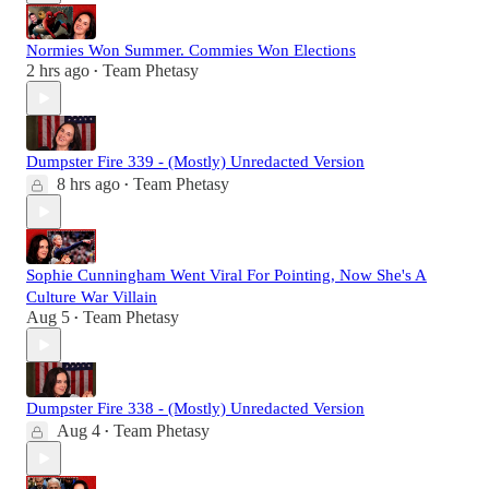
Normies Won Summer. Commies Won Elections
2 hrs ago
Team Phetasy
•
Dumpster Fire 339 - (Mostly) Unredacted Version
8 hrs ago
Team Phetasy
•
Sophie Cunningham Went Viral For Pointing, Now She's A
Culture War Villain
Aug 5
Team Phetasy
•
Dumpster Fire 338 - (Mostly) Unredacted Version
Aug 4
Team Phetasy
•