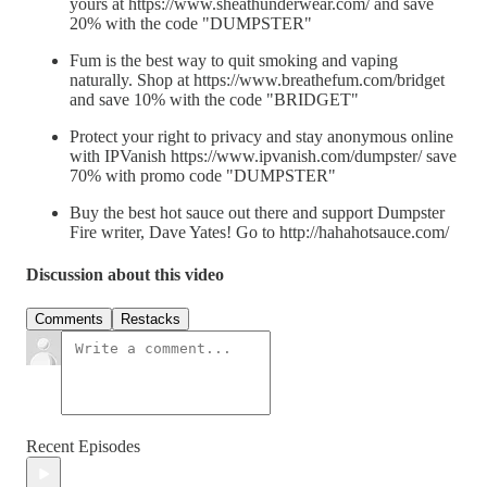
yours at https://www.sheathunderwear.com/ and save
20% with the code "DUMPSTER"
Fum is the best way to quit smoking and vaping
naturally. Shop at https://www.breathefum.com/bridget
and save 10% with the code "BRIDGET"
Protect your right to privacy and stay anonymous online
with IPVanish https://www.ipvanish.com/dumpster/ save
70% with promo code "DUMPSTER"
Buy the best hot sauce out there and support Dumpster
Fire writer, Dave Yates! Go to http://hahahotsauce.com/
Discussion about this video
Comments
Restacks
Recent Episodes