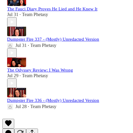
The Fauci Diary Proves He Lied and He Knew It
Jul 31
Team Phetasy
•
Dumpster Fire 337 - (Mostly) Unredacted Version
Jul 31
Team Phetasy
•
The Odyssey Review: I Was Wrong
Jul 29
Team Phetasy
•
Dumpster Fire 336 - (Mostly) Unredacted Version
Jul 28
Team Phetasy
•