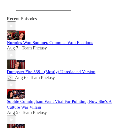
Recent Episodes
Normies Won Summer. Commies Won Elections
Aug 7
Team Phetasy
•
Dumpster Fire 339 - (Mostly) Unredacted Version
Aug 6
Team Phetasy
•
Sophie Cunningham Went Viral For Pointing, Now She's A
Culture War Villain
Aug 5
Team Phetasy
•