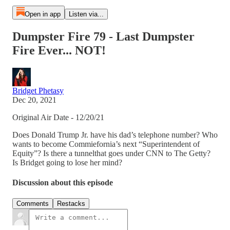
Open in app
Listen via...
Dumpster Fire 79 - Last Dumpster
Fire Ever... NOT!
Bridget Phetasy
Dec 20, 2021
Original Air Date - 12/20/21
Does Donald Trump Jr. have his dad’s telephone number? Who
wants to become Commiefornia’s next “Superintendent of
Equity”? Is there a tunnelthat goes under CNN to The Getty?
Is Bridget going to lose her mind?
Discussion about this episode
Comments
Restacks