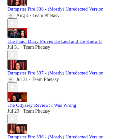
Dumpster Fire 338 - (Mostly) Unredacted Version
Aug 4
Team Phetasy
•
The Fauci Diary Proves He Lied and He Knew It
Jul 31
Team Phetasy
•
Dumpster Fire 337 - (Mostly) Unredacted Version
Jul 31
Team Phetasy
•
The Odyssey Review: I Was Wrong
Jul 29
Team Phetasy
•
Dumpster Fire 336 - (Mostly) Unredacted Version