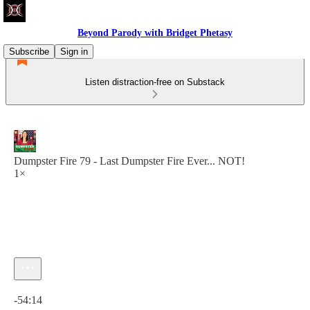
Beyond Parody with Bridget Phetasy
Subscribe
Sign in
Listen distraction-free on Substack
Dumpster Fire 79 - Last Dumpster Fire Ever... NOT!
1×
Current time: 0:00 / Total time: -54:14
-54:14