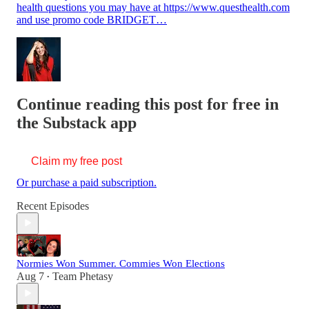
health questions you may have at https://www.questhealth.com
and use promo code BRIDGET…
Continue reading this post for free in
the Substack app
Claim my free post
Or purchase a paid subscription.
Recent Episodes
Normies Won Summer. Commies Won Elections
Aug 7
Team Phetasy
•