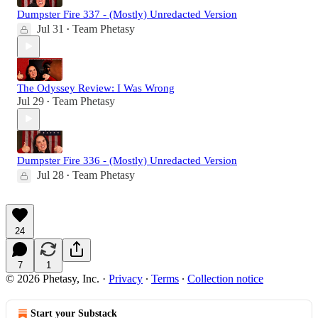
Dumpster Fire 337 - (Mostly) Unredacted Version
Jul 31
Team Phetasy
•
The Odyssey Review: I Was Wrong
Jul 29
Team Phetasy
•
Dumpster Fire 336 - (Mostly) Unredacted Version
Jul 28
Team Phetasy
•
24
7
1
© 2026 Phetasy, Inc.
·
Privacy
∙
Terms
∙
Collection notice
Start your Substack