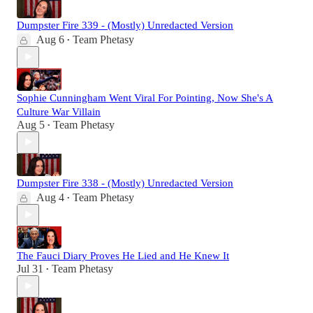
Dumpster Fire 339 - (Mostly) Unredacted Version
Aug 6
Team Phetasy
•
Sophie Cunningham Went Viral For Pointing, Now She's A
Culture War Villain
Aug 5
Team Phetasy
•
Dumpster Fire 338 - (Mostly) Unredacted Version
Aug 4
Team Phetasy
•
The Fauci Diary Proves He Lied and He Knew It
Jul 31
Team Phetasy
•