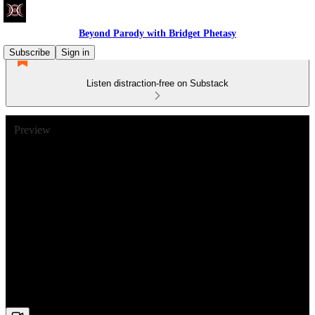
Beyond Parody with Bridget Phetasy
Subscribe
Sign in
Listen distraction-free on Substack
Preview