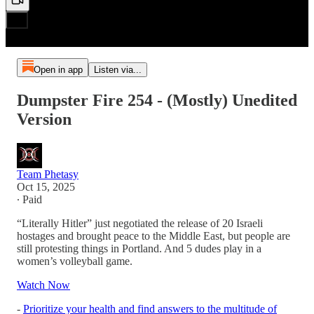
Open in app
Listen via...
Dumpster Fire 254 - (Mostly) Unedited
Version
Team Phetasy
Oct 15, 2025
∙ Paid
“Literally Hitler” just negotiated the release of 20 Israeli
hostages and brought peace to the Middle East, but people are
still protesting things in Portland. And 5 dudes play in a
women’s volleyball game.
Watch Now
-
Prioritize your health and find answers to the multitude of