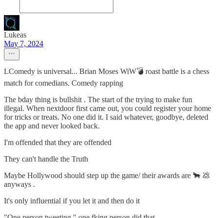
Lukeas
May 7, 2024
LComedy is universal... Brian Moses WiW💣 roast battle is a chess
match for comedians. Comedy rapping
The bday thing is bullshit . The start of the trying to make fun
illegal. When nextdoor first came out, you could register your home
for tricks or treats. No one did it. I said whatever, goodbye, deleted
the app and never looked back.
I'm offended that they are offended
They can't handle the Truth
Maybe Hollywood should step up the game/ their awards are 🐂 💩
anyways .
It's only influential if you let it and then do it
"One person tweeting " one fking person did that