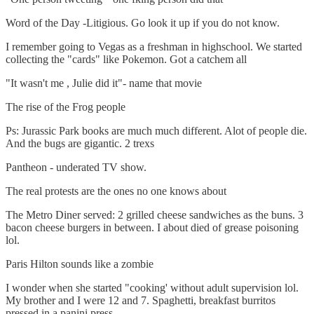
Word of the Day -Litigious. Go look it up if you do not know.
I remember going to Vegas as a freshman in highschool. We started
collecting the "cards" like Pokemon. Got a catchem all
"It wasn't me , Julie did it"- name that movie
The rise of the Frog people
Ps: Jurassic Park books are much much different. Alot of people die.
And the bugs are gigantic. 2 trexs
Pantheon - underated TV show.
The real protests are the ones no one knows about
The Metro Diner served: 2 grilled cheese sandwiches as the buns. 3
bacon cheese burgers in between. I about died of grease poisoning
lol.
Paris Hilton sounds like a zombie
I wonder when she started "cooking' without adult supervision lol.
My brother and I were 12 and 7. Spaghetti, breakfast burritos
pressed in a panini press.