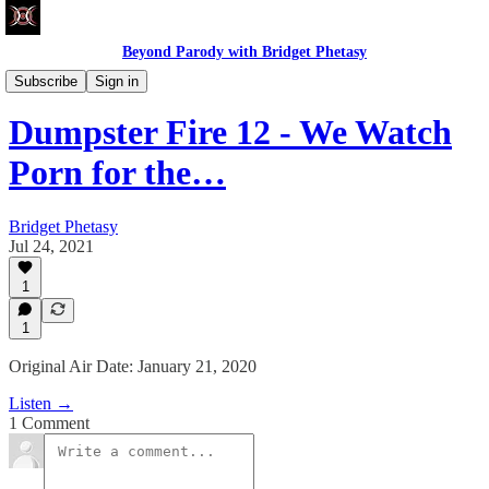
Beyond Parody with Bridget Phetasy
Dumpster Fire
Subscribe
Sign in
Dumpster Fire 12 - We Watch
Porn for the…
Bridget Phetasy
Jul 24, 2021
1
1
Original Air Date: January 21, 2020
Listen →
1 Comment