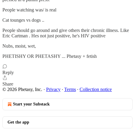
People watching was/ is real
Cat tounges vs dogs ..
People should go around and give others their chronic illness. Like
Eric Cartman . Hes not just positive, he's HIV positive
Nubs, moist, wet,
PHETISHY OR PHETASHY ... Phetasy + fetish
Reply
Share
© 2026 Phetasy, Inc.
·
Privacy
∙
Terms
∙
Collection notice
Start your Substack
Get the app