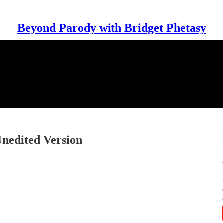
Beyond Parody with Bridget Phetasy
Unedited Version