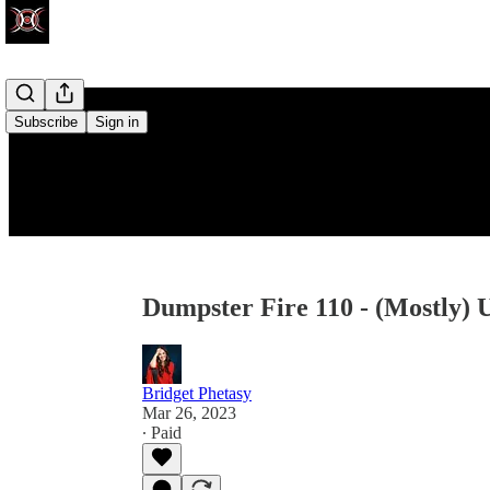
Subscribe
Sign in
Dumpster Fire 110 - (Mostly) 
Bridget Phetasy
Mar 26, 2023
∙ Paid