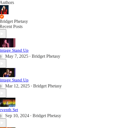
Authors
Bridget Phetasy
Recent Posts
intage Stand Up
May 7, 2025
Bridget Phetasy
•
intage Stand Up
Mar 12, 2025
Bridget Phetasy
•
eventh Set
Sep 10, 2024
Bridget Phetasy
•