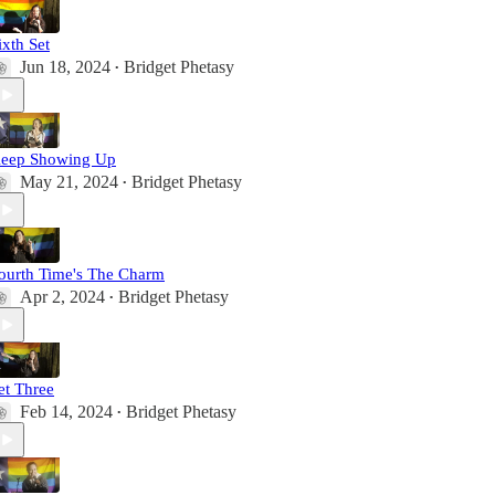
ixth Set
Jun 18, 2024
Bridget Phetasy
•
eep Showing Up
May 21, 2024
Bridget Phetasy
•
ourth Time's The Charm
Apr 2, 2024
Bridget Phetasy
•
et Three
Feb 14, 2024
Bridget Phetasy
•