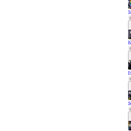
S
K
F
S