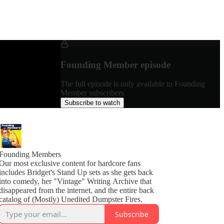
Founding Member episode
The full episode is only available to Founding
Member subscribers
Subscribe to watch
Founding Members
Our most exclusive content for hardcore fans
includes Bridget's Stand Up sets as she gets back
into comedy, her "Vintage" Writing Archive that
disappeared from the internet, and the entire back
catalog of (Mostly) Unedited Dumpster Fires.
Subscribe