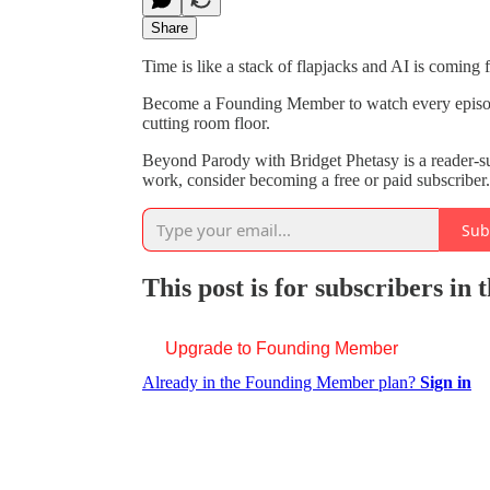
Share
Time is like a stack of flapjacks and AI is coming fo
Become a Founding Member to watch every episode o
cutting room floor.
Beyond Parody with Bridget Phetasy is a reader-s
work, consider becoming a free or paid subscriber.
Sub
This post is for subscribers i
Upgrade to Founding Member
Already in the Founding Member plan?
Sign in