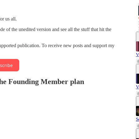
r us all.
f the unedited version and see all the stuff that hit the
upported publication. To receive new posts and support my
V
scribe
n the Founding Member plan
V
S