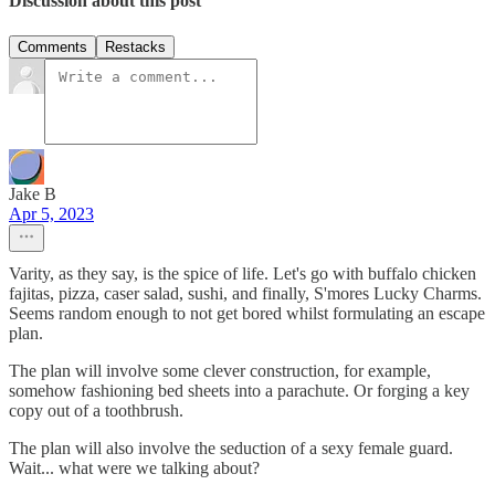
Discussion about this post
Comments
Restacks
Jake B
Apr 5, 2023
Varity, as they say, is the spice of life. Let's go with buffalo chicken
fajitas, pizza, caser salad, sushi, and finally, S'mores Lucky Charms.
Seems random enough to not get bored whilst formulating an escape
plan.
The plan will involve some clever construction, for example,
somehow fashioning bed sheets into a parachute. Or forging a key
copy out of a toothbrush.
The plan will also involve the seduction of a sexy female guard.
Wait... what were we talking about?