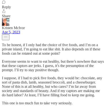
Reply
Share
Kristen McIvor
Apr 5, 2023
To be honest, if I only had the choice of five foods, and I’m on a
private island, I’m going to eat like shit. It also depends on if these
foods can be rotated out at some point?
Everyone seems to want to eat healthy, but there’s nowhere that says
that these captors are jerks. I guess, it’s the presumption of the
prompt. I’ll try to stay positive though.
I suppose, if I had to pick five foods, they would be: chocolate, any
sort of pasta dish, lamb, seasoned broccoli, and a cheeseburger.
None of this is at all healthy, but who cares? I’m far away from
society and standards of beauty. And if my captors are making me
do hard labor? At least, I’ll have filling food to keep me going.
This one is too much fun to take very seriously.