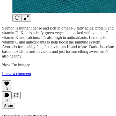
Salmon is nutrient dense and rich in omega-3 fatty acids, protein and
vitamin D. Kale is a leafy green vegetable packed with vitamin C,
vitamin K and calcium. It’s also high in antioxidants. Lemons for
vitamin C and antioxidants to help boost the immune system.
Avocado for healthy fats, fiber, vitamin K and folate. Dark chocolate
has antioxidants and flavanols and just for something sweet that’s
also healthy.
Now I’m hungry.
Leave a comment
3
4
Share