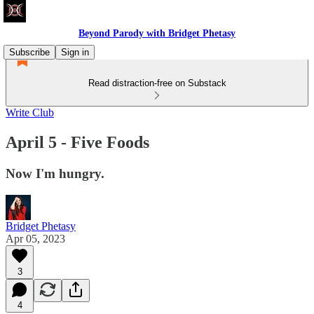
Beyond Parody with Bridget Phetasy
Subscribe
Sign in
Read distraction-free on Substack
Write Club
April 5 - Five Foods
Now I'm hungry.
Bridget Phetasy
Apr 05, 2023
3
4