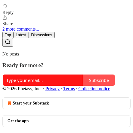
Reply
Share
2 more comments...
Top
Latest
Discussions
No posts
Ready for more?
Subscribe
© 2026 Phetasy, Inc.
·
Privacy
∙
Terms
∙
Collection notice
Start your Substack
Get the app