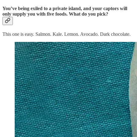
You’ve being exiled to a private island, and your captors will
only supply you with five foods. What do you pick?
This one is easy. Salmon. Kale. Lemon. Avocado. Dark chocolate.