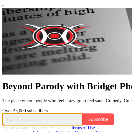
Beyond Parody with Bridget Ph
The place where people who feel crazy go to feel sane. Comedy. Cult
Over 23,000 subscribers
Subscribe
By subscribing, you agree Substack's
Terms of Use
, and