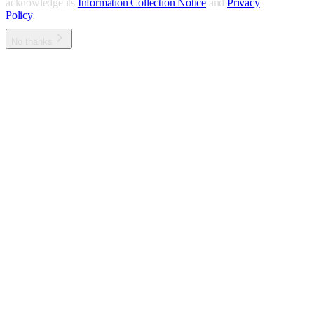
acknowledge its
Information Collection Notice
and
Privacy
Policy
.
No thanks