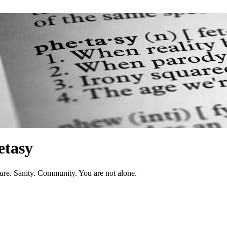
etasy
ure. Sanity. Community. You are not alone.