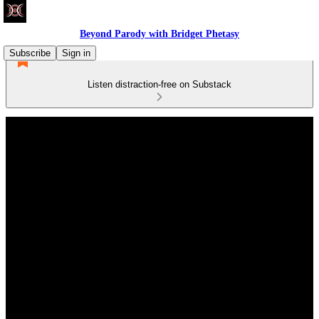
Beyond Parody with Bridget Phetasy
Subscribe
Sign in
Listen distraction-free on Substack