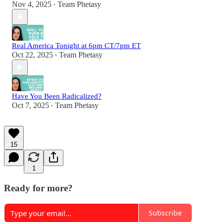
Nov 4, 2025
Team Phetasy
•
Real America Tonight at 6pm CT/7pm ET
Oct 22, 2025
Team Phetasy
•
Have You Been Radicalized?
Oct 7, 2025
Team Phetasy
•
15
1
Ready for more?
Subscribe