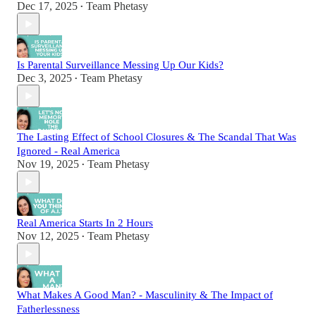
Dec 17, 2025
Team Phetasy
•
Is Parental Surveillance Messing Up Our Kids?
Dec 3, 2025
Team Phetasy
•
The Lasting Effect of School Closures & The Scandal That Was
Ignored - Real America
Nov 19, 2025
Team Phetasy
•
Real America Starts In 2 Hours
Nov 12, 2025
Team Phetasy
•
What Makes A Good Man? - Masculinity & The Impact of
Fatherlessness