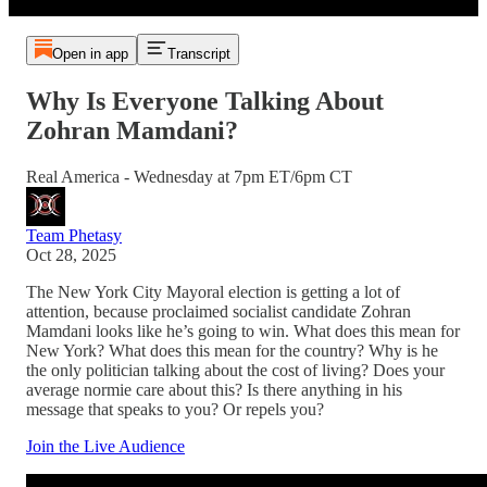
Open in app
Transcript
Why Is Everyone Talking About
Zohran Mamdani?
Real America - Wednesday at 7pm ET/6pm CT
Team Phetasy
Oct 28, 2025
The New York City Mayoral election is getting a lot of
attention, because proclaimed socialist candidate Zohran
Mamdani looks like he’s going to win. What does this mean for
New York? What does this mean for the country? Why is he
the only politician talking about the cost of living? Does your
average normie care about this? Is there anything in his
message that speaks to you? Or repels you?
Join the Live Audience