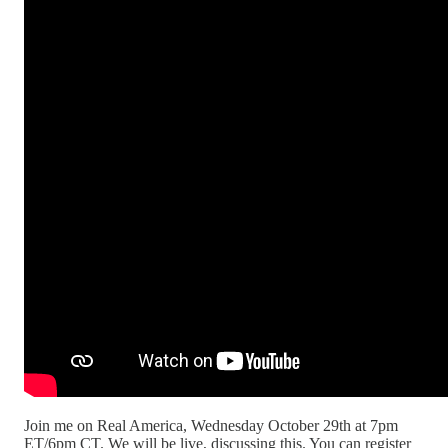
Join me on Real America, Wednesday October 29th at 7pm
ET/6pm CT. We will be live, discussing this. You can register