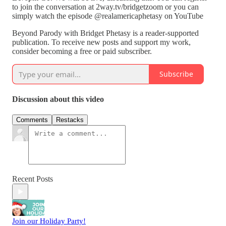
to join the conversation at 2way.tv/bridgetzoom or you can
simply watch the episode @realamericaphetasy on YouTube
Beyond Parody with Bridget Phetasy is a reader-supported
publication. To receive new posts and support my work,
consider becoming a free or paid subscriber.
Subscribe
Discussion about this video
Comments
Restacks
Recent Posts
Join our Holiday Party!