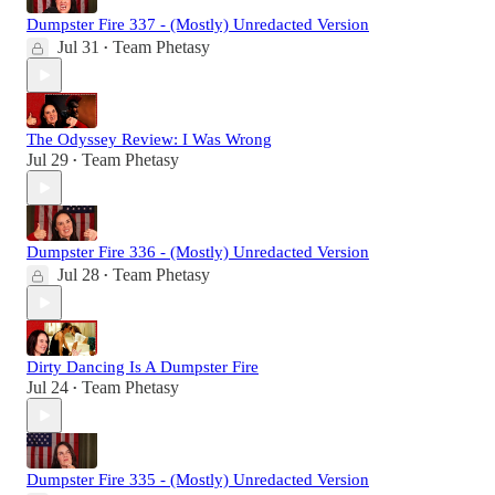
Dumpster Fire 337 - (Mostly) Unredacted Version
Jul 31
Team Phetasy
•
The Odyssey Review: I Was Wrong
Jul 29
Team Phetasy
•
Dumpster Fire 336 - (Mostly) Unredacted Version
Jul 28
Team Phetasy
•
Dirty Dancing Is A Dumpster Fire
Jul 24
Team Phetasy
•
Dumpster Fire 335 - (Mostly) Unredacted Version