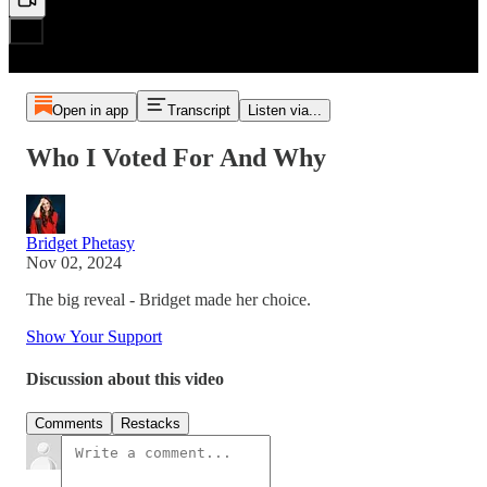
Open in app
Transcript
Listen via...
Who I Voted For And Why
Bridget Phetasy
Nov 02, 2024
The big reveal - Bridget made her choice.
Show Your Support
Discussion about this video
Comments
Restacks