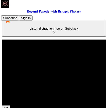
Beyond Parody with Bridget Phetasy
Subscribe
Sign in
Listen distraction-free on Substack