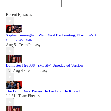
Recent Episodes
Sophie Cunningham Went Viral For Pointing, Now She's A
Culture War Villain
Aug 5
Team Phetasy
•
Dumpster Fire 338 - (Mostly) Unredacted Version
Aug 4
Team Phetasy
•
The Fauci Diary Proves He Lied and He Knew It
Jul 31
Team Phetasy
•