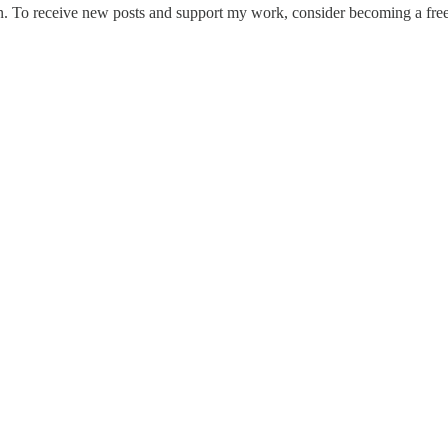
. To receive new posts and support my work, consider becoming a free 