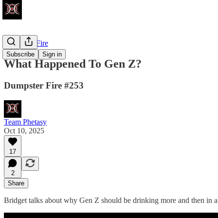
Dumpster Fire
Subscribe
Sign in
What Happened To Gen Z?
Dumpster Fire #253
Team Phetasy
Oct 10, 2025
17
2
Share
Bridget talks about why Gen Z should be drinking more and then in a