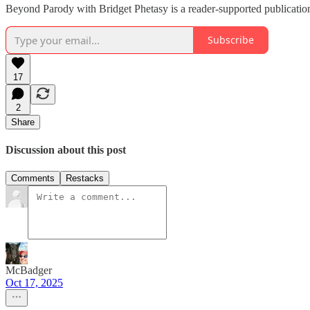
Beyond Parody with Bridget Phetasy is a reader-supported publication
Subscribe
17
2
Share
Discussion about this post
Comments
Restacks
McBadger
Oct 17, 2025