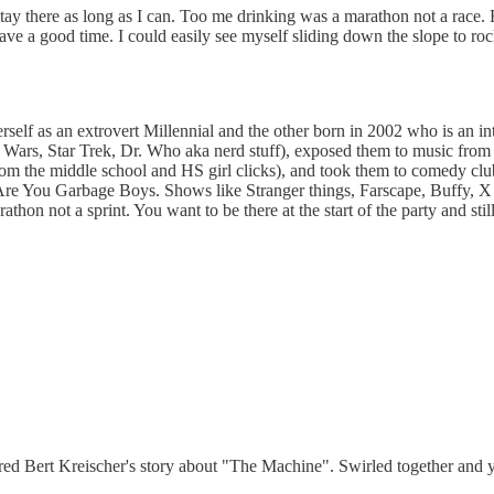
st stay there as long as I can. Too me drinking was a marathon not a ra
have a good time. I could easily see myself sliding down the slope to ro
self as an extrovert Millennial and the other born in 2002 who is an i
tar Wars, Star Trek, Dr. Who aka nerd stuff), exposed them to music fr
rom the middle school and HS girl clicks), and took them to comedy c
 You Garbage Boys. Shows like Stranger things, Farscape, Buffy, X Files 
arathon not a sprint. You want to be there at the start of the party and s
ggered Bert Kreischer's story about "The Machine". Swirled together an