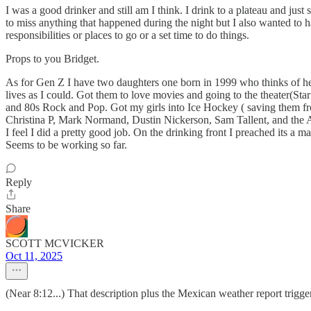
I was a good drinker and still am I think. I drink to a plateau and ju
to miss anything that happened during the night but I also wanted to 
responsibilities or places to go or a set time to do things.
Props to you Bridget.
As for Gen Z I have two daughters one born in 1999 who thinks of her
lives as I could. Got them to love movies and going to the theater(S
and 80s Rock and Pop. Got my girls into Ice Hockey ( saving them f
Christina P, Mark Normand, Dustin Nickerson, Sam Tallent, and the Are
I feel I did a pretty good job. On the drinking front I preached its a m
Seems to be working so far.
Reply
Share
SCOTT MCVICKER
Oct 11, 2025
(Near 8:12...) That description plus the Mexican weather report tri