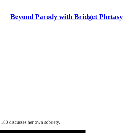
Beyond Parody with Bridget Phetasy
 180 discusses her own sobriety.