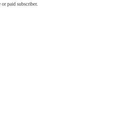
or paid subscriber.