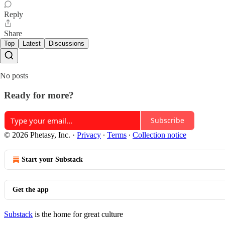
Reply
Share
Top
Latest
Discussions
No posts
Ready for more?
Subscribe
© 2026 Phetasy, Inc.
·
Privacy
∙
Terms
∙
Collection notice
Start your Substack
Get the app
Substack
is the home for great culture