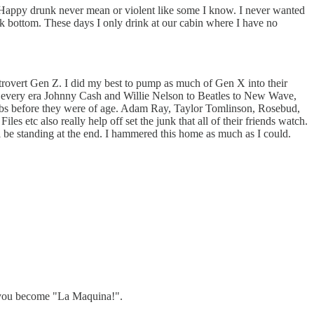
ce. Happy drunk never mean or violent like some I know. I never wanted
ck bottom. These days I only drink at our cabin where I have no
ntrovert Gen Z. I did my best to pump as much of Gen X into their
om every era Johnny Cash and Willie Nelson to Beatles to New Wave,
lubs before they were of age. Adam Ray, Taylor Tomlinson, Rosebud,
etc also really help off set the junk that all of their friends watch.
till be standing at the end. I hammered this home as much as I could.
d you become "La Maquina!".