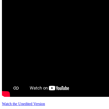
Watch the Unedited Version