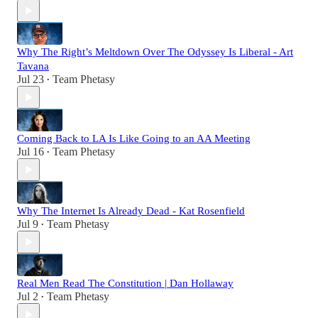
Why The Right’s Meltdown Over The Odyssey Is Liberal - Art
Tavana
Jul 23
Team Phetasy
•
Coming Back to LA Is Like Going to an AA Meeting
Jul 16
Team Phetasy
•
Why The Internet Is Already Dead - Kat Rosenfield
Jul 9
Team Phetasy
•
Real Men Read The Constitution | Dan Hollaway
Jul 2
Team Phetasy
•