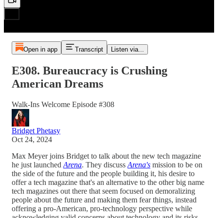
Open in app
Transcript
Listen via...
E308. Bureaucracy is Crushing
American Dreams
Walk-Ins Welcome Episode #308
Bridget Phetasy
Oct 24, 2024
Max Meyer joins Bridget to talk about the new tech magazine
he just launched
Arena
. They discuss
Arena's
mission to be on
the side of the future and the people building it, his desire to
offer a tech magazine that's an alternative to the other big name
tech magazines out there that seem focused on demoralizing
people about the future and making them fear things, instead
offering a pro-American, pro-technology perspective while
acknowledging valid concerns about technology and its risks.