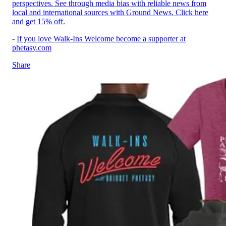
perspectives. See through media bias with reliable news from
local and international sources with Ground News. Click here
and get 15% off.
-
If you love Walk-Ins Welcome become a supporter at
phetasy.com
Share