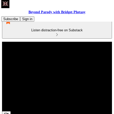
Beyond Parody with Bridget Phetasy
Subscribe
Sign in
Listen distraction-free on Substack