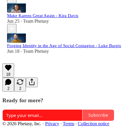
Make Karens Great Again - Kira Davis
Jun 25
Team Phetasy
•
Forging Identity in the Age of Social Contagion - Luke Burgis
Jun 18
Team Phetasy
•
18
2
2
Ready for more?
Subscribe
© 2026 Phetasy, Inc.
·
Privacy
∙
Terms
∙
Collection notice