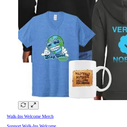
Walk-Ins Welcome Merch
Support Walk-Ins Welcome