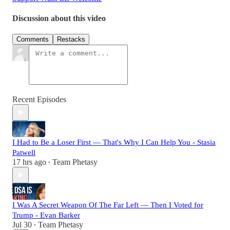
Discussion about this video
Comments
Restacks
Recent Episodes
I Had to Be a Loser First — That's Why I Can Help You - Stasia
Patwell
17 hrs ago
Team Phetasy
•
I Was A Secret Weapon Of The Far Left — Then I Voted for
Trump - Evan Barker
Jul 30
Team Phetasy
•