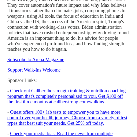
They cover automation's future impact and why Max believes
it transforms rather than eliminates jobs, comparing phones to
weapons, using AI tools, the focus of education in India and
China vs the US, the success of the American spirit, Trump's
connection with working-class voters, Biden administration
policies that have crushed entrepreneurship, why driving round
America is an important thing to do, his advice for people
who've experienced profound loss, and how finding strength
teaches you how to do it again.
Subscribe to Arena Magazine
Support Walk-Ins Welcome
Sponsor Links:
-
Check out Caliber the strength training & nutrition coaching
program that's completely personalized to you. Get $100 off
the first three months at caliberstrong.com/walkins
-
Quest offers 100+ lab tests to empower you to have more
control over your health journey. Choose from a variety of test
types that best suit your needs. Get 25% off today.
-
Check your media bias. Read the news from multiple