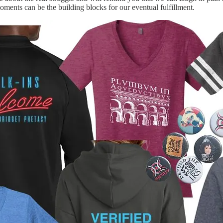
oments can be the building blocks for our eventual fulfillment.