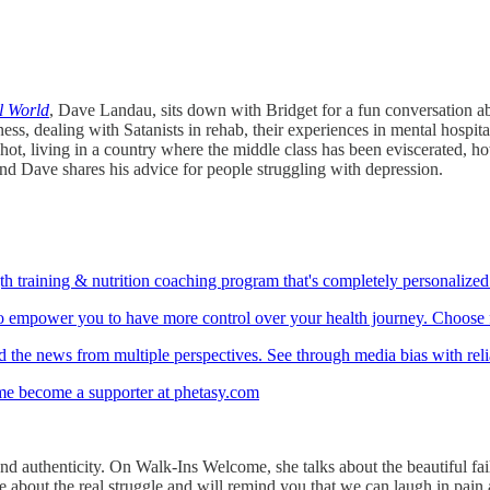
 World
, Dave Landau, sits down with Bridget for a fun conversation ab
ess, dealing with Satanists in rehab, their experiences in mental hospit
t, living in a country where the middle class has been eviscerated, how
nd Dave shares his advice for people struggling with depression.
th training & nutrition coaching program that's completely personalized 
to empower you to have more control over your health journey. Choose fr
 the news from multiple perspectives. See through media bias with rel
me become a supporter at phetasy.com
nd authenticity. On Walk-Ins Welcome, she talks about the beautiful fai
about the real struggle and will remind you that we can laugh in pain and 