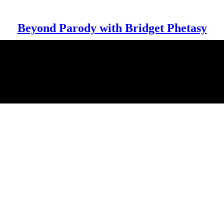
Beyond Parody with Bridget Phetasy