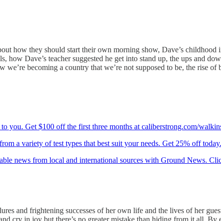
out how they should start their own morning show, Dave’s childhood in 
als, how Dave’s teacher suggested he get into stand up, the ups and dow
 we’re becoming a country that we’re not supposed to be, the rise of b
to you. Get $100 off the first three months at caliberstrong.com/walkin
om a variety of test types that best suit your needs. Get 25% off today
iable news from local and international sources with Ground News. Cli
lures and frightening successes of her own life and the lives of her gu
cry in joy but there’s no greater mistake than hiding from it all. By embr