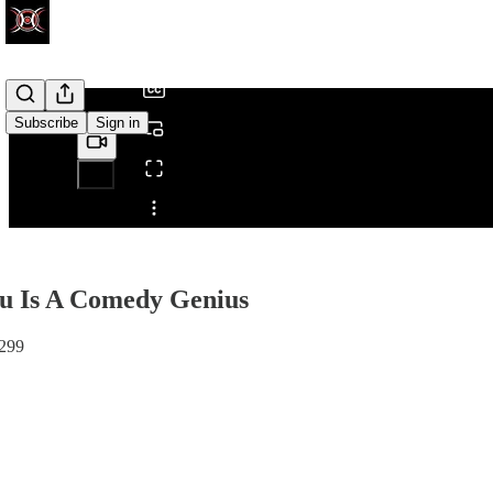
/
Subscribe
Sign in
Share from 0:00
u Is A Comedy Genius
#299