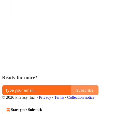
Ready for more?
Subscribe
© 2026 Phetasy, Inc.
·
Privacy
∙
Terms
∙
Collection notice
Start your Substack