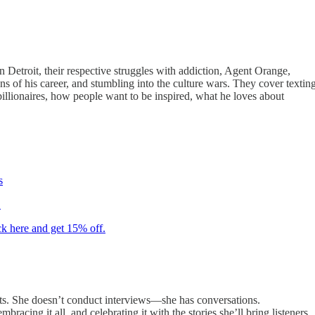
Detroit, their respective struggles with addiction, Agent Orange,
ns of his career, and stumbling into the culture wars. They cover textin
illionaires, how people want to be inspired, what he loves about
s
.
ck here and get 15% off.
ests. She doesn’t conduct interviews—she has conversations.
acing it all, and celebrating it with the stories she’ll bring listeners,