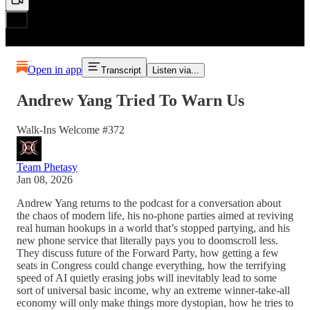
Open in app
Transcript
Listen via...
Andrew Yang Tried To Warn Us
Walk-Ins Welcome #372
Team Phetasy
Jan 08, 2026
Andrew Yang returns to the podcast for a conversation about
the chaos of modern life, his no-phone parties aimed at reviving
real human hookups in a world that’s stopped partying, and his
new phone service that literally pays you to doomscroll less.
They discuss future of the Forward Party, how getting a few
seats in Congress could change everything, how the terrifying
speed of AI quietly erasing jobs will inevitably lead to some
sort of universal basic income, why an extreme winner-take-all
economy will only make things more dystopian, how he tries to