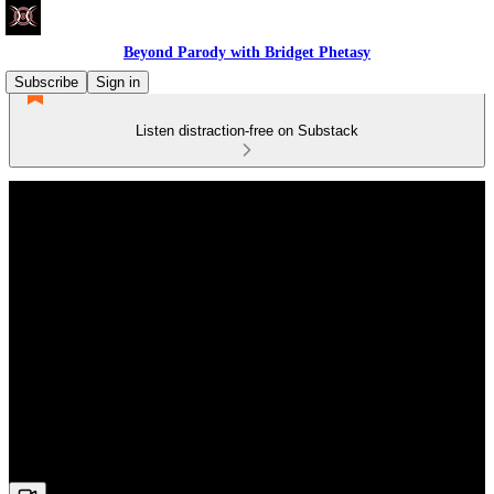
Beyond Parody with Bridget Phetasy
Subscribe
Sign in
Listen distraction-free on Substack