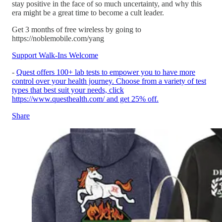
stay positive in the face of so much uncertainty, and why this
era might be a great time to become a cult leader.
Get 3 months of free wireless by going to
https://noblemobile.com/yang
Support Walk-Ins Welcome
-
Quest offers 100+ lab tests to empower you to have more
control over your health journey. Choose from a variety of test
types that best suit your needs, click
https://www.questhealth.com/ and get 25% off.
Share