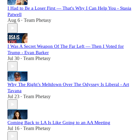
I Had to Be a Loser First — That's Why I Can Help You - Stasia
Patwell
Aug 6
Team Phetasy
•
I Was A Secret Weapon Of The Far Left — Then I Voted for
Trump - Evan Barker
Jul 30
Team Phetasy
•
Why The Right’s Meltdown Over The Odyssey Is Liberal - Art
Tavana
Jul 23
Team Phetasy
•
Coming Back to LA Is Like Going to an AA Meeting
Jul 16
Team Phetasy
•