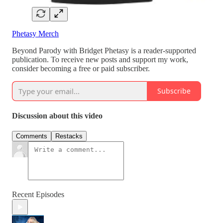
Phetasy Merch
Beyond Parody with Bridget Phetasy is a reader-supported
publication. To receive new posts and support my work,
consider becoming a free or paid subscriber.
Subscribe
Discussion about this video
Comments
Restacks
Recent Episodes