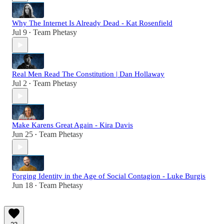
Why The Internet Is Already Dead - Kat Rosenfield
Jul 9
Team Phetasy
•
Real Men Read The Constitution | Dan Hollaway
Jul 2
Team Phetasy
•
Make Karens Great Again - Kira Davis
Jun 25
Team Phetasy
•
Forging Identity in the Age of Social Contagion - Luke Burgis
Jun 18
Team Phetasy
•