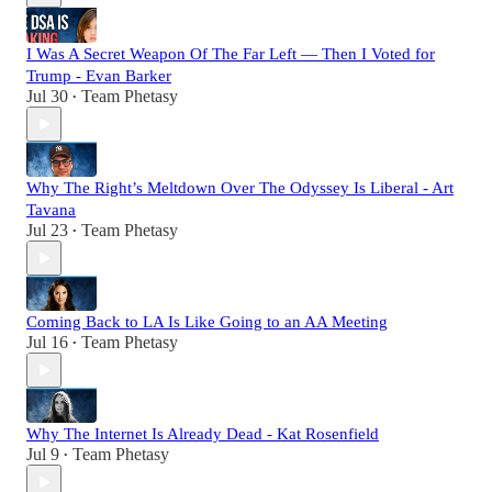
I Was A Secret Weapon Of The Far Left — Then I Voted for
Trump - Evan Barker
Jul 30
Team Phetasy
•
Why The Right’s Meltdown Over The Odyssey Is Liberal - Art
Tavana
Jul 23
Team Phetasy
•
Coming Back to LA Is Like Going to an AA Meeting
Jul 16
Team Phetasy
•
Why The Internet Is Already Dead - Kat Rosenfield
Jul 9
Team Phetasy
•