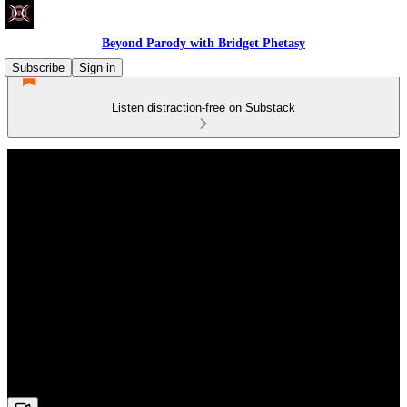
Beyond Parody with Bridget Phetasy
Subscribe
Sign in
Listen distraction-free on Substack