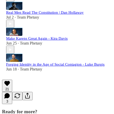
Real Men Read The Constitution | Dan Hollaway
Jul 2
Team Phetasy
•
Make Karens Great Again - Kira Davis
Jun 25
Team Phetasy
•
Forging Identity in the Age of Social Contagion - Luke Burgis
Jun 18
Team Phetasy
•
21
3
Ready for more?