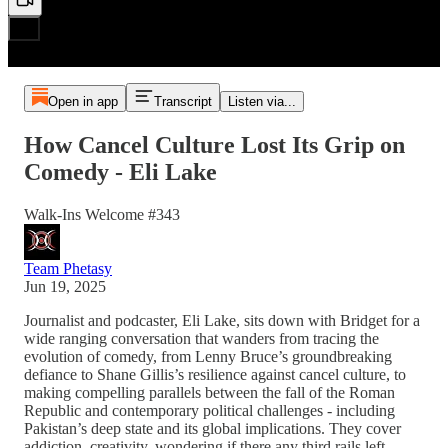
Open in app
Transcript
Listen via...
How Cancel Culture Lost Its Grip on
Comedy - Eli Lake
Walk-Ins Welcome #343
Team Phetasy
Jun 19, 2025
Journalist and podcaster, Eli Lake, sits down with Bridget for a
wide ranging conversation that wanders from tracing the
evolution of comedy, from Lenny Bruce’s groundbreaking
defiance to Shane Gillis’s resilience against cancel culture, to
making compelling parallels between the fall of the Roman
Republic and contemporary political challenges - including
Pakistan’s deep state and its global implications. They cover
addiction, creativity, wondering if there any third rails left,