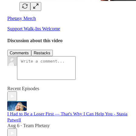
Phetasy Merch
Support Walk-Ins Welcome
Discussion about this video
Comments
Restacks
Recent Episodes
I Had to Be a Loser First — That's Why I Can Help You - Stasia
Patwell
Aug 6
Team Phetasy
•