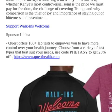
whether Kanye’s most controversial song is the price we must
pay for freedom, the challenge of covering Trump, and why
comparison is the thief of joy and importance of staying out of
bitterness and resentment.
Support Walk-Ins Welcome
Sponsor Links:
- Quest offers 100+ lab tests to empower you to have more
control over your health journey. Choose from a variety of test
types that best suit your needs, use code PHETASY to get 25%
off -
https://www.questhealth.com