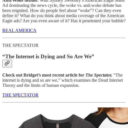
Anti-Woke debate
. With Sydney Sweeney’s American Eagle Jeans
Ad dominating the news cycle, the woke vs. anti-woke debate has
been reignited. How do people feel about “woke”? Can they even
define it? What do you think about media coverage of the American
Eagle ads? Are you even aware of it? Has it penetrated your bubble?
REAL AMERICA
THE SPECTATOR
“The Internet is Dying and So Are We”
Check out Bridget’s most recent article for
The Spectator,
“The
internet is dying and so are we,” which examines the Dead Internet
Theory and the limits of human expansion.
THE SPECTATOR