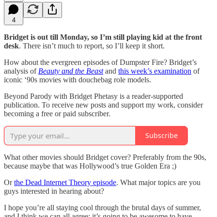
4
Bridget is out till Monday, so I’m still playing kid at the front
desk
. There isn’t much to report, so I’ll keep it short.
How about the evergreen episodes of Dumpster Fire? Bridget’s
analysis of
Beauty and the Beast
and
this week’s examination
of
iconic ‘90s movies with douchebag role models.
Beyond Parody with Bridget Phetasy is a reader-supported
publication. To receive new posts and support my work, consider
becoming a free or paid subscriber.
Subscribe
What other movies should Bridget cover? Preferably from the 90s,
because maybe that was Hollywood’s true Golden Era ;)
Or
the Dead Internet Theory episode
. What major topics are you
guys interested in hearing about?
I hope you’re all staying cool through the brutal days of summer,
and I think we can all agree: it’s going to be awesome to have