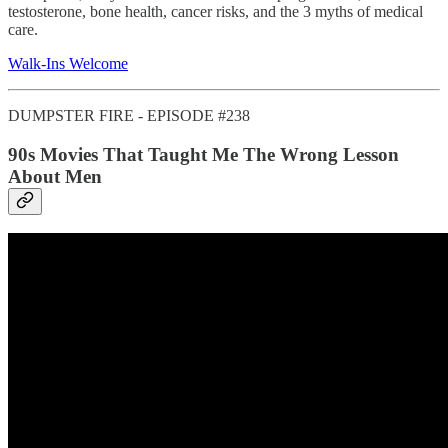
testosterone, bone health, cancer risks, and the 3 myths of medical
care.
Walk-Ins Welcome
DUMPSTER FIRE - EPISODE #238
90s Movies That Taught Me The Wrong Lesson
About Men