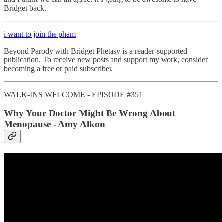
Bridget back.
i want to join the pham
Beyond Parody with Bridget Phetasy is a reader-supported
publication. To receive new posts and support my work, consider
becoming a free or paid subscriber.
WALK-INS WELCOME - EPISODE #351
Why Your Doctor Might Be Wrong About
Menopause - Amy Alkon