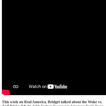
This week on Real America
,
Bridget talked about the Woke vs.