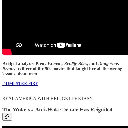
Bridget analyzes
Pretty Woman, Reality Bites
, and
Dangerous
Beauty
as three of the 90s movies that taught her all the wrong
lessons about men.
DUMPSTER FIRE
REAL AMERICA WITH BRIDGET PHETASY
The Woke vs. Anti-Woke Debate Has Reignited