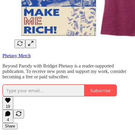
Phetasy Merch
Beyond Parody with Bridget Phetasy is a reader-supported
publication. To receive new posts and support my work, consider
becoming a free or paid subscriber.
Subscribe
19
4
Share