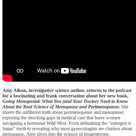
Amy Alkon, investigative science author, returns to the podcast
for a fascinating and frank conversation about her new book,
Going Menopostal: What You (and Your Doctor) Need to Know
About the Real Science of Menopause and Perimenopause
.
She
shares the unfiltered truth about perimenopause and menopause,
exposing the shocking gaps in medical care that leave women
navigating a hormonal Wild West. From debunking the "estrogen is
Satan" myth to revealing why most gynecologists are clueless about
menopause, Amy dives into the science of progesterone,