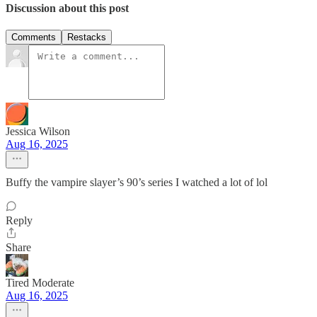
Discussion about this post
Comments
Restacks
Jessica Wilson
Aug 16, 2025
Buffy the vampire slayer’s 90’s series I watched a lot of lol
Reply
Share
Tired Moderate
Aug 16, 2025