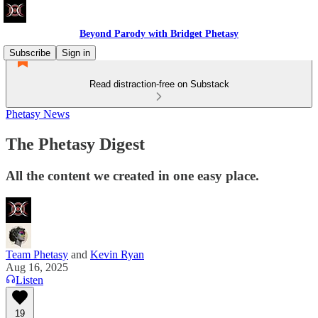
Beyond Parody with Bridget Phetasy
Subscribe
Sign in
Read distraction-free on Substack
Phetasy News
The Phetasy Digest
All the content we created in one easy place.
Team Phetasy
and
Kevin Ryan
Aug 16, 2025
Listen
19