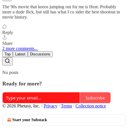
The 90s movie that keeos jumping out for me is Heat. Probably
more a dude flick, but still has what I co sider the best shootout in
movie history.
Reply
Share
2 more comments...
Top
Latest
Discussions
No posts
Ready for more?
Subscribe
© 2026 Phetasy, Inc.
·
Privacy
∙
Terms
∙
Collection notice
Start your Substack