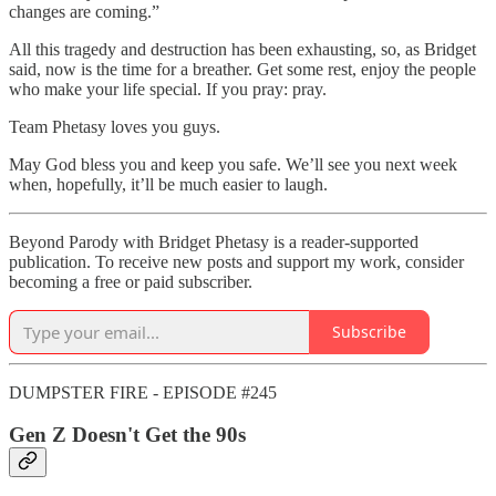
changes are coming.”
All this tragedy and destruction has been exhausting, so, as Bridget
said, now is the time for a breather. Get some rest, enjoy the people
who make your life special. If you pray: pray.
Team Phetasy loves you guys.
May God bless you and keep you safe. We’ll see you next week
when, hopefully, it’ll be much easier to laugh.
Beyond Parody with Bridget Phetasy is a reader-supported
publication. To receive new posts and support my work, consider
becoming a free or paid subscriber.
Subscribe
DUMPSTER FIRE - EPISODE #245
Gen Z Doesn't Get the 90s