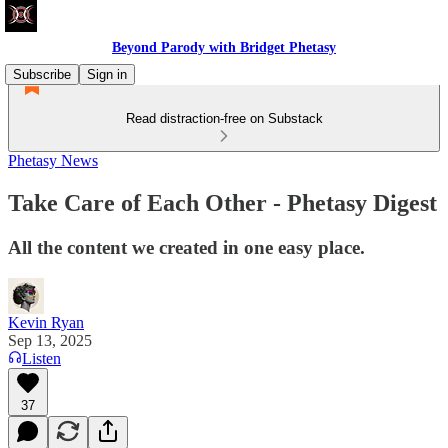
Beyond Parody with Bridget Phetasy
Subscribe
Sign in
Read distraction-free on Substack
Phetasy News
Take Care of Each Other - Phetasy Digest
All the content we created in one easy place.
Kevin Ryan
Sep 13, 2025
Listen
37