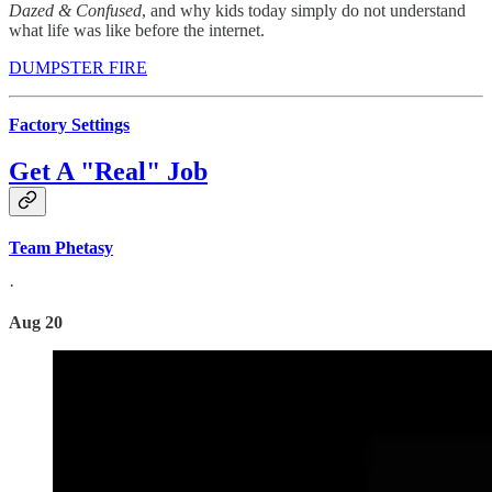
Dazed & Confused
, and why kids today simply do not understand
what life was like before the internet.
DUMPSTER FIRE
Factory Settings
Get A "Real" Job
Team Phetasy
·
Aug 20