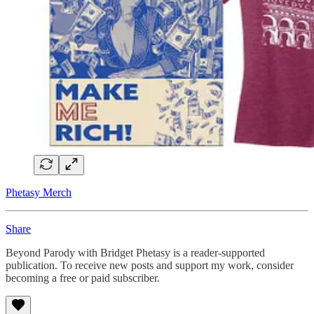
Phetasy Merch
Share
Beyond Parody with Bridget Phetasy is a reader-supported
publication. To receive new posts and support my work, consider
becoming a free or paid subscriber.