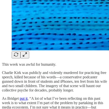
This week was awful for humanity.
Charlie Kirk was publicly and violently murdered for practicing free
speech, killed because of his words—a conservative podcaster
gunned down in front of students and iPhones, ten feet from his wife
and two small children. The imagery of that scene will haunt our
collective psyche for decades, probably longer.
As Bridget
put it
, “A lot of what I’ve been reflecting on this past
week is to what extent I’m part of the problem by partaking in this
media ecosystem. I’m not sure what it means in practice—but