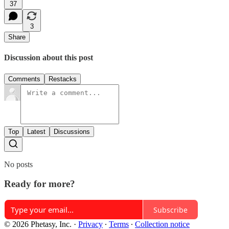
37
3
Share
Discussion about this post
Comments
Restacks
Top
Latest
Discussions
No posts
Ready for more?
Subscribe
© 2026 Phetasy, Inc.
·
Privacy
∙
Terms
∙
Collection notice