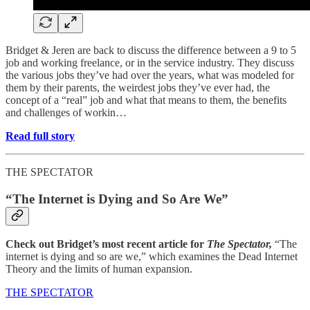
Bridget & Jeren are back to discuss the difference between a 9 to 5
job and working freelance, or in the service industry. They discuss
the various jobs they’ve had over the years, what was modeled for
them by their parents, the weirdest jobs they’ve ever had, the
concept of a “real” job and what that means to them, the benefits
and challenges of workin…
Read full story
THE SPECTATOR
“The Internet is Dying and So Are We”
Check out Bridget’s most recent article for
The Spectator,
“The
internet is dying and so are we,” which examines the Dead Internet
Theory and the limits of human expansion.
THE SPECTATOR