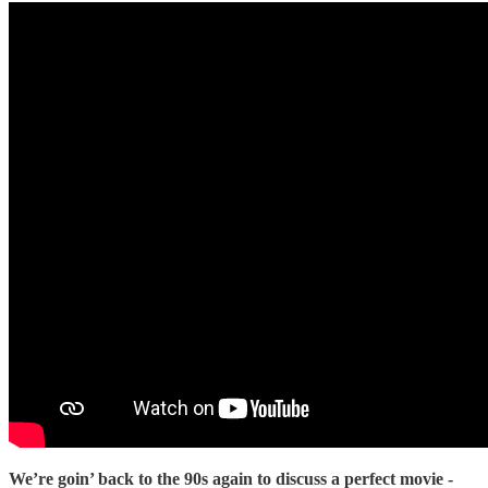
We’re goin’ back to the 90s again to discuss a perfect movie -