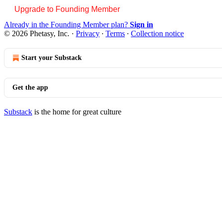
Upgrade to Founding Member
Already in the Founding Member plan?
Sign in
© 2026 Phetasy, Inc.
·
Privacy
∙
Terms
∙
Collection notice
Start your Substack
Get the app
Substack
is the home for great culture