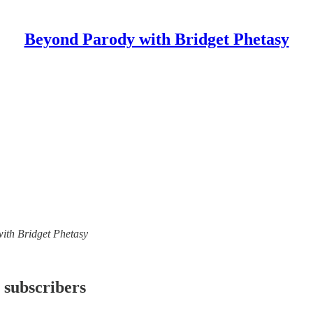
Beyond Parody with Bridget Phetasy
with Bridget Phetasy
 subscribers