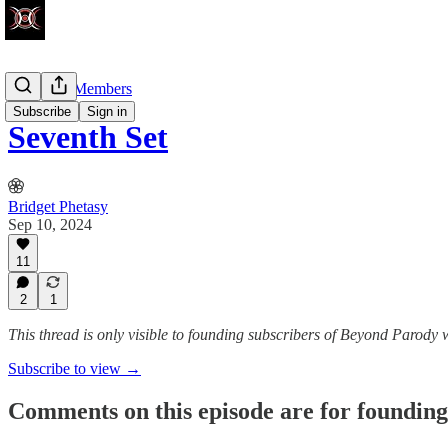
Founding Members
Subscribe
Sign in
Seventh Set
Bridget Phetasy
Sep 10, 2024
11
2
1
This thread is only visible to founding subscribers of Beyond Parody 
Subscribe to view →
Comments on this episode are for founding