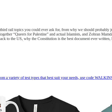
third rail topics you could ever ask for, from why we should probably 
s together “Queers for Palestine” and actual Islamists, and Zohran Mam
ck to the US, why the Constitution is the best document ever written, hi
rom a variety of test types that best suit your needs, use code WALKIN