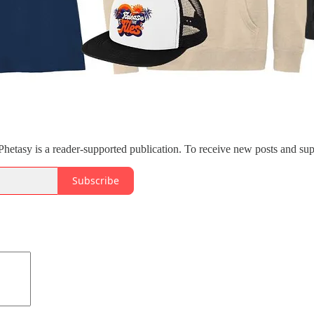
etasy is a reader-supported publication. To receive new posts and sup
Subscribe