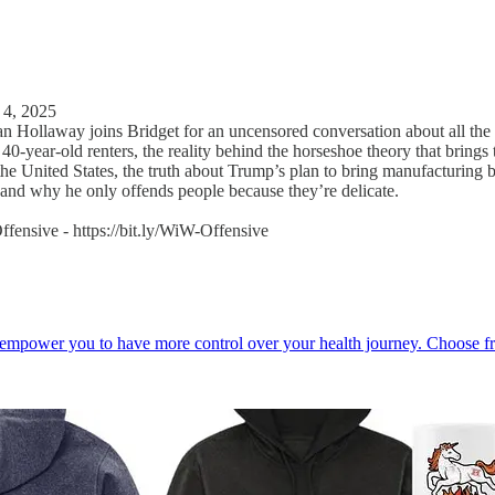
 4, 2025
n Hollaway joins Bridget for an uncensored conversation about all the 
40-year-old renters, the reality behind the horseshoe theory that bring
the United States, the truth about Trump’s plan to bring manufacturing ba
, and why he only offends people because they’re delicate.
fensive - https://bit.ly/WiW-Offensive
o empower you to have more control over your health journey. Choose f