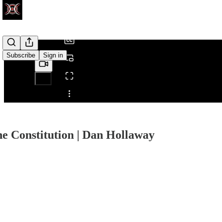
/
Subscribe
Sign in
Share from 0:00
e Constitution | Dan Hollaway