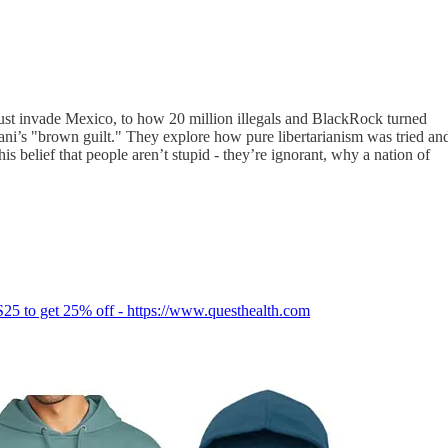
just invade Mexico, to how 20 million illegals and BlackRock turned
dani’s "brown guilt." They explore how pure libertarianism was tried an
s belief that people aren’t stupid - they’re ignorant, why a nation of
S25 to get 25% off - https://www.questhealth.com