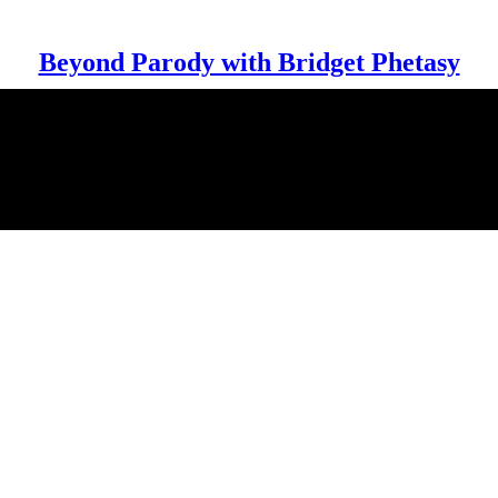
Beyond Parody with Bridget Phetasy