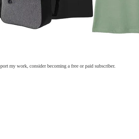
port my work, consider becoming a free or paid subscriber.