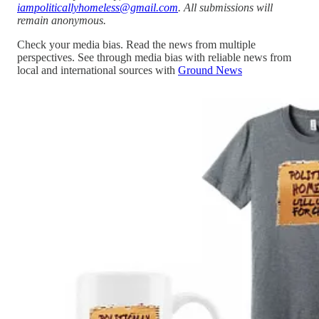
iampoliticallyhomeless@gmail.com
. All submissions will
remain anonymous.
Check your media bias. Read the news from multiple
perspectives. See through media bias with reliable news from
local and international sources with
Ground News