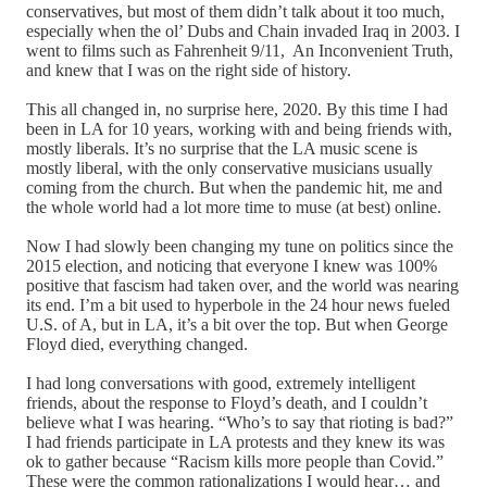
conservatives, but most of them didn’t talk about it too much,
especially when the ol’ Dubs and Chain invaded Iraq in 2003. I
went to films such as Fahrenheit 9/11, An Inconvenient Truth,
and knew that I was on the right side of history.
This all changed in, no surprise here, 2020. By this time I had
been in LA for 10 years, working with and being friends with,
mostly liberals. It’s no surprise that the LA music scene is
mostly liberal, with the only conservative musicians usually
coming from the church. But when the pandemic hit, me and
the whole world had a lot more time to muse (at best) online.
Now I had slowly been changing my tune on politics since the
2015 election, and noticing that everyone I knew was 100%
positive that fascism had taken over, and the world was nearing
its end. I’m a bit used to hyperbole in the 24 hour news fueled
U.S. of A, but in LA, it’s a bit over the top. But when George
Floyd died, everything changed.
I had long conversations with good, extremely intelligent
friends, about the response to Floyd’s death, and I couldn’t
believe what I was hearing. “Who’s to say that rioting is bad?”
I had friends participate in LA protests and they knew its was
ok to gather because “Racism kills more people than Covid.”
These were the common rationalizations I would hear… and