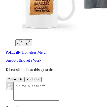
Politically Homeless Merch
Support Bridget's Work
Discussion about this episode
Comments
Restacks