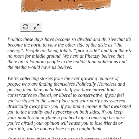
Politics these days have become so divided and divisive that it’s
become the norm to view the other side of the aisle as “the
enemy”. People are being told to “pick a side” and that there’s
no room for middle ground. We here at Phetasy believe that
there are a lot more people in the middle than politicians and
the media would have us believe.
We’re collecting stories from the ever growing number of
people who are finding themselves Politically Homeless and
posting them here on Substack. If you have moved from
conservative to liberal, or liberal to conservative, if you feel
you’ve stayed in the same place and your party has swerved
drastically away from you, if you had a moment that awakened
you to the insanity and hypocrisy on both sides, if you keep
your mouth shut anytime a political topic comes up because
you’re afraid your opinion will cause you to lose friends or
your job, you’re not as alone as you might think.