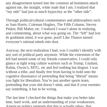
any disagreement turned into the common ad hominem attack
against me, the straight, white male that I am. I realized that
“my side” had just as much hypocrisy as the “other side”.
Through political/cultural commentators and philosophers such
as Sam Harris, Coleman Hughes, The Fifth Column, Steven
Pinker, Bill Maher, etc. I realized I wasn’t alone in realizing,
and commenting, about what was going on. The “left” had lost
its goddamn mind, it was gone, poof! Like Thanos turned
everyone’s rational minds into dust.
Anyway, the next realization I had, was I couldn’t identify with
any sort of political party anymore. While the extremism of the
left had turned some of my friends conservative, I could only
glance at right wing culture warriors such as Trump, Giuliani,
Rubin, Owen’s, MTG, etc and feel nothing but disgust. I was
without a tribe, and finally free from having to hold onto the
cognitive dissonance of pretending that being “liberal” means
you fight for liberalism. You’re just another sports team,
pretending that your shit doesn’t stink, and that if your enemies
say something, it has to be wrong.
The last time I checked the things that make you better take
time, hard work, and an understanding of your weaknesses.
American politics pretends that this is actually taboo, that