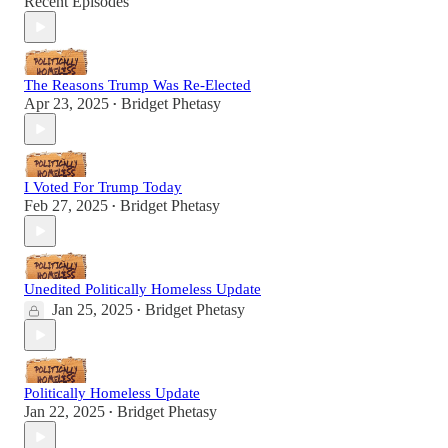
Recent Episodes
The Reasons Trump Was Re-Elected
Apr 23, 2025
Bridget Phetasy
•
I Voted For Trump Today
Feb 27, 2025
Bridget Phetasy
•
Unedited Politically Homeless Update
Jan 25, 2025
Bridget Phetasy
•
Politically Homeless Update
Jan 22, 2025
Bridget Phetasy
•