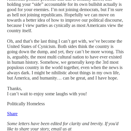
holding your “side” accountable for its own bullshit actually is
good for your enemies. I’m not joining democrats, but I’m sure
as hell not joining republicans. Hopefully we can move on
towards a better idea of how to improve our political discourse,
because I view parties as cynically as most Americans view the
country itself.
Oh, and that’s the last thing I can’t get with, we’ve become the
United States of Cynicism. Both sides think the country is
going down the dump, and yet, they can’t be more wrong. This
is, arguably, the most multi cultural nation to have ever existed
in human history. Somehow, we generally keep the 3rd most
populous country in the world together, even when the news is
always dark. I might be nihilistic about things in my own life,
but America, and humanity… can be great, and I have hope.
Thanks,
I can’t wait to enjoy some laughs with you!
Politically Homeless
Share
Some letters have been edited for clarity and brevity. If you'd
like to share your story, email us at