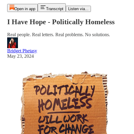
Open in app
Transcript
Listen via...
I Have Hope - Politically Homeless
Real people. Real letters. Real problems. No solutions.
Bridget Phetasy
May 23, 2024