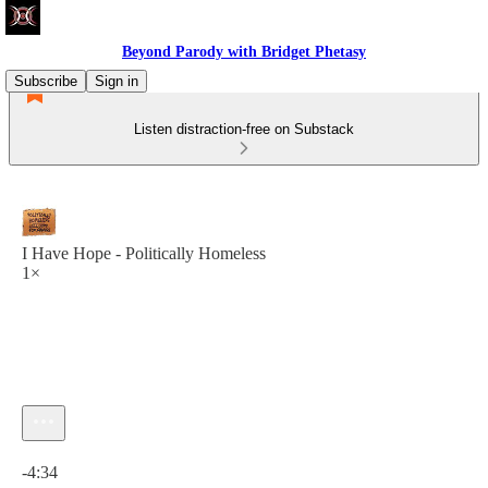
Beyond Parody with Bridget Phetasy
Subscribe
Sign in
Listen distraction-free on Substack
I Have Hope - Politically Homeless
1×
Current time: 0:00 / Total time: -4:34
-4:34