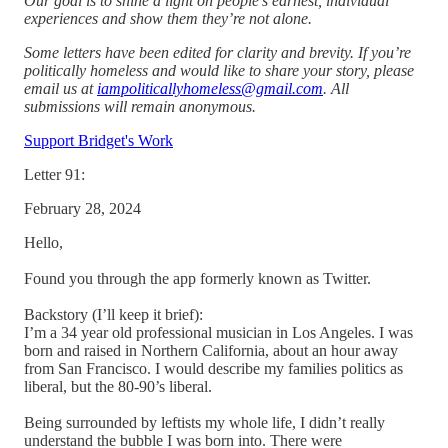
Our goal is to shine a light on people’s earnest, individual
experiences and show them they’re not alone.
Some letters have been edited for clarity and brevity. If you’re
politically homeless and would like to share your story, please
email us at
iampoliticallyhomeless@gmail.com
. All
submissions will remain anonymous.
Support Bridget's Work
Letter 91:
February 28, 2024
Hello,
Found you through the app formerly known as Twitter.
Backstory (I’ll keep it brief):
I’m a 34 year old professional musician in Los Angeles. I was
born and raised in Northern California, about an hour away
from San Francisco. I would describe my families politics as
liberal, but the 80-90’s liberal.
Being surrounded by leftists my whole life, I didn’t really
understand the bubble I was born into. There were