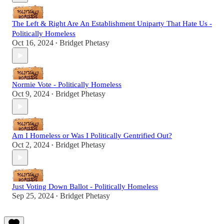
The Left & Right Are An Establishment Uniparty That Hate Us -
Politically Homeless
Oct 16, 2024
Bridget Phetasy
•
Normie Vote - Politically Homeless
Oct 9, 2024
Bridget Phetasy
•
Am I Homeless or Was I Politically Gentrified Out?
Oct 2, 2024
Bridget Phetasy
•
Just Voting Down Ballot - Politically Homeless
Sep 25, 2024
Bridget Phetasy
•