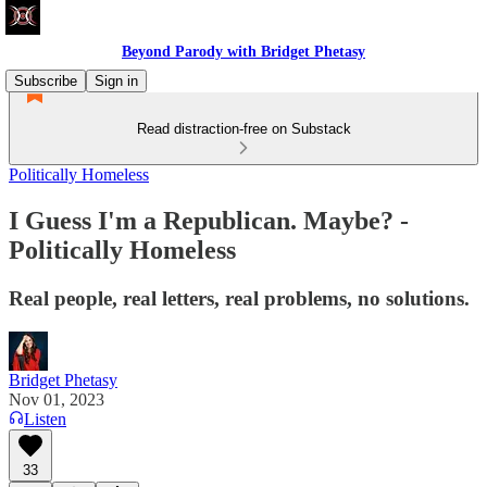
Beyond Parody with Bridget Phetasy
Subscribe
Sign in
Read distraction-free on Substack
Politically Homeless
I Guess I'm a Republican. Maybe? -
Politically Homeless
Real people, real letters, real problems, no solutions.
Bridget Phetasy
Nov 01, 2023
Listen
33