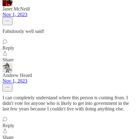
Janet McNeill
Nov 1, 2023
Fabulously well said!
Reply
Share
Andrew Heard
Nov 1, 2023
I can completely understand where this person is coming from. I
didn't vote for anyone who is likely to get into government in the
last few years because I couldn't live with doing anything else.
Reply
Share