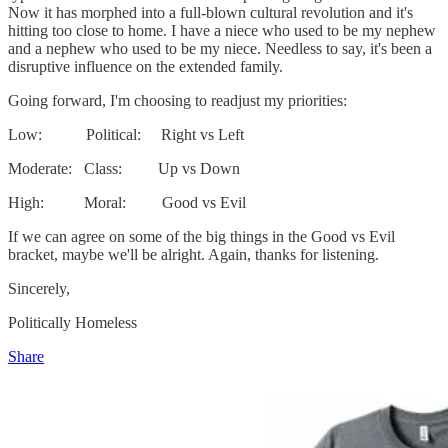
Now it has morphed into a full-blown cultural revolution and it's
hitting too close to home. I have a niece who used to be my nephew
and a nephew who used to be my niece. Needless to say, it's been a
disruptive influence on the extended family.
Going forward, I'm choosing to readjust my priorities:
Low: Political: Right vs Left
Moderate: Class: Up vs Down
High: Moral: Good vs Evil
If we can agree on some of the big things in the Good vs Evil
bracket, maybe we'll be alright. Again, thanks for listening.
Sincerely,
Politically Homeless
Share