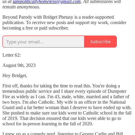
us at
iampoliticallyhomeless@gmail.com
. All submissions will
remain anonymous.
Beyond Parody with Bridget Phetasy is a reader-supported
publication. To receive new posts and support my work, consider
becoming a free or paid subscriber.
Subscribe
Letter 62:
August 9th, 2023
Hey Bridget,
First off, thanks for taking the time to read this. You're doing a
tremendous public service and I share every episode of Dumpster
Fire as widely as I can. I'm 43, male, white, married and a father of
two boys. I'm also Catholic. My wife is an officer in the National
Guard and a far better woman than I deserve to have ended up with.
She pushed to make sure our kids went to Catholic school in the fall
of 2019. That decision ensured that our kids were able to go to
school for in-person learning in the fall of 2020.
I grew up as a comedy nerd, listening to George Carlin and Bill