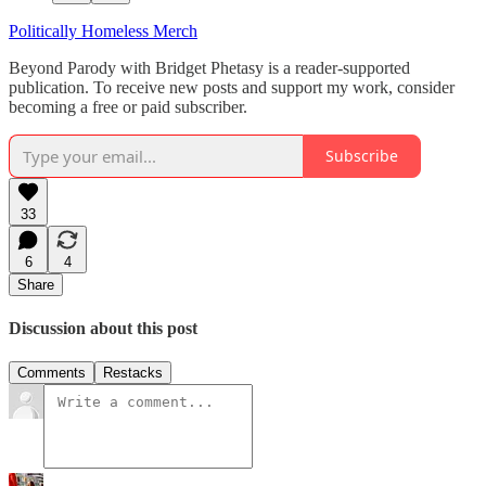
Politically Homeless Merch
Beyond Parody with Bridget Phetasy is a reader-supported
publication. To receive new posts and support my work, consider
becoming a free or paid subscriber.
Subscribe
33
6
4
Share
Discussion about this post
Comments
Restacks