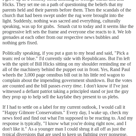
Hicks. They set me on a path of questioning the beliefs that my
parents held and their parents before them. Then the scandals of the
church that had been swept under the rug were brought into the
light. Suddenly, nothing was sacred and everything, culturally
speaking, was up for grabs. Smash cut to today and it seems like the
progressive left sets the frame and everyone else reacts to it. We lob
grenades at each other from our respective news bubbles and
nothing gets fixed.
Politically speaking, if you put a gun to my head and said, "Pick a
team: red or blue." I'd currently side with Republicans. But I'm left
with the spirit of Bill Hicks sitting on my shoulder reminding me of
all of the machinery behind the puppet out in front. Yes, Rand Paul
wheels the 3,000 page omnibus bill out in his little red wagon to
complain about the impending government shutdown. But the votes
are counted and the bill passes
every
time
. I don't know if I've just
witnessed a defiant patriot taking a principled stand or just the guy
they prop up to help sell the kayfabe they present to us plebs.
If I had to settle on a label for my current outlook, I would call it
"Happy Gilmore Conservatism." Every day, I wake up, check my
news feed and find out what I'm supposed to be reacting to. And my
response is typically, "I know what you're doing right now, and I
don't like it." As a younger man I could shrug it all off as just the
typical diversions that are used to keep us fighting over nonsense.