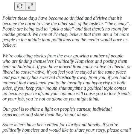
Politics these days have become so divided and divisive that it’s
become the norm to view the other side of the aisle as “the enemy”.
People are being told to “pick a side” and that there’s no room for
middle ground. We here at Phetasy believe that there are a lot more
people in the middle than politicians and the media would have us
believe.
We’re collecting stories from the ever growing number of people
who are finding themselves Politically Homeless and posting them
here on Substack. If you have moved from conservative to liberal, or
liberal to conservative, if you feel you’ve stayed in the same place
and your party has swerved drastically away from you, if you had a
moment that awakened you to the insanity and hypocrisy on both
sides, if you keep your mouth shut anytime a political topic comes
up because you’re afraid your opinion will cause you to lose friends
or your job, you’re not as alone as you might think.
Our goal is to shine a light on people’s earnest, individual
experiences and show them they’re not alone.
Some letters have been edited for clarity and brevity. If you’re
politically homeless and would like to share your story, please email