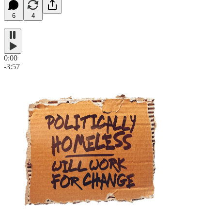
6
4
0:00
-3:57