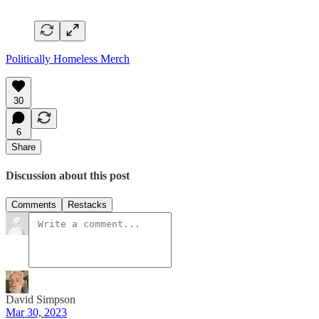
Politically Homeless Merch
30
6
Share
Discussion about this post
Comments
Restacks
David Simpson
Mar 30, 2023