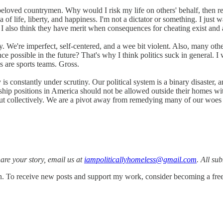
eloved countrymen. Why would I risk my life on others' behalf, then r
 of life, liberty, and happiness. I'm not a dictator or something. I just w
. I also think they have merit when consequences for cheating exist and 
. We're imperfect, self-centered, and a wee bit violent. Also, many other
ence possible in the future? That's why I think politics suck in general.
ves are sports teams. Gross.
 is constantly under scrutiny. Our political system is a binary disaster, 
ship positions in America should not be allowed outside their homes witho
ut collectively. We are a pivot away from remedying many of our woes a
share your story, email us at
iampoliticallyhomeless@gmail.com
. All su
. To receive new posts and support my work, consider becoming a free 