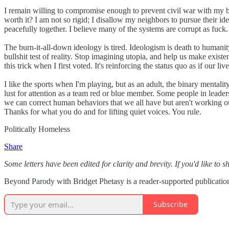
I remain willing to compromise enough to prevent civil war with my b
worth it? I am not so rigid; I disallow my neighbors to pursue their idea
peacefully together. I believe many of the systems are corrupt as fuck
The burn-it-all-down ideology is tired. Ideologism is death to humanity
bullshit test of reality. Stop imagining utopia, and help us make exist
this trick when I first voted. It's reinforcing the status quo as if our li
I like the sports when I'm playing, but as an adult, the binary mentality
lust for attention as a team red or blue member. Some people in leader
we can correct human behaviors that we all have but aren't working o
Thanks for what you do and for lifting quiet voices. You rule.
Politically Homeless
Share
Some letters have been edited for clarity and brevity. If you'd like to 
Beyond Parody with Bridget Phetasy is a reader-supported publication
Subscribe