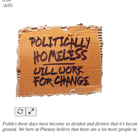
-4:05
Politics these days have become so divided and divisive that it’s beco
ground. We here at Phetasy believe that there are a lot more people i