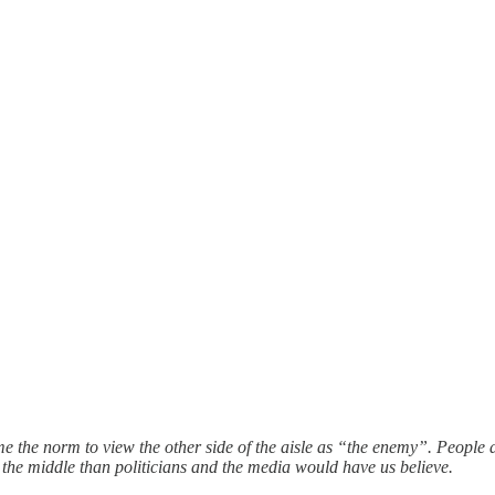
me the norm to view the other side of the aisle as “the enemy”. People 
n the middle than politicians and the media would have us believe.