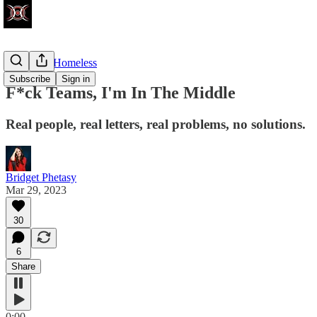
Politically Homeless
Subscribe
Sign in
F*ck Teams, I'm In The Middle
Real people, real letters, real problems, no solutions.
Bridget Phetasy
Mar 29, 2023
30
6
Share
0:00