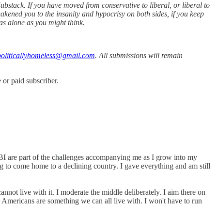
bstack. If you have moved from conservative to liberal, or liberal to
akened you to the insanity and hypocrisy on both sides, if you keep
as alone as you might think.
oliticallyhomeless@gmail.com
. All submissions will remain
or paid subscriber.
I are part of the challenges accompanying me as I grow into my
g to come home to a declining country. I gave everything and am still
nnot live with it. I moderate the middle deliberately. I aim there on
r Americans are something we can all live with. I won't have to run