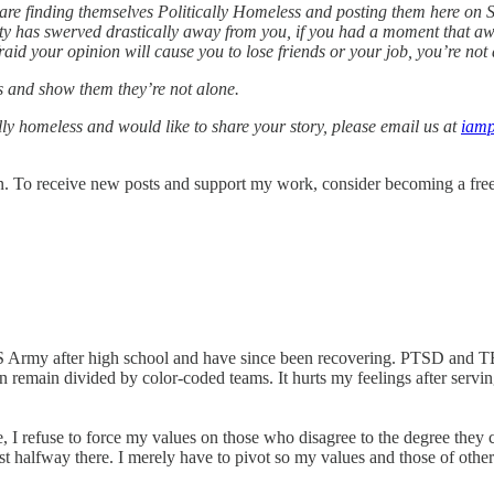
re finding themselves Politically Homeless and posting them here on Su
rty has swerved drastically away from you, if you had a moment that aw
aid your opinion will cause you to lose friends or your job, you’re not 
es and show them they’re not alone.
cally homeless and would like to share your story, please email us at
iamp
. To receive new posts and support my work, consider becoming a free 
S Army after high school and have since been recovering. PTSD and TB
 remain divided by color-coded teams. It hurts my feelings after servin
 I refuse to force my values on those who disagree to the degree they ca
ast halfway there. I merely have to pivot so my values and those of othe