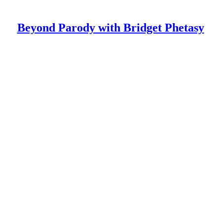
Beyond Parody with Bridget Phetasy