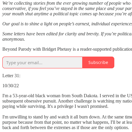
We’re collecting stories from the ever growing number of people who a
conservative, if you feel you’ve stayed in the same place and your pa
your mouth shut anytime a political topic comes up because you’re afr
Our goal is to shine a light on people’s earnest, individual experienc
Some letters have been edited for clarity and brevity. If you’re politi
anonymous.
Beyond Parody with Bridget Phetasy is a reader-supported publication
Subscribe
Letter 31:
10/30/22
I'm a 53-year-old black woman from South Dakota. I served in the U
subsequent obsessive pursuit. Another challenge is watching my nation
paying while surviving. It's a privilege I wasn't promised.
I'm unwilling to stand by and watch it all burn down. At the same time,
purpose because from that point, no matter what happens, I'll be at le
back and forth between the extremes as if those are the only options.