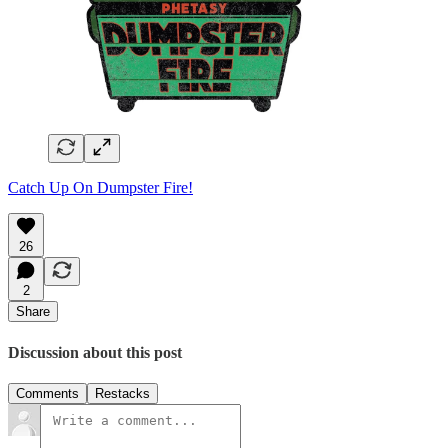
Catch Up On Dumpster Fire!
26
2
Share
Discussion about this post
Comments
Restacks