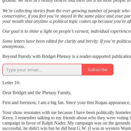
ground. We here at Phetasy believe that there are a lot more people i
We’re collecting stories from the ever growing number of people who a
conservative, if you feel you’ve stayed in the same place and your pa
your mouth shut anytime a political topic comes up because you’re afr
Our goal is to shine a light on people’s earnest, individual experienc
Some letters have been edited for clarity and brevity. If you’re politi
anonymous.
Beyond Parody with Bridget Phetasy is a reader-supported publication
Subscribe
Letter 16:
Dear Bridget and the Phetasy Family,
First and foremost, I am a big fan. Since your first Rogan appearance
Your show resonates with me because I have been politically homeless
Kerry. I remember talking to my friends about who they were voting for
campaign in favor of Ralph Nader. My campaign was on the grounds that
successful, he didn't win but he did beat G.W. (I was in western Was