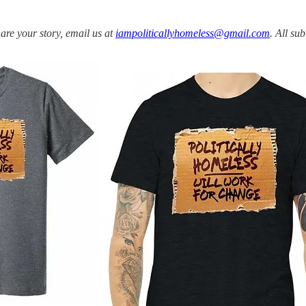
share your story, email us at
iampoliticallyhomeless@gmail.com
. All su