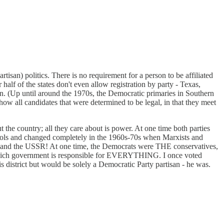
tisan) politics. There is no requirement for a person to be affiliated
 half of the states don't even allow registration by party - Texas,
 in. (Up until around the 1970s, the Democratic primaries in Southern
how all candidates that were determined to be legal, in that they meet
the country; all they care about is power. At one time both parties
chools and changed completely in the 1960s-70s when Marxists and
in and the USSR! At one time, the Democrats were THE conservatives,
in which government is responsible for EVERYTHING. I once voted
s district but would be solely a Democratic Party partisan - he was.