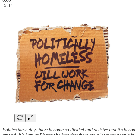
-5:37
Politics these days have become so divided and divisive that it’s beco