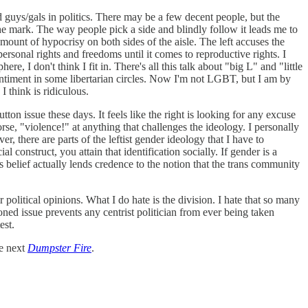
 guys/gals in politics. There may be a few decent people, but the
he mark. The way people pick a side and blindly follow it leads me to
amount of hypocrisy on both sides of the aisle. The left accuses the
ersonal rights and freedoms until it comes to reproductive rights. I
ere, I don't think I fit in. There's all this talk about "big L" and "little
 sentiment in some libertarian circles. Now I'm not LGBT, but I am by
I think is ridiculous.
on issue these days. It feels like the right is looking for any excuse
rse, "violence!" at anything that challenges the ideology. I personally
 there are parts of the leftist gender ideology that I have to
al construct, you attain that identification socially. If gender is a
 belief actually lends credence to the notion that the trans community
r political opinions. What I do hate is the division. I hate that so many
oned issue prevents any centrist politician from ever being taken
test.
he next
Dumpster Fire
.