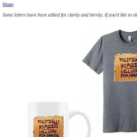
Share
Some letters have been edited for clarity and brevity. If you'd like to 