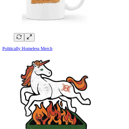
Politically Homeless Merch