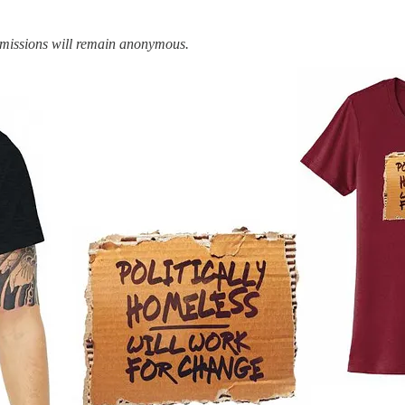
bmissions will remain anonymous.