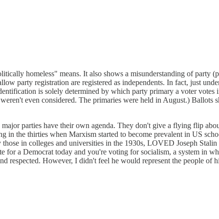
olitically homeless" means. It also shows a misunderstanding of party (par
low party registration are registered as independents. In fact, just under
dentification is solely determined by which party primary a voter votes
 weren't even considered. The primaries were held in August.) Ballots s
ajor parties have their own agenda. They don't give a flying flip about 
nging in the thirties when Marxism started to become prevalent in US s
ly those in colleges and universities in the 1930s, LOVED Joseph Stal
 Vote for a Democrat today and you're voting for socialism, a system 
d respected. However, I didn't feel he would represent the people of hi