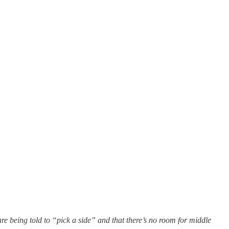
are being told to “pick a side” and that there’s no room for middle