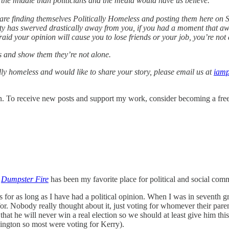
n the middle than politicians and the media would have us believe.
re finding themselves Politically Homeless and posting them here on Su
rty has swerved drastically away from you, if you had a moment that aw
aid your opinion will cause you to lose friends or your job, you’re not 
es and show them they’re not alone.
cally homeless and would like to share your story, please email us at
iamp
. To receive new posts and support my work, consider becoming a free 
,
Dumpster Fire
has been my favorite place for political and social co
 for as long as I have had a political opinion. When I was in seventh 
. Nobody really thought about it, just voting for whomever their parent
 he will never win a real election so we should at least give him this 
hington so most were voting for Kerry).