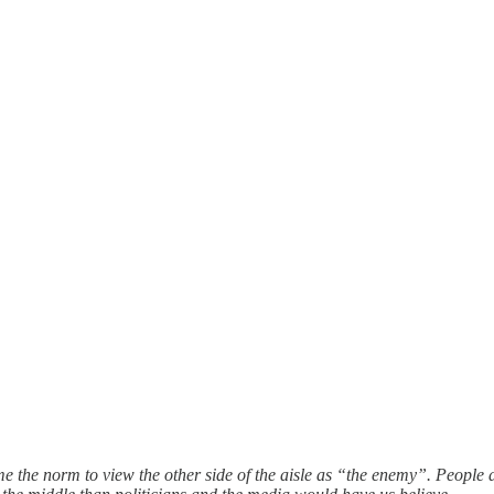
me the norm to view the other side of the aisle as “the enemy”. People 