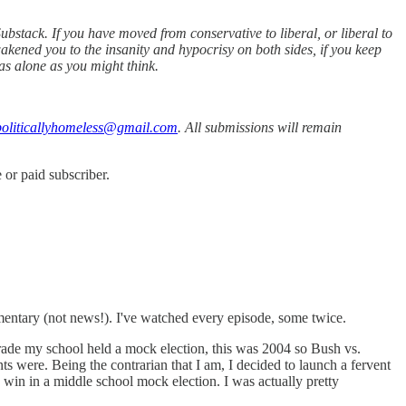
bstack. If you have moved from conservative to liberal, or liberal to
akened you to the insanity and hypocrisy on both sides, if you keep
as alone as you might think.
oliticallyhomeless@gmail.com
. All submissions will remain
or paid subscriber.
mmentary (not news!). I've watched every episode, some twice.
grade my school held a mock election, this was 2004 so Bush vs.
s were. Being the contrarian that I am, I decided to launch a fervent
win in a middle school mock election. I was actually pretty