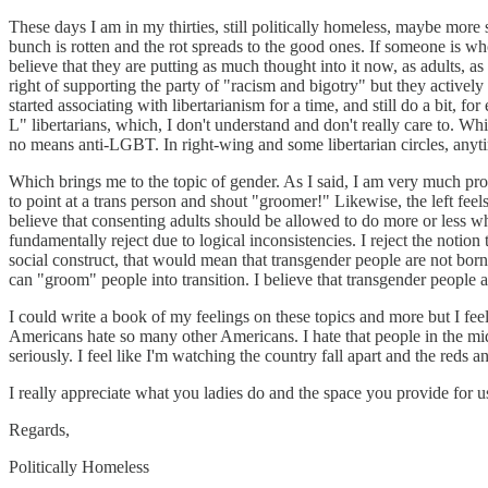
These days I am in my thirties, still politically homeless, maybe mor
bunch is rotten and the rot spreads to the good ones. If someone is w
believe that they are putting as much thought into it now, as adults, a
right of supporting the party of "racism and bigotry" but they actively
started associating with libertarianism for a time, and still do a bit, for
L" libertarians, which, I don't understand and don't really care to. Wh
no means anti-LGBT. In right-wing and some libertarian circles, anytim
Which brings me to the topic of gender. As I said, I am very much pro-
to point at a trans person and shout "groomer!" Likewise, the left feel
believe that consenting adults should be allowed to do more or less wh
fundamentally reject due to logical inconsistencies. I reject the notion t
social construct, that would mean that transgender people are not bor
can "groom" people into transition. I believe that transgender people 
I could write a book of my feelings on these topics and more but I feel l
Americans hate so many other Americans. I hate that people in the middl
seriously. I feel like I'm watching the country fall apart and the reds 
I really appreciate what you ladies do and the space you provide for u
Regards,
Politically Homeless