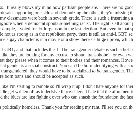
e so. It really blows my mind how partisan people are. There are no good
holesale supporting one side and demonizing the other, they're missing t
s my classmates were back in seventh grade. There is such a frustrating 
 ignore when a democrat spouts something racist. The right is all about p
 example, I voted for Jo Jorgenson in the last election. But even in that sph
ile not as strong as in the republican party, there is still an anti-LGBT
e a gay character is in a movie or a show there's a huge uproar, which 
LGBT, and that includes the T. The transgender debate is such a hot-butt
s like they are looking for any excuse to shout "transphobe!" or even wo
at they please when it comes to their bodies and their romances. However,
hat gender is a social construct. You can't be born identifying with a soci
n transgendered, they would have to be socialized
to be
transgender. This
are born trans and should be accepted as such.
ike I'm starting to ramble so I'll wrap it up. I don't hate anyone for thei
e get written off as indecisive fence-sitters. I hate that the aforementi
and the blues are just fighting over who can smash the foundation the fas
s politically homeless. Thank you for reading my rant, I'll see you on t