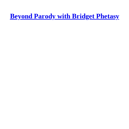
Beyond Parody with Bridget Phetasy