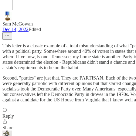
Sam McGowan
Dec 14, 2022
Edited
This letter is a classic example of a total misunderstanding of what "p
with a political party. Somewhere around 40% of voters in states that al
where I live now, is one. Tennessee, my home state is another. Party i
states determined the election - Republicans didn't stand a chance and
a state's requirements to be on the ballot.
Second, "parties" are just that. They are PARTISAN. Each of the two m
were generally patriotic with different opinions but that started cha
socialists took the Democratic Party over. Many Americans, especial
but conservatives left the Democratic Party in droves in the 1970s.
against a candidate for the US House from Virginia that I knew well an
Reply
Share