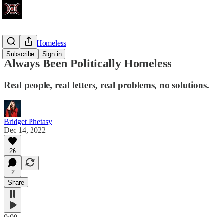
Politically Homeless
Subscribe
Sign in
Always Been Politically Homeless
Real people, real letters, real problems, no solutions.
Bridget Phetasy
Dec 14, 2022
26
2
Share
0:00