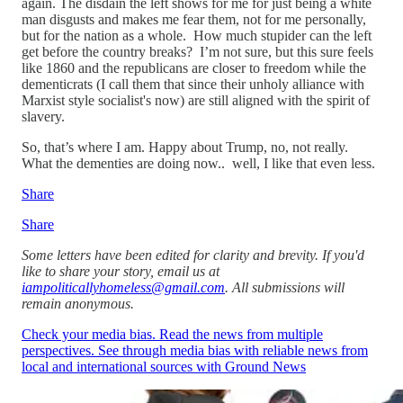
again. The disdain the left shows for me for just being a white
man disgusts and makes me fear them, not for me personally,
but for the nation as a whole. How much stupider can the left
get before the country breaks? I’m not sure, but this sure feels
like 1860 and the republicans are closer to freedom while the
dementicrats (I call them that since their unholy alliance with
Marxist style socialist's now) are still aligned with the spirit of
slavery.
So, that’s where I am. Happy about Trump, no, not really.
What the dementies are doing now.. well, I like that even less.
Share
Share
Some letters have been edited for clarity and brevity. If you'd
like to share your story, email us at
iampoliticallyhomeless@gmail.com
. All submissions will
remain anonymous.
Check your media bias. Read the news from multiple
perspectives. See through media bias with reliable news from
local and international sources with Ground News