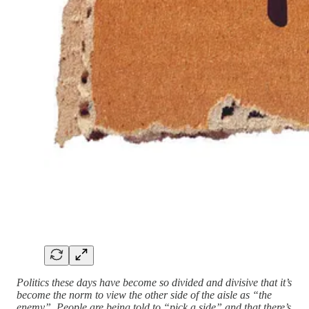
Politics these days have become so divided and divisive that it’s
become the norm to view the other side of the aisle as “the
enemy”. People are being told to “pick a side” and that there’s