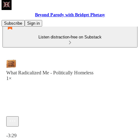
Beyond Parody with Bridget Phetasy
Subscribe
Sign in
Listen distraction-free on Substack
What Radicalized Me - Politically Homeless
1×
Current time: 0:00 / Total time: -3:29
-3:29