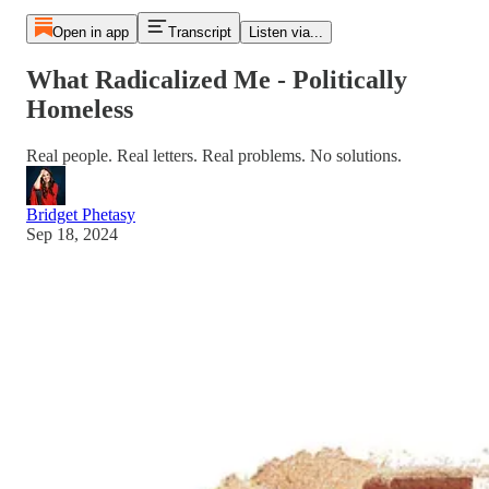
Open in app
Transcript
Listen via...
What Radicalized Me - Politically
Homeless
Real people. Real letters. Real problems. No solutions.
Bridget Phetasy
Sep 18, 2024