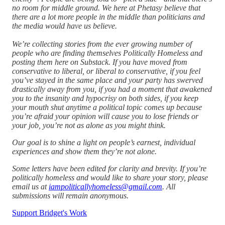
no room for middle ground. We here at Phetasy believe that
there are a lot more people in the middle than politicians and
the media would have us believe.
We’re collecting stories from the ever growing number of
people who are finding themselves Politically Homeless and
posting them here on Substack. If you have moved from
conservative to liberal, or liberal to conservative, if you feel
you’ve stayed in the same place and your party has swerved
drastically away from you, if you had a moment that awakened
you to the insanity and hypocrisy on both sides, if you keep
your mouth shut anytime a political topic comes up because
you’re afraid your opinion will cause you to lose friends or
your job, you’re not as alone as you might think.
Our goal is to shine a light on people’s earnest, individual
experiences and show them they’re not alone.
Some letters have been edited for clarity and brevity. If you’re
politically homeless and would like to share your story, please
email us at
iampoliticallyhomeless@gmail.com
. All
submissions will remain anonymous.
Support Bridget's Work