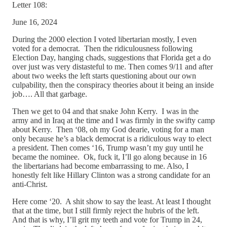
Letter 108:
June 16, 2024
During the 2000 election I voted libertarian mostly, I even
voted for a democrat. Then the ridiculousness following
Election Day, hanging chads, suggestions that Florida get a do
over just was very distasteful to me. Then comes 9/11 and after
about two weeks the left starts questioning about our own
culpability, then the conspiracy theories about it being an inside
job…. All that garbage.
Then we get to 04 and that snake John Kerry. I was in the
army and in Iraq at the time and I was firmly in the swifty camp
about Kerry. Then ‘08, oh my God dearie, voting for a man
only because he’s a black democrat is a ridiculous way to elect
a president. Then comes ‘16, Trump wasn’t my guy until he
became the nominee. Ok, fuck it, I’ll go along because in 16
the libertarians had become embarrassing to me. Also, I
honestly felt like Hillary Clinton was a strong candidate for an
anti-Christ.
Here come ‘20. A shit show to say the least. At least I thought
that at the time, but I still firmly reject the hubris of the left.
And that is why, I’ll grit my teeth and vote for Trump in 24,