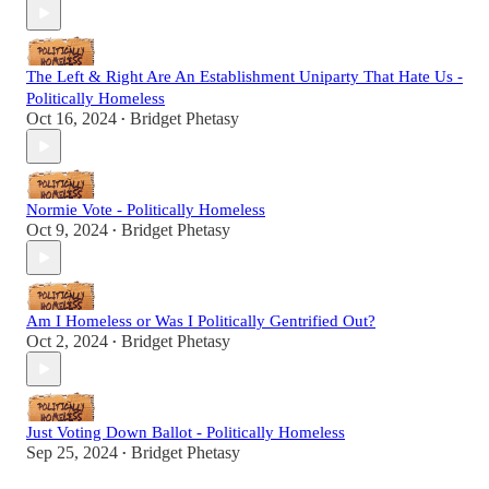
The Left & Right Are An Establishment Uniparty That Hate Us -
Politically Homeless
Oct 16, 2024
Bridget Phetasy
•
Normie Vote - Politically Homeless
Oct 9, 2024
Bridget Phetasy
•
Am I Homeless or Was I Politically Gentrified Out?
Oct 2, 2024
Bridget Phetasy
•
Just Voting Down Ballot - Politically Homeless
Sep 25, 2024
Bridget Phetasy
•