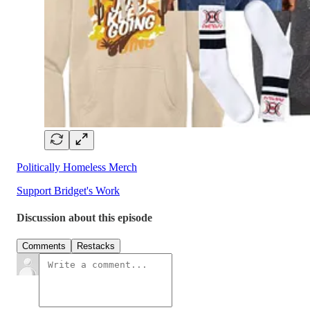
Politically Homeless Merch
Support Bridget's Work
Discussion about this episode
Comments
Restacks