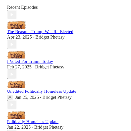
Recent Episodes
The Reasons Trump Was Re-Elected
Apr 23, 2025
Bridget Phetasy
•
I Voted For Trump Today
Feb 27, 2025
Bridget Phetasy
•
Unedited Politically Homeless Update
Jan 25, 2025
Bridget Phetasy
•
Politically Homeless Update
Jan 22, 2025
Bridget Phetasy
•