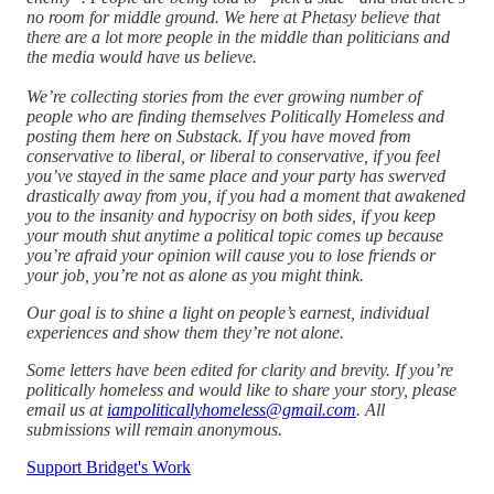
no room for middle ground. We here at Phetasy believe that
there are a lot more people in the middle than politicians and
the media would have us believe.
We’re collecting stories from the ever growing number of
people who are finding themselves Politically Homeless and
posting them here on Substack. If you have moved from
conservative to liberal, or liberal to conservative, if you feel
you’ve stayed in the same place and your party has swerved
drastically away from you, if you had a moment that awakened
you to the insanity and hypocrisy on both sides, if you keep
your mouth shut anytime a political topic comes up because
you’re afraid your opinion will cause you to lose friends or
your job, you’re not as alone as you might think.
Our goal is to shine a light on people’s earnest, individual
experiences and show them they’re not alone.
Some letters have been edited for clarity and brevity. If you’re
politically homeless and would like to share your story, please
email us at
iampoliticallyhomeless@gmail.com
. All
submissions will remain anonymous.
Support Bridget's Work