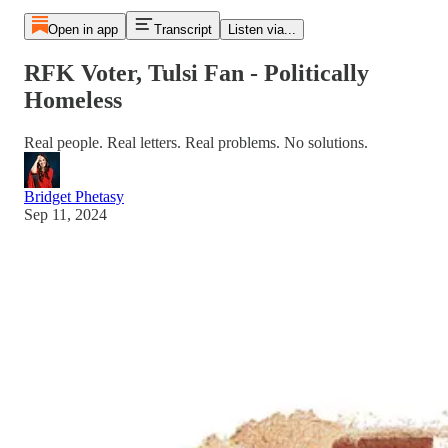
Open in app
Transcript
Listen via...
RFK Voter, Tulsi Fan - Politically
Homeless
Real people. Real letters. Real problems. No solutions.
Bridget Phetasy
Sep 11, 2024