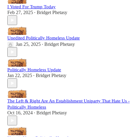
I Voted For Trump Today
Feb 27, 2025
Bridget Phetasy
•
Unedited Politically Homeless Update
Jan 25, 2025
Bridget Phetasy
•
Politically Homeless Update
Jan 22, 2025
Bridget Phetasy
•
The Left & Right Are An Establishment Uniparty That Hate Us -
Politically Homeless
Oct 16, 2024
Bridget Phetasy
•