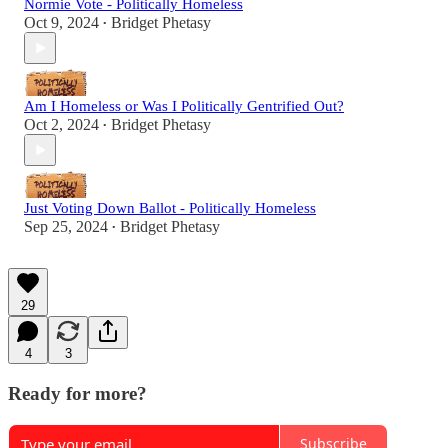
Normie Vote - Politically Homeless
Oct 9, 2024
Bridget Phetasy
•
Am I Homeless or Was I Politically Gentrified Out?
Oct 2, 2024
Bridget Phetasy
•
Just Voting Down Ballot - Politically Homeless
Sep 25, 2024
Bridget Phetasy
•
29
4
3
Ready for more?
Subscribe