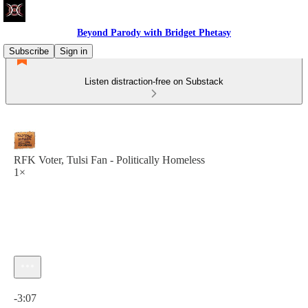
Beyond Parody with Bridget Phetasy
Subscribe
Sign in
Listen distraction-free on Substack
RFK Voter, Tulsi Fan - Politically Homeless
1×
Current time: 0:00 / Total time: -3:07
-3:07