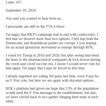
Letter 107:
September 10, 2024
You said you wanted to hear from us...
I personally am still on the f*ck it fence.
I'm angry that RKF's campaign had to end with coalescence. I
feel that we deserve more than two options. I feel that both the
Democratic and Republican parties are corrupt. I was hoping
for an actual grassroots movement to emerge through RFK.
I voted for Trump in 2016 and 2020, but after seeing him bend
the knee to the pharmaceutical companies & lock downs during
the covid and covid vaccine era, I swore I would never vote for
him again. I'm angry that I may be forced to this time.
I deeply regretted not voting 3rd party last time, even if just for
an F-You vote, but here we are again with abysmal options.
RFK's platform had given me hope that 15% of the population
would send the F-You message to the establishment, but alas,
we have circled back to two parties slinging their turds at each
other.