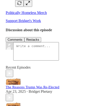
Politically Homeless Merch
Support Bridget's Work
Discussion about this episode
Comments
Restacks
Recent Episodes
The Reasons Trump Was Re-Elected
Apr 23, 2025
Bridget Phetasy
•