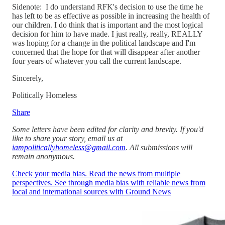
Sidenote: I do understand RFK's decision to use the time he
has left to be as effective as possible in increasing the health of
our children. I do think that is important and the most logical
decision for him to have made. I just really, really, REALLY
was hoping for a change in the political landscape and I'm
concerned that the hope for that will disappear after another
four years of whatever you call the current landscape.
Sincerely,
Politically Homeless
Share
Some letters have been edited for clarity and brevity. If you'd
like to share your story, email us at
iampoliticallyhomeless@gmail.com
. All submissions will
remain anonymous.
Check your media bias. Read the news from multiple
perspectives. See through media bias with reliable news from
local and international sources with Ground News