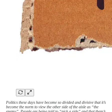
Politics these days have become so divided and divisive that it’s
become the norm to view the other side of the aisle as “the
enemy”. People are being told to “pick a side” and that there’s