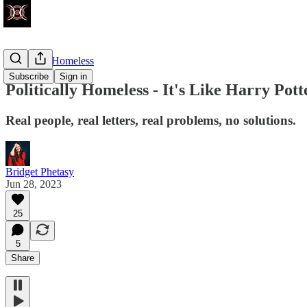
Politically Homeless
Subscribe
Sign in
Politically Homeless - It's Like Harry Pott
Real people, real letters, real problems, no solutions.
Bridget Phetasy
Jun 28, 2023
25
5
Share