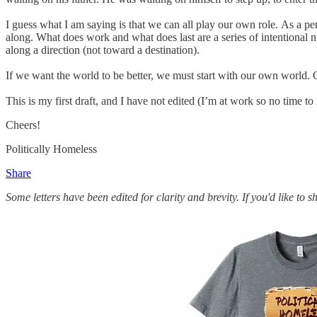
I guess what I am saying is that we can all play our own role. As a per
along. What does work and what does last are a series of intentional nu
along a direction (not toward a destination).
If we want the world to be better, we must start with our own world
This is my first draft, and I have not edited (I’m at work so no time to
Cheers!
Politically Homeless
Share
Some letters have been edited for clarity and brevity. If you'd like to 