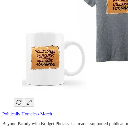
Politically Homeless Merch
Beyond Parody with Bridget Phetasy is a reader-supported publication