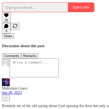
Subscribe
25
5
Share
Discussion about this post
Comments
Restacks
MaKenna Grace
Jun 28, 2023
Reminds me of the old saying about God opening the door but only yo