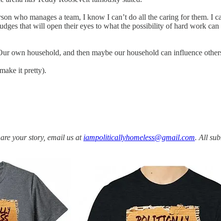
son who manages a team, I know I can’t do all the caring for them. I can
dges that will open their eyes to what the possibility of hard work can b
. Our own household, and then maybe our household can influence other
 make it pretty).
share your story, email us at
iampoliticallyhomeless@gmail.com
. All su