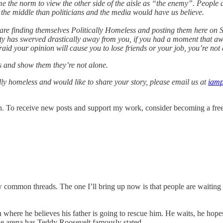
me the norm to view the other side of the aisle as “the enemy”. People 
n the middle than politicians and the media would have us believe.
re finding themselves Politically Homeless and posting them here on Su
rty has swerved drastically away from you, if you had a moment that aw
aid your opinion will cause you to lose friends or your job, you’re not 
es and show them they’re not alone.
cally homeless and would like to share your story, please email us at
iamp
. To receive new posts and support my work, consider becoming a free 
 common threads. The one I’ll bring up now is that people are waiting
 where he believes his father is going to rescue him. He waits, he hope
 the arena has Teddy Roosevelt famously stated.