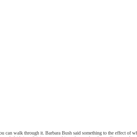
u can walk through it. Barbara Bush said something to the effect of wh