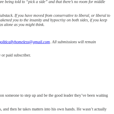
are being told to “pick a side” and that there’s no room for middle
bstack. If you have moved from conservative to liberal, or liberal to
akened you to the insanity and hypocrisy on both sides, if you keep
as alone as you might think.
oliticallyhomeless@gmail.com
. All submissions will remain
or paid subscriber.
 on someone to step up and be the good leader they’ve been waiting
s, and then he takes matters into his own hands. He wasn’t actually