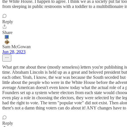
the White House. I happen to agree. I think we as a society put far to
from sleeping in public restrooms with a toddler to a multibillionaire in
Reply
Share
Sam McGowan
Jun 28, 2023
What get me about these (mostly senseless) letters you're publishing i
time. Abraham Lincoln is held up as a great and beloved president but
each other. Yeah, I know, the war was because the South seceded but 
little about the people who were in the White House before the adv
average American doesn't even know today what the actual role of a pres
Founders set up a system where electors from each state would choose 
even play a role in choosing the electors, they were selected by the l
had the right to vote. The term "popular vote" did not exist. Then al
there's not a damn thing voters can do about it! ANY changes have to 
Reply