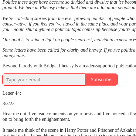
Politics these days have become so divided and divisive that it’s beco
ground. We here at Phetasy believe that there are a lot more people i
We’re collecting stories from the ever growing number of people who a
conservative, if you feel you’ve stayed in the same place and your pa
your mouth shut anytime a political topic comes up because you’re afr
Our goal is to shine a light on people’s earnest, individual experienc
Some letters have been edited for clarity and brevity. If you’re politi
anonymous.
Beyond Parody with Bridget Phetasy is a reader-supported publication
Subscribe
Letter 44:
3/3/23
Hear me out. I’ve read comments on your posts and I’ve noticed a few
on to bring forth the enlightenment.
It made me think of the scene in Harry Potter and Prisoner of Azkaban
waiting on his father. He was waiting on himself to step up; to enter