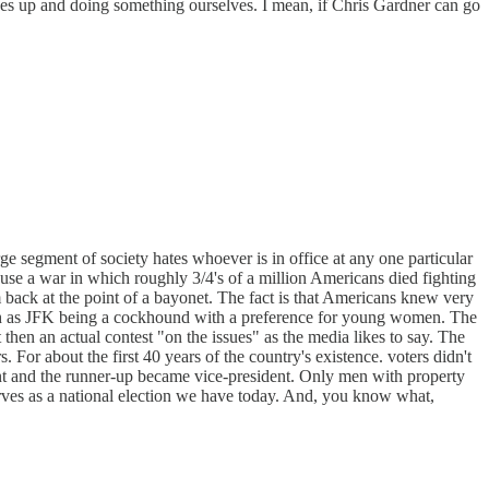
eeves up and doing something ourselves. I mean, if Chris Gardner can go
ge segment of society hates whoever is in office at any one particular
use a war in which roughly 3/4's of a million Americans died fighting
back at the point of a bayonet. The fact is that Americans knew very
uch as JFK being a cockhound with a preference for young women. The
 then an actual contest "on the issues" as the media likes to say. The
r about the first 40 years of the country's existence. voters didn't
ident and the runner-up became vice-president. Only men with property
serves as a national election we have today. And, you know what,