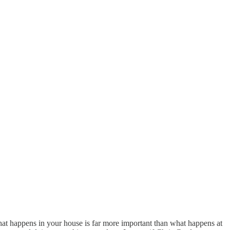
at happens in your house is far more important than what happens at