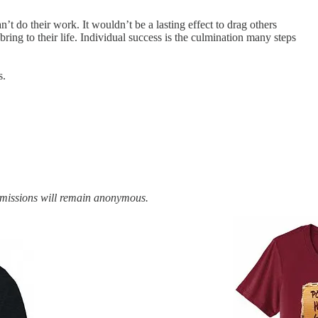
’t do their work. It wouldn’t be a lasting effect to drag others
ring to their life. Individual success is the culmination many steps
s.
bmissions will remain anonymous.