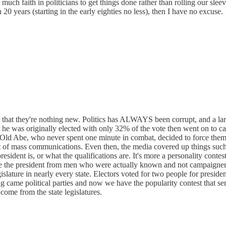
o much faith in politicians to get things done rather than rolling our sl
 20 years (starting in the early eighties no less), then I have no excuse.
s that they're nothing new. Politics has ALWAYS been corrupt, and a lar
 he was originally elected with only 32% of the vote then went on to ca
Old Abe, who never spent one minute in combat, decided to force them 
ent of mass communications. Even then, the media covered up things s
ident is, or what the qualifications are. It's more a personality contest
the president from men who were actually known and not campaigners. Fo
egislature in nearly every state. Electors voted for two people for pres
ong came political parties and now we have the popularity contest that 
come from the state legislatures.