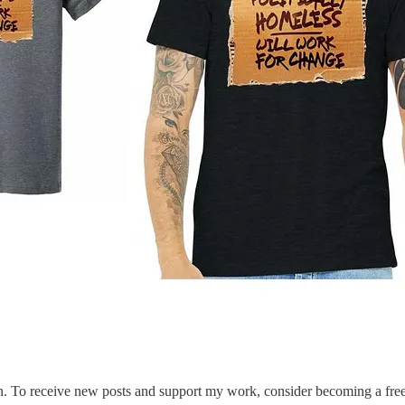
. To receive new posts and support my work, consider becoming a free 