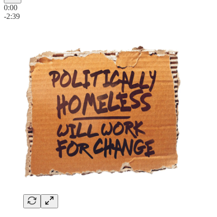
0:00
-2:39