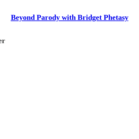
Beyond Parody with Bridget Phetasy
er