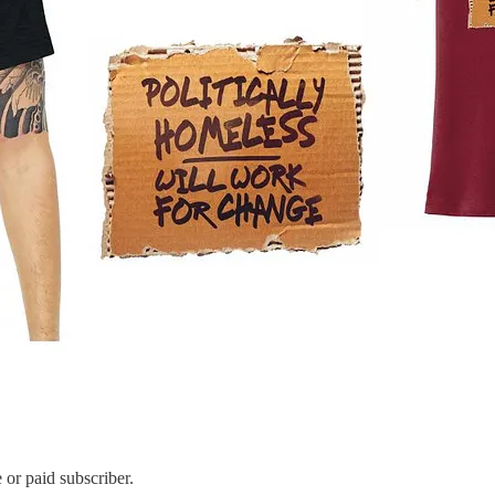
or paid subscriber.