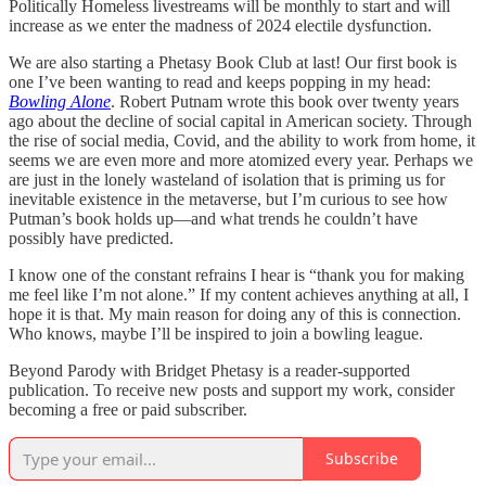
Politically Homeless livestreams will be monthly to start and will
increase as we enter the madness of 2024 electile dysfunction.
We are also starting a Phetasy Book Club at last! Our first book is
one I’ve been wanting to read and keeps popping in my head:
Bowling Alone
. Robert Putnam wrote this book over twenty years
ago about the decline of social capital in American society. Through
the rise of social media, Covid, and the ability to work from home, it
seems we are even more and more atomized every year. Perhaps we
are just in the lonely wasteland of isolation that is priming us for
inevitable existence in the metaverse, but I’m curious to see how
Putman’s book holds up—and what trends he couldn’t have
possibly have predicted.
I know one of the constant refrains I hear is “thank you for making
me feel like I’m not alone.” If my content achieves anything at all, I
hope it is that. My main reason for doing any of this is connection.
Who knows, maybe I’ll be inspired to join a bowling league.
Beyond Parody with Bridget Phetasy is a reader-supported
publication. To receive new posts and support my work, consider
becoming a free or paid subscriber.
Subscribe