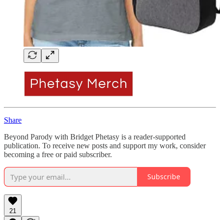
Share
Beyond Parody with Bridget Phetasy is a reader-supported
publication. To receive new posts and support my work, consider
becoming a free or paid subscriber.
Subscribe
21