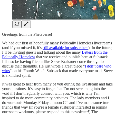
Greetings from the Phetaverse!
We had our first of hopefully many Politically Homeless livestreams
(and if you missed it, it’s
still available for subscribers
). In the future,
I’ll be inviting guests and talking about the many
Letters from the
Politically Homeless
that we receive and publish here at Substack.
I’ll also be having friends like Steve Krakauer come through to
discuss their thoughts. He just wrote a great piece “
I don’t care who
wins
” on his Fourth Watch Substack that made everyone mad. Steve
is a kindred spirit.
It was great to hear from many of you during the livestream and take
your questions. It’s easy to forget that I’m not screaming into the
void if I don’t regularly connect with you, which is why I’m
inspired to do more community activities. The lady members and I
do workouts Monday-Friday at noon CT and I’ve made some true
friends that way (if you’re a female susbriber interested in joining
our zoom workouts, please respond to this newsletter!) The