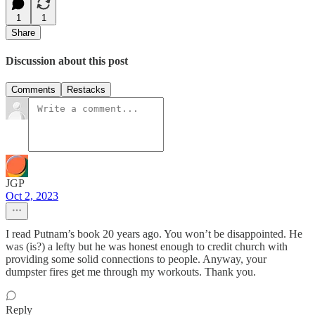
1
1
Share
Discussion about this post
Comments
Restacks
JGP
Oct 2, 2023
I read Putnam’s book 20 years ago. You won’t be disappointed. He
was (is?) a lefty but he was honest enough to credit church with
providing some solid connections to people. Anyway, your
dumpster fires get me through my workouts. Thank you.
Reply