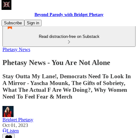
Beyond Parody with Bridget Phetasy
Subscribe
Sign in
Read distraction-free on Substack
Phetasy News
Phetasy News - You Are Not Alone
Stay Outta My Lane!, Democrats Need To Look In
A Mirror - Yascha Mounk, The Gifts of Sobriety,
What The Actual F Are We Doing?, Why Women
Need To Feel Fear & Merch
Bridget Phetasy
Oct 01, 2023
Listen