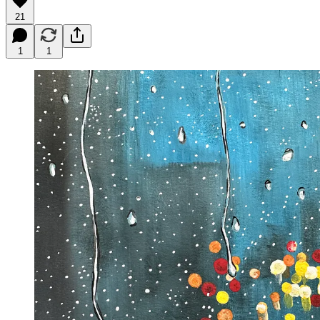
21
1
1